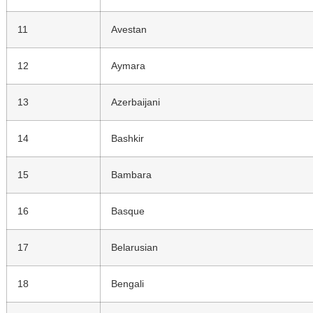
11
Avestan
12
Aymara
13
Azerbaijani
14
Bashkir
15
Bambara
16
Basque
17
Belarusian
18
Bengali