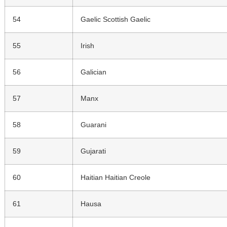
54
Gaelic Scottish Gaelic
55
Irish
56
Galician
57
Manx
58
Guarani
59
Gujarati
60
Haitian Haitian Creole
61
Hausa