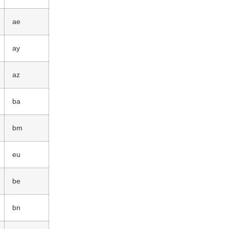
ae
ay
az
ba
bm
eu
be
bn