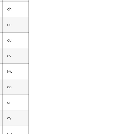
ch
ce
cu
cv
kw
co
cr
cy
da