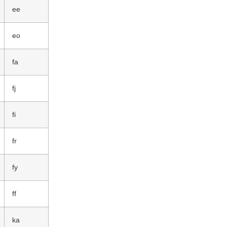
ee
eo
fa
fj
fi
fr
fy
ff
ka