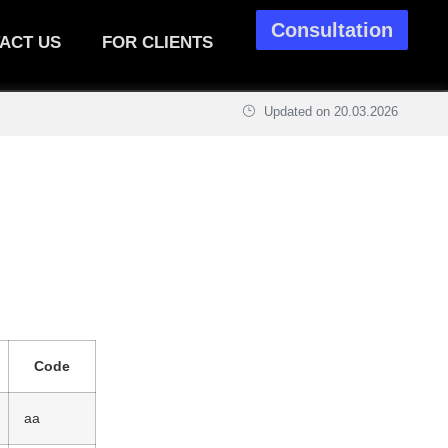
Consultation
ACT US
FOR CLIENTS
Updated on
20.03.2026
Code
aa