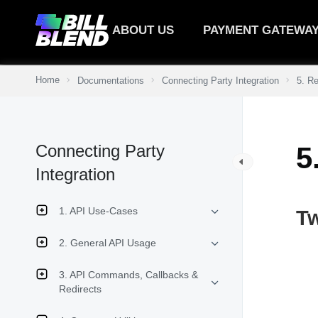
ABOUT US
PAYMENT GATEWA
Home
Documentations
Connecting Party Integration
5. R
Connecting Party
5
Integration
1. API Use-Cases
T
2. General API Usage
3. API Commands, Callbacks &
Redirects