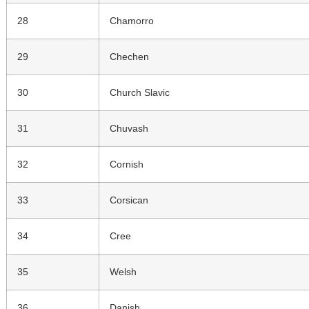
28
Chamorro
29
Chechen
30
Church Slavic
31
Chuvash
32
Cornish
33
Corsican
34
Cree
35
Welsh
36
Danish