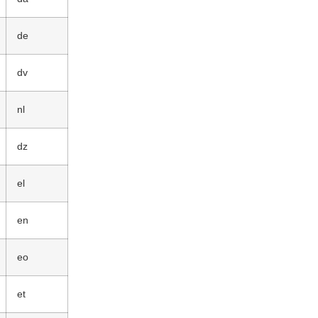
de
dv
nl
dz
el
en
eo
et