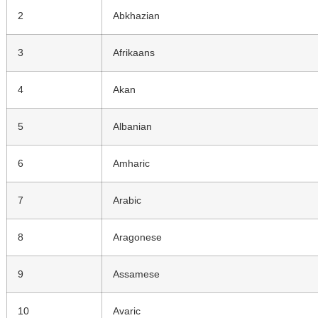
2
Abkhazian
3
Afrikaans
4
Akan
5
Albanian
6
Amharic
7
Arabic
8
Aragonese
9
Assamese
10
Avaric