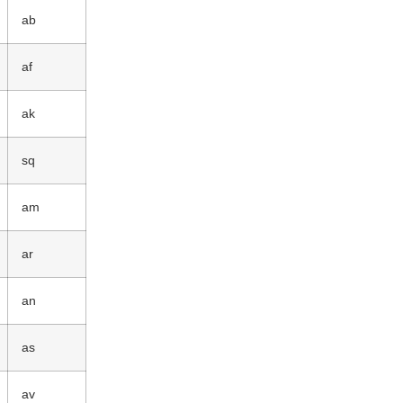
ab
af
ak
sq
am
ar
an
as
av