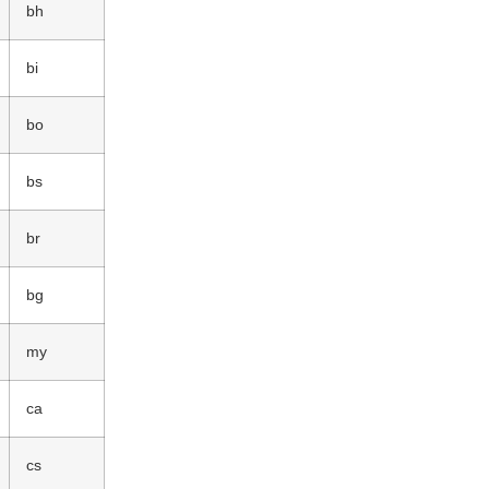
bh
bi
bo
bs
br
bg
my
ca
cs