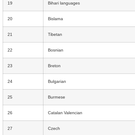
19
Bihari languages
20
Bislama
21
Tibetan
22
Bosnian
23
Breton
24
Bulgarian
25
Burmese
26
Catalan Valencian
27
Czech