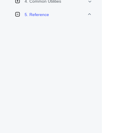
4. Common Utilities
5. Reference