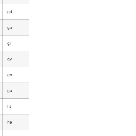
gd
ga
gl
gv
gn
gu
ht
ha