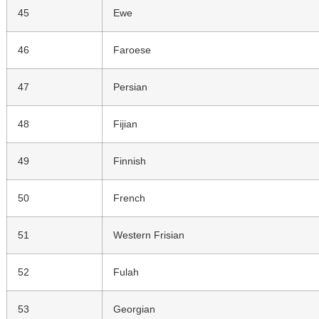
45
Ewe
46
Faroese
47
Persian
48
Fijian
49
Finnish
50
French
51
Western Frisian
52
Fulah
53
Georgian