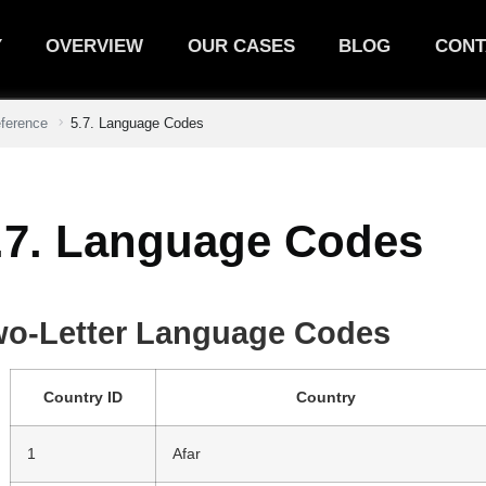
Y
OVERVIEW
OUR CASES
BLOG
CONT
eference
5.7. Language Codes
.7. Language Codes
wo-Letter Language Codes
Country ID
Country
1
Afar