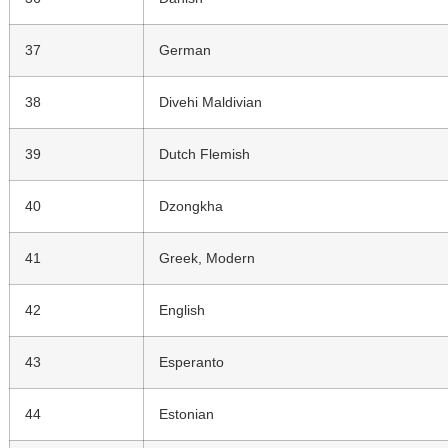
37
German
38
Divehi Maldivian
39
Dutch Flemish
40
Dzongkha
41
Greek, Modern
42
English
43
Esperanto
44
Estonian