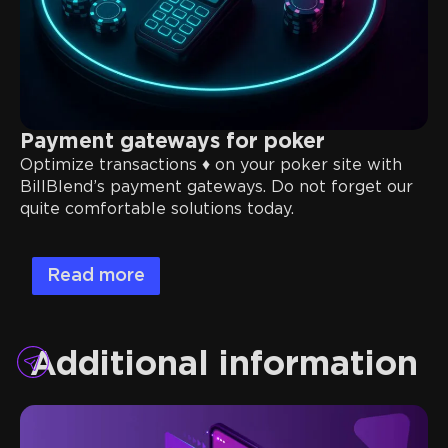
Payment gateways for poker
Optimize transactions ♦️ on your poker site with
BillBlend’s payment gateways. Do not forget our
quite comfortable solutions today.
Read more
Additional information