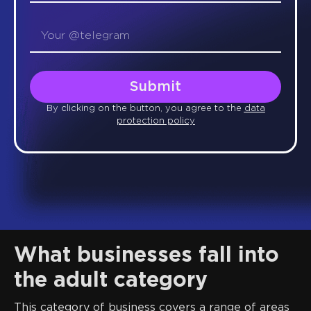
Submit
By clicking on the button, you agree to the
data
protection policy
What businesses fall into
the adult category
This category of business covers a range of areas