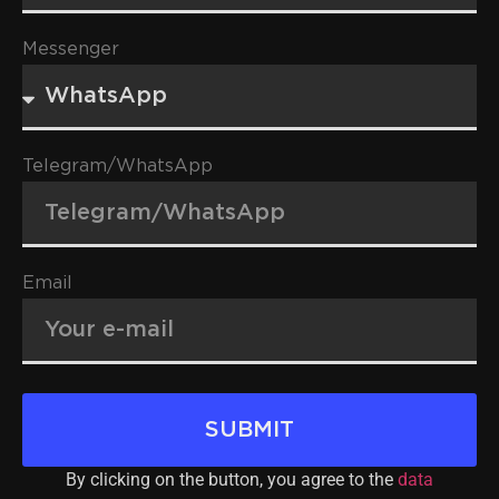
Messenger
Telegram/WhatsApp
Email
SUBMIT
By clicking on the button, you agree to the
data