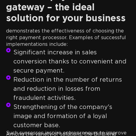
gateway – the ideal
solution for your business
The experience of real companies clearly
demonstrates the effectiveness of choosing the
right payment processor. Examples of successful
implementations include:
Significant increase in sales
conversion thanks to convenient and
secure payment.
Reduction in the number of returns
and reduction in losses from
fraudulent activities.
Strengthening of the company's
image and formation of a loyal
customer base.
Such successes inspire entrepreneurs to improve
Among the variety of solutions, the BillBlend