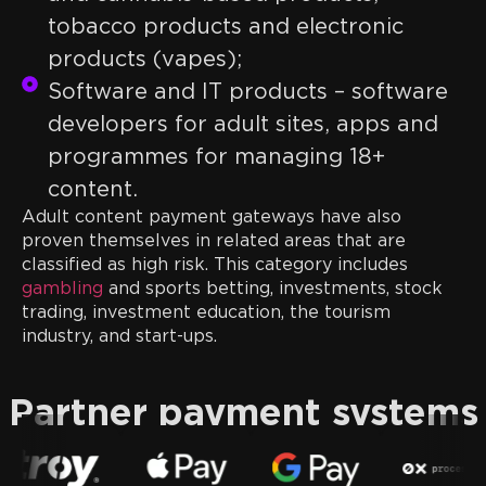
tobacco products and electronic
products (vapes);
Software and IT products – software
developers for adult sites, apps and
programmes for managing 18+
content.
Adult content payment gateways have also
proven themselves in related areas that are
classified as high risk. This category includes
gambling
and sports betting, investments, stock
trading, investment education, the tourism
industry, and start-ups.
Partner payment systems