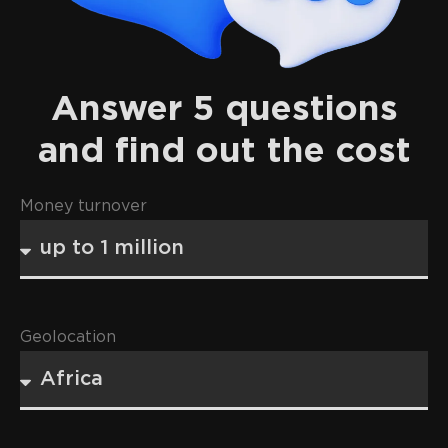
Answer 5 questions
and find out the cost
Money turnover
Geolocation