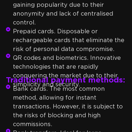
gaining popularity due to their
anonymity and lack of centralised
control.
Prepaid cards. Disposable or
rechargeable cards that eliminate the
risk of personal data compromise.
QR codes and biometrics. Innovative
technologies that are rapidly
conquering the market due to their
Traditional payment methods:
simplicity and security.
Bank cards. The most common
method, allowing for instant
transactions. However, it is subject to
the risks of blocking and high
commissions.