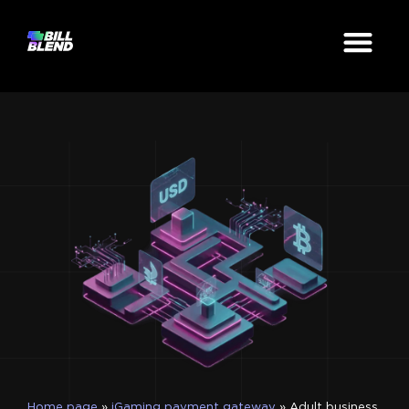
Home page
»
iGaming payment gateway
»
Adult business