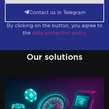
Contact us in Telegram
By clicking on the button, you agree to
the
data protection policy
Our solutions