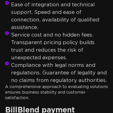
Ease of integration and technical
support. Speed and ease of
connection, availability of qualified
assistance.
Service cost and no hidden fees.
Transparent pricing policy builds
trust and reduces the risk of
unexpected expenses.
Compliance with legal norms and
regulations. Guarantee of legality and
no claims from regulatory authorities.
A comprehensive approach to evaluating solutions
ensures business stability and customer
satisfaction.
BillBlend payment