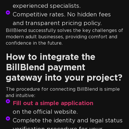
experienced specialists.
Competitive rates. No hidden fees
and transparent pricing policy.
BillBlend successfully solves the key challenges of
modern adult businesses, providing comfort and
confidence in the future.
How to integrate the
BillBlend payment
gateway into your project?
The procedure for connecting BillBlend is simple
and intuitive:
Fill out a simple application
on the official website.
Complete the identity and legal status