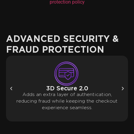
protection policy
ADVANCED SECURITY &
FRAUD PROTECTION
3D Secure 2.0
Adds an extra layer of authentication,
reducing fraud while keeping the checkout
experience seamless.