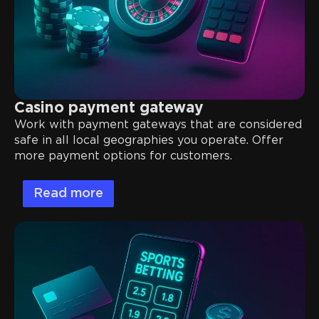
Casino payment gateway
Work with payment gateways that are considered
safe in all local geographies you operate. Offer
more payment options for customers.
Read more