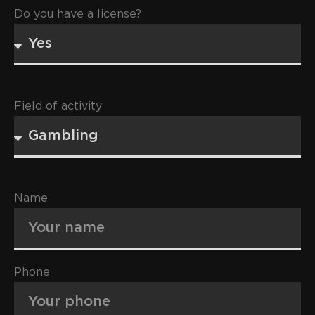
Do you have a license?
Field of activity
Name
Phone