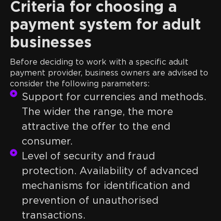
Criteria for choosing a
payment system for adult
businesses
Before deciding to work with a specific adult
payment provider, business owners are advised to
consider the following parameters:
Support for currencies and methods.
The wider the range, the more
attractive the offer to the end
consumer.
Level of security and fraud
protection. Availability of advanced
mechanisms for identification and
prevention of unauthorised
transactions.