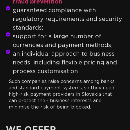
fraud prevention
guaranteed compliance with
regulatory requirements and security
standards;
support for a large number of
currencies and payment methods;
an individual approach to business
needs, including flexible pricing and
process customisation.
Such companies raise concerns among banks
and standard payment systems, so they need
high-risk payment providers in Slovakia that
can protect their business interests and
minimise the risk of being blocked.