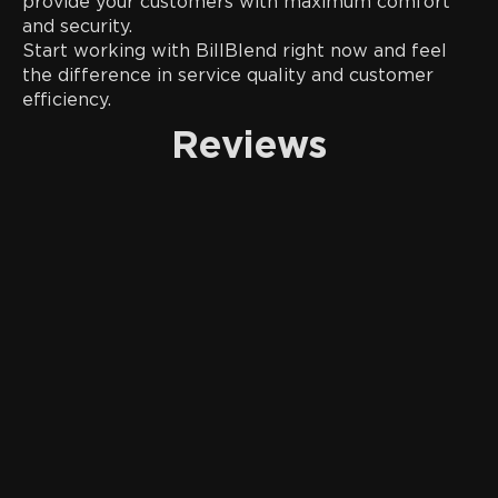
provide your customers with maximum comfort
and security.
Start working with BillBlend right now and feel
the difference in service quality and customer
efficiency.
Reviews