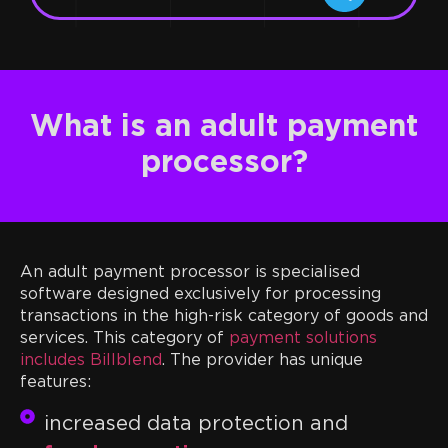
What is an adult payment
processor?
An adult payment processor is specialised
software designed exclusively for processing
transactions in the high-risk category of goods and
services. This category of
payment solutions
includes Billblend
. The provider has unique
features:
increased data protection and