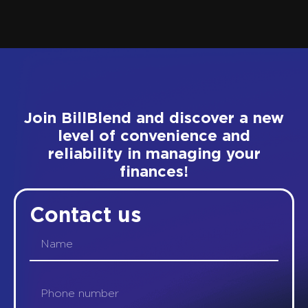
Join BillBlend and discover a new
level of convenience and
reliability in managing your
finances!
Contact us