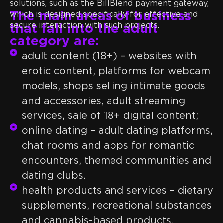
solutions, such as the BillBlend payment gateway,
The main areas of business
which is designed specifically for effective and
secure interaction with such projects.
that fall into the adult
category are:
adult content (18+) – websites with
erotic content, platforms for webcam
models, shops selling intimate goods
and accessories, adult streaming
services, sale of 18+ digital content;
online dating – adult dating platforms,
chat rooms and apps for romantic
encounters, themed communities and
dating clubs.
health products and services – dietary
supplements, recreational substances
and cannabis-based products,