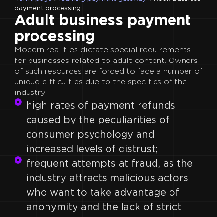
payment processing
Adult business payment
processing
Modern realities dictate special requirements
for businesses related to adult content. Owners
of such resources are forced to face a number of
unique difficulties due to the specifics of the
industry:
high rates of payment refunds
caused by the peculiarities of
consumer psychology and
increased levels of distrust;
frequent attempts at fraud, as the
industry attracts malicious actors
who want to take advantage of
anonymity and the lack of strict