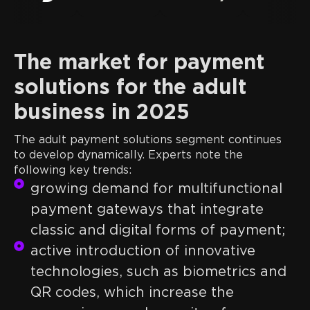
The market for payment
solutions for the adult
business in 2025
The adult payment solutions segment continues
to develop dynamically. Experts note the
following key trends:
growing demand for multifunctional
payment gateways that integrate
classic and digital forms of payment;
active introduction of innovative
technologies, such as biometrics and
QR codes, which increase the