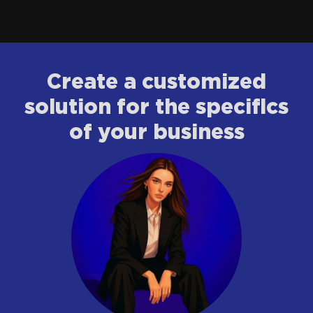
Сreate a customized
solution for the specifics
of your business