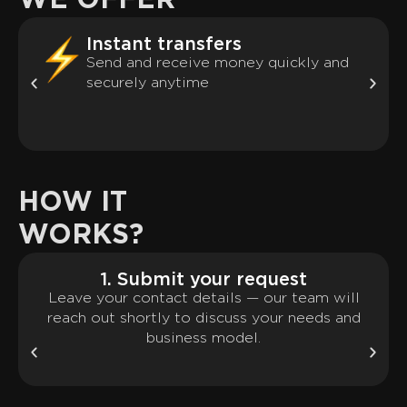
WE OFFER
Instant transfers
Send and receive money quickly and
securely anytime
HOW IT
WORKS?
1. Submit your request
Leave your contact details — our team will
reach out shortly to discuss your needs and
business model.