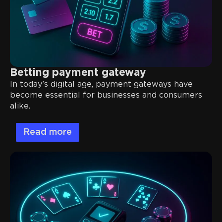
Betting payment gateway
In today’s digital age, payment gateways have
become essential for businesses and consumers
alike.
Read more