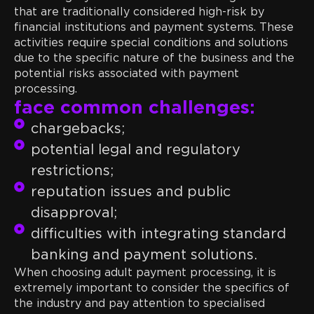
that are traditionally considered high-risk by
financial institutions and payment systems. These
activities require special conditions and solutions
due to the specific nature of the business and the
potential risks associated with payment
All of the above activities
processing.
face common challenges:
chargebacks;
potential legal and regulatory
restrictions;
reputation issues and public
disapproval;
difficulties with integrating standard
banking and payment solutions.
When choosing adult payment processing, it is
extremely important to consider the specifics of
the industry and pay attention to specialised