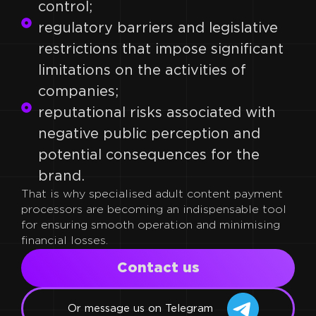
control;
regulatory barriers and legislative
restrictions that impose significant
limitations on the activities of
companies;
reputational risks associated with
negative public perception and
potential consequences for the
brand.
That is why specialised adult content payment
processors are becoming an indispensable tool
for ensuring smooth operation and minimising
financial losses.
Сontact us
Or message us on Telegram