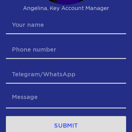
Angelina, Key Account Manager
SUBMIT