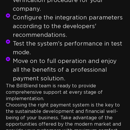
verification procedure for your
company.
Configure the integration parameters
according to the developers'
recommendations.
Test the system's performance in test
mode.
Move on to full operation and enjoy
all the benefits of a professional
payment solution.
The BillBlend team is ready to provide
comprehensive support at every stage of
implementation.
Choosing the right payment system is the key to
the sustainable development and financial well-
being of your business. Take advantage of the
opportunities offered by the modern market and