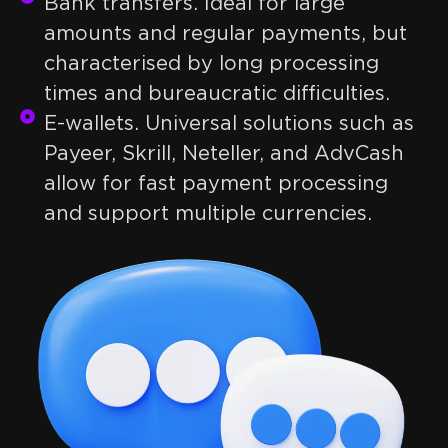
Bank transfers. Ideal for large
amounts and regular payments, but
characterised by long processing
times and bureaucratic difficulties.
E-wallets. Universal solutions such as
Payeer, Skrill, Neteller, and AdvCash
allow for fast payment processing
and support multiple currencies.