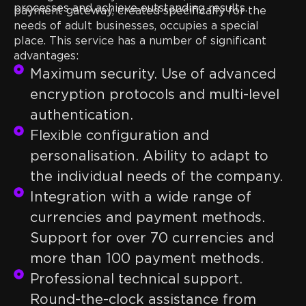
processes and achieve outstanding results.
payment gateway, created specifically for the
needs of adult businesses, occupies a special
place. This service has a number of significant
advantages:
Maximum security. Use of advanced
encryption protocols and multi-level
authentication.
Flexible configuration and
personalisation. Ability to adapt to
the individual needs of the company.
Integration with a wide range of
currencies and payment methods.
Support for over 70 currencies and
more than 100 payment methods.
Professional technical support.
Round-the-clock assistance from