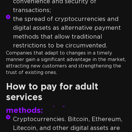
convenience and security of
transactions;
the spread of cryptocurrencies and
digital assets as alternative payment
methods that allow traditional
restrictions to be circumvented.
Companies that adapt to changes in a timely
manner gain a significant advantage in the market,
attracting new customers and strengthening the
trust of existing ones.
How to pay for adult
services
Alternative payment
methods:
Cryptocurrencies. Bitcoin, Ethereum,
Litecoin, and other digital assets are