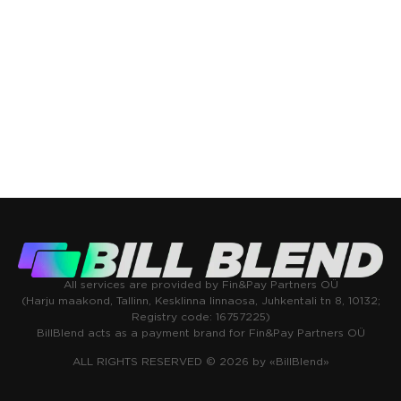
All services are provided by Fin&Pay Partners OÜ
(Harju maakond, Tallinn, Kesklinna linnaosa, Juhkentali tn 8, 10132;
Registry code: 16757225)
BillBlend acts as a payment brand for Fin&Pay Partners OÜ
ALL RIGHTS RESERVED © 2026 by «BillBlend»