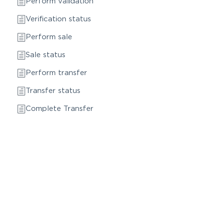
Perform validation
Verification status
Perform sale
Sale status
Perform transfer
Transfer status
Complete Transfer