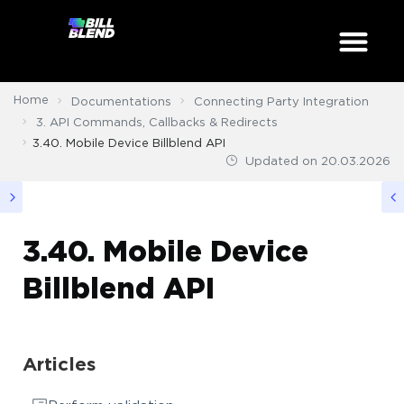
Home
Documentations
Connecting Party Integration
3. API Commands, Callbacks & Redirects
3.40. Mobile Device Billblend API
Updated on
20.03.2026
3.40. Mobile Device
Billblend API
Articles