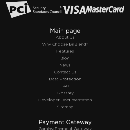
Main page
About Us
Why Choose BillBlend?
Features
Blog
News
Contact Us
Data Protection
FAQ
Glossary
Developer Documentation
Sitemap
Payment Gateway
Gaming Payment Gateway