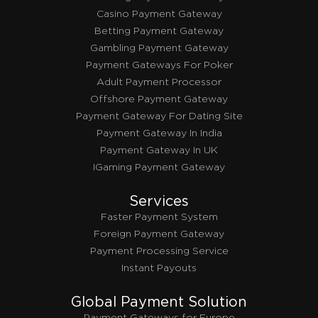
Casino Payment Gateway
Betting Payment Gateway
Gambling Payment Gateway
Payment Gateways For Poker
Adult Payment Processor
Offshore Payment Gateway
Payment Gateway For Dating Site
Payment Gateway In India
Payment Gateway In UK
IGaming Payment Gateway
Services
Faster Payment System
Foreign Payment Gateway
Payment Processing Service
Instant Payouts
Global Payment Solution