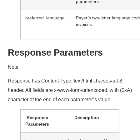
parameters.
preferred_language
Payer’s two-letter language cod
invoices.
Response Parameters
Note
Response has Content-Type: text/html;charset=utf-8
header. All fields are x-www-form-urlencoded, with (0xA)
character at the end of each parameter’s value.
Response
Description
Parameters