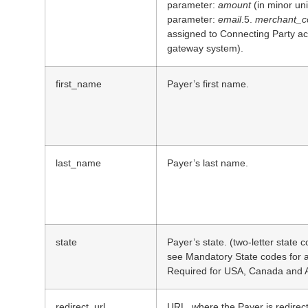
parameter:
amount
(in minor uni
parameter:
email
.5.
merchant_co
assigned to Connecting Party acc
gateway system).
first_name
Payer’s first name.
last_name
Payer’s last name.
state
Payer’s state. (two-letter state 
see Mandatory State codes for a l
Required for USA, Canada and A
redirect_url
URL, where the Payer is redirec