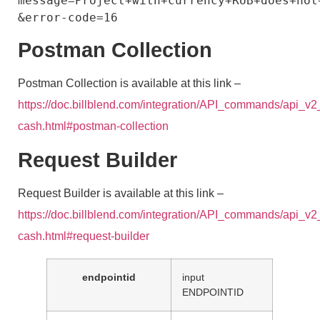
message=Project+with+currency+RUB+does+not
Postman Collection
Postman Collection is available at this link –
https://doc.billblend.com/integration/API_commands/api_v2
cash.html#postman-collection
Request Builder
Request Builder is available at this link –
https://doc.billblend.com/integration/API_commands/api_v2
cash.html#request-builder
endpointid
input
ENDPOINTID