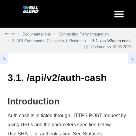
Home
Documentations
Connecting Party Integration
3. API Commands, Callbacks & Redirects
3.1. /api/v2/auth-cash
Updated on
18.03.2026
3.1. /api/v2/auth-cash
Introduction
Auth-cash is initiated through HTTPS POST request by
using URLs and the parameters specified below.
Use SHA-1 for authentication. See Statuses.