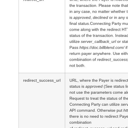
the transaction. Please note that
in any case, no matter whether 
is
approved
,
declined
or in any 
final status.Connecting Party m
come along with the redirect HT
status of the transaction. Inste
utilize
server_callback_url
or st
Pass
https://doc.billblend.com/
i
return payer anywhere. Use eit
combination of
redirect_success
not both.
redirect_success_url
URL, where the Payer is redirec
status is
approved
(See status l
not use the parameters come al
Request to treat the status of th
Connecting Party can utilize
ser
API command. Otherwise put
ht
there is no need to redirect Pay
combination