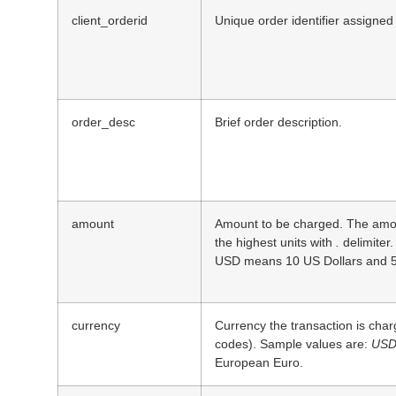
client_orderid
Unique order identifier assigned
order_desc
Brief order description.
amount
Amount to be charged. The amou
the highest units with
.
delimiter.
USD means 10 US Dollars and 5
currency
Currency the transaction is cha
codes). Sample values are:
US
European Euro.