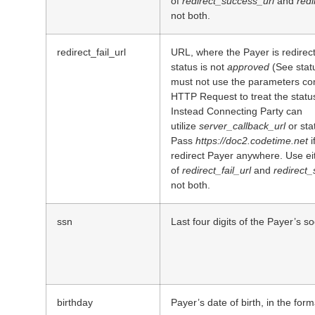
of
redirect_success_url
and
redi
not both.
redirect_fail_url
URL, where the Payer is redirec
status is not
approved
(See statu
must not use the parameters com
HTTP Request to treat the status
Instead Connecting Party can
utilize
server_callback_url
or st
Pass
https://doc2.codetime.net
i
redirect Payer anywhere. Use ei
of
redirect_fail_url
and
redirect_
not both.
ssn
Last four digits of the Payer’s s
birthday
Payer’s date of birth, in the for