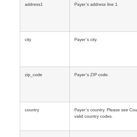
address1
Payer’s address line 1.
city
Payer’s city.
zip_code
Payer’s ZIP code.
country
Payer’s country. Please see Coun
valid country codes.