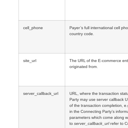
cell_phone
Payer’s full international cell p
country code.
site_url
The URL of the E-commerce enti
originated from.
server_callback_url
URL, where the transaction statu
Party may use server callback 
of the transaction completion, e.
in the Connecting Party’s informa
parameters which come along wi
to
server_callback_url
refer to C