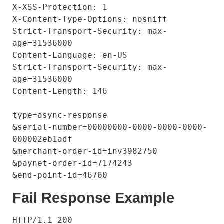
X-XSS-Protection: 1

X-Content-Type-Options: nosniff

Strict-Transport-Security: max-
age=31536000

Content-Language: en-US

Strict-Transport-Security: max-
age=31536000

Content-Length: 146

type=async-response

&serial-number=00000000-0000-0000-0000-
000002eb1adf

&merchant-order-id=inv3982750

&paynet-order-id=7174243

Fail Response Example
HTTP/1.1 200
