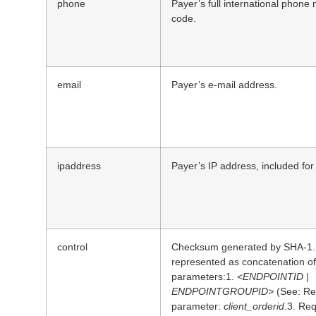
phone
Payer’s full international phone
code.
email
Payer’s e-mail address.
ipaddress
Payer’s IP address, included fo
control
Checksum generated by SHA-1. C
represented as concatenation of 
parameters:1.
<ENDPOINTID |
ENDPOINTGROUPID>
(See: Re
parameter:
client_orderid
.3. Re