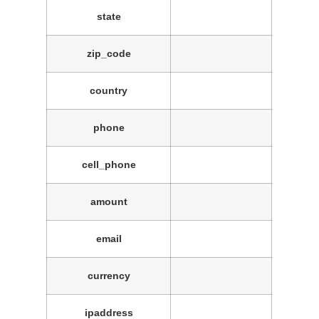
state
zip_code
country
phone
cell_phone
amount
email
currency
ipaddress