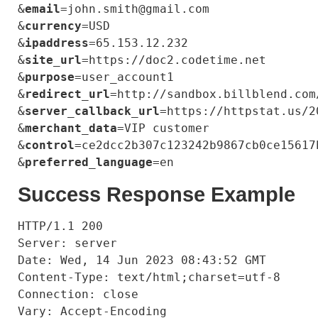
&
email
=john.smith@gmail.com

&
currency
=USD

&
ipaddress
=65.153.12.232

&
site_url
=https://doc2.codetime.net

&
purpose
=user_account1

&
redirect_url
=http://sandbox.billblend.com
&
server_callback_url
=https://httpstat.us/20
&
merchant_data
=VIP customer

&
control
=ce2dcc2b307c123242b9867cb0ce15617b
&
preferred_language
Success Response Example
HTTP/1.1 200

Server: server

Date: Wed, 14 Jun 2023 08:43:52 GMT

Content-Type: text/html;charset=utf-8

Connection: close

Vary: Accept-Encoding
