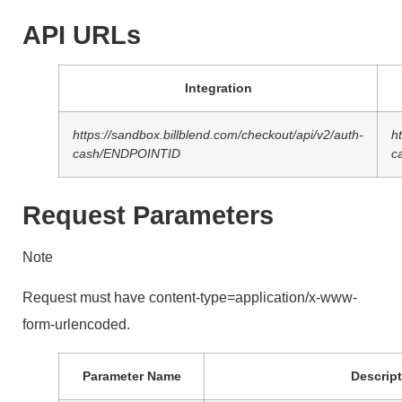
API URLs
Integration
https://sandbox.billblend.com/checkout/api/v2/auth-
h
cash/ENDPOINTID
c
Request Parameters
Note
Request must have content-type=application/x-www-
form-urlencoded.
Parameter Name
Descript