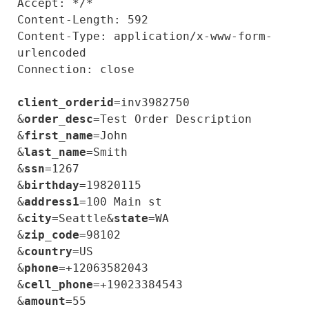
Accept: */*

Content-Length: 592

Content-Type: application/x-www-form-
urlencoded

Connection: close

client_orderid
=inv3982750

&
order_desc
=Test Order Description

&
first_name
=John

&
last_name
=Smith

&
ssn
=1267

&
birthday
=19820115

&
address1
=100 Main st

&
city
=Seattle&
state
=WA

&
zip_code
=98102

&
country
=US

&
phone
=+12063582043

&
cell_phone
=+19023384543

&
amount
=55
