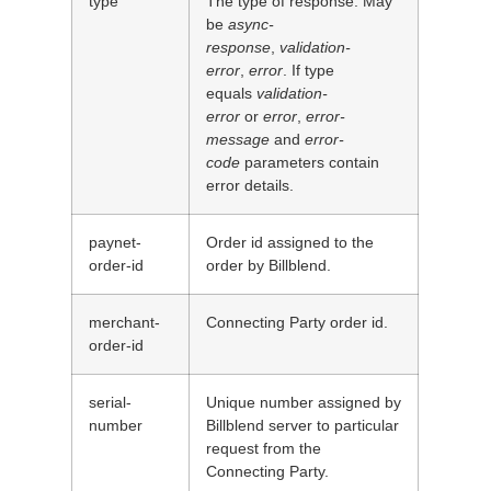
type
The type of response. May
be
async-
response
,
validation-
error
,
error
. If type
equals
validation-
error
or
error
,
error-
message
and
error-
code
parameters contain
error details.
paynet-
Order id assigned to the
order-id
order by Billblend.
merchant-
Connecting Party order id.
order-id
serial-
Unique number assigned by
number
Billblend server to particular
request from the
Connecting Party.