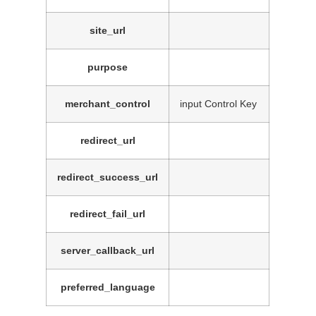
site_url
purpose
merchant_control
input Control Key
redirect_url
redirect_success_url
redirect_fail_url
server_callback_url
preferred_language