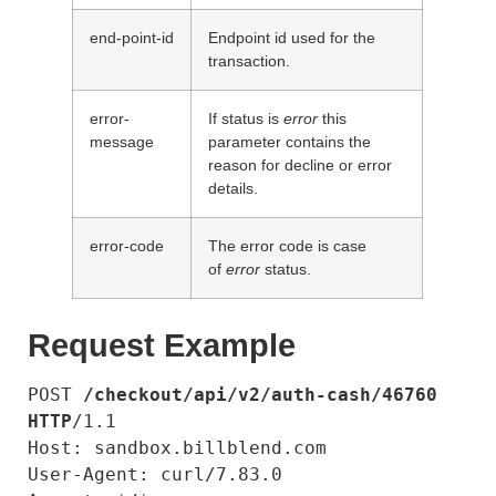
end-point-id
Endpoint id used for the
transaction.
error-
If status is
error
this
message
parameter contains the
reason for decline or error
details.
error-code
The error code is case
of
error
status.
Request Example
POST 
/checkout/api/v2/auth-cash/46760
HTTP
/1.1

Host: sandbox.billblend.com

User-Agent: curl/7.83.0
