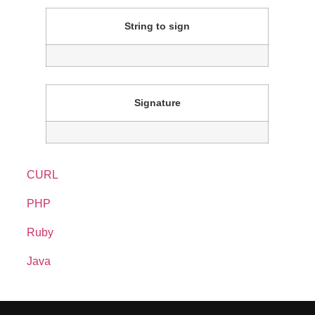
String to sign
Signature
CURL
PHP
Ruby
curl
--
data
"
client_orderid=902B4FF5&order_desc
Java
<?
php
/**
require
'
net/http
'