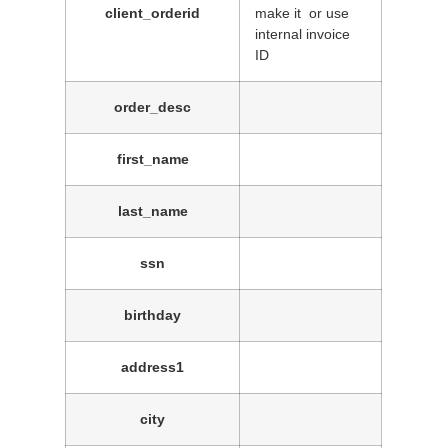
client_orderid
make it or use
internal invoice
ID
order_desc
first_name
last_name
ssn
birthday
address1
city