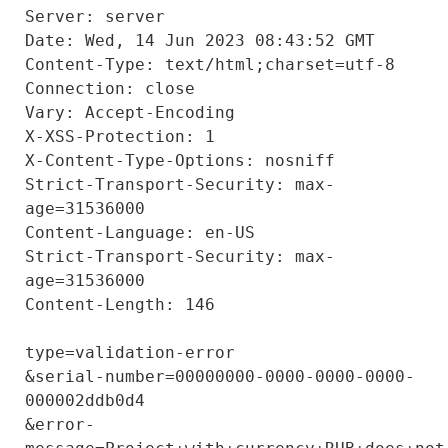
Server: server

Date: Wed, 14 Jun 2023 08:43:52 GMT

Content-Type: text/html;charset=utf-8

Connection: close

Vary: Accept-Encoding

X-XSS-Protection: 1

X-Content-Type-Options: nosniff

Strict-Transport-Security: max-
age=31536000

Content-Language: en-US

Strict-Transport-Security: max-
age=31536000

Content-Length: 146

type=validation-error

&serial-number=00000000-0000-0000-0000-
000002ddb0d4

&error-