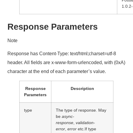
1.0.2-
Response Parameters
Note
Response has Content-Type: text/html;charset=utf-8
header. All fields are x-www-form-urlencoded, with (0xA)
character at the end of each parameter’s value.
Response
Description
Parameters
type
The type of response. May
be
async-
response
,
validation-
error
,
error
etc.If type