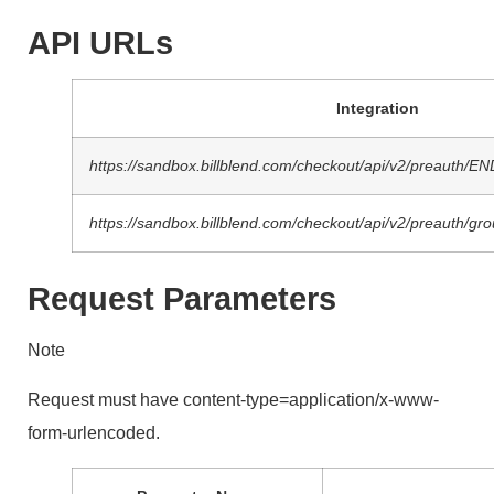
API URLs
Integration
https://sandbox.billblend.com/checkout/api/v2/preauth/
https://sandbox.billblend.com/checkout/api/v2/preaut
Request Parameters
Note
Request must have content-type=application/x-www-
form-urlencoded.