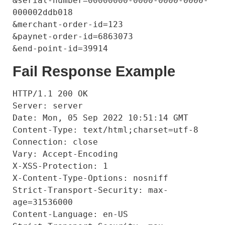
&serial-number=00000000-0000-0000-0000-
000002ddb018

&merchant-order-id=123

&paynet-order-id=6863073

Fail Response Example
HTTP/1.1 200 OK

Server: server

Date: Mon, 05 Sep 2022 10:51:14 GMT

Content-Type: text/html;charset=utf-8

Connection: close

Vary: Accept-Encoding

X-XSS-Protection: 1

X-Content-Type-Options: nosniff

Strict-Transport-Security: max-
age=31536000

Content-Language: en-US
