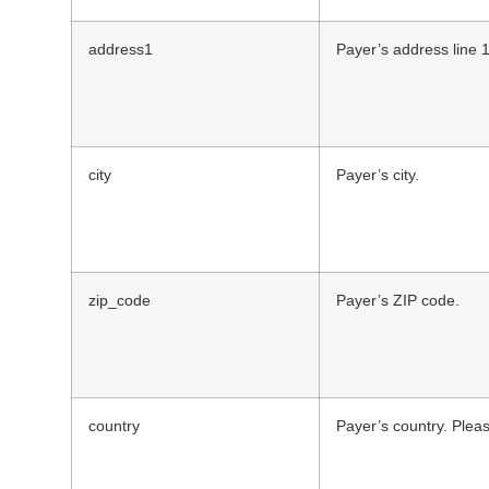
address1
Payer’s address line 1
city
Payer’s city.
zip_code
Payer’s ZIP code.
country
Payer’s country. Pleas