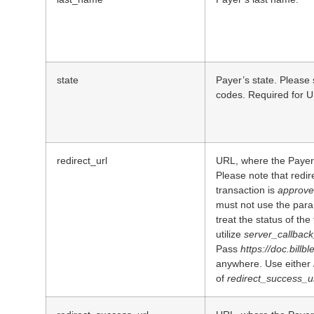
state
Payer’s state. Please 
codes. Required for U
redirect_url
URL, where the Payer 
Please note that redir
transaction is
approv
must not use the para
treat the status of th
utilize
server_callback
Pass
https://doc.billb
anywhere. Use either
of
redirect_success_u