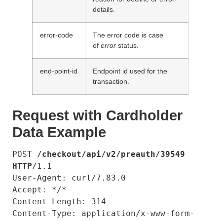
details.
error-code
The error code is case
of
error
status.
end-point-id
Endpoint id used for the
transaction.
Request with Cardholder
Data Example
POST 
/checkout/api/v2/preauth/39549
HTTP
/1.1

User-Agent: curl/7.83.0

Accept: */*

Content-Length: 314

Content-Type: application/x-www-form-