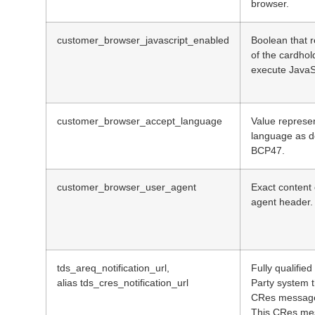
browser.
customer_browser_javascript_enabled
Boolean that r
of the cardhol
execute JavaS
customer_browser_accept_language
Value represe
language as d
BCP47.
customer_browser_user_agent
Exact content
agent header.
tds_areq_notification_url,
Fully qualifie
alias tds_cres_notification_url
Party system t
CRes message
This CRes mes