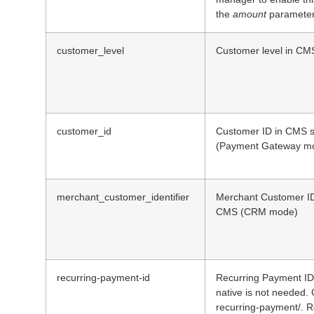
the
amount
parameter
customer_level
Customer level in CM
customer_id
Customer ID in CMS s
(Payment Gateway m
merchant_customer_identifier
Merchant Customer ID 
CMS (CRM mode)
recurring-payment-id
Recurring Payment ID 
native is not needed.
recurring-payment/. Re