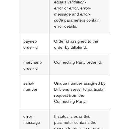
equals
validation-
error
or
error
,
error-
message
and
error-
code
parameters contain
error details.
paynet-
Order id assigned to the
order-id
order by Billblend.
merchant-
Connecting Party order id.
order-id
serial-
Unique number assigned by
number
Billblend server to particular
request from the
Connecting Party.
error-
If status is
error
this
message
parameter contains the
reason for decline or error