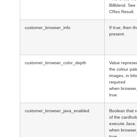
Billblend. See
CRes Result.
customer_browser_info
If true, then t
present.
customer_browser_color_depth
Value represen
the colour pale
images, in bit
required
when browser_
true.
customer_browser_java_enabled
Boolean that r
of the cardhol
execute Java.
when browser_
true.