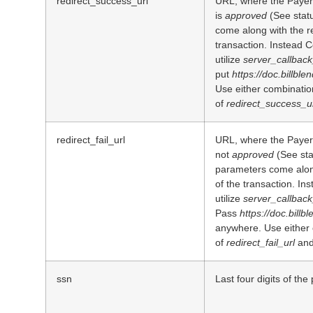
redirect_success_url
URL, where the Payer 
is
approved
(See statu
come along with the re
transaction. Instead 
utilize
server_callback
put
https://doc.billble
Use either combinatio
of
redirect_success_u
redirect_fail_url
URL, where the Payer i
not
approved
(See sta
parameters come along
of the transaction. In
utilize
server_callback
Pass
https://doc.billb
anywhere. Use either
of
redirect_fail_url
an
ssn
Last four digits of the