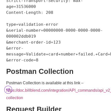
Strict-Transport-Security: max-
age=31536000

Content-Length: 208

type=validation-error

&serial-number=00000000-0000-0000-0000-
000002ddb019

&merchant-order-id=123

&error-
message=Validate+card+number+failed.+Card+
Postman Collection
Postman Collection is available at this link –
https://doc.billblend.com/integration/API_commands/api_v
collection
Request Builder