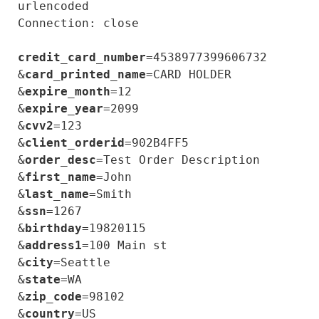
urlencoded

Connection: close

credit_card_number
=4538977399606732

&
card_printed_name
=CARD HOLDER

&
expire_month
=12

&
expire_year
=2099

&
cvv2
=123

&
client_orderid
=902B4FF5

&
order_desc
=Test Order Description

&
first_name
=John

&
last_name
=Smith

&
ssn
=1267

&
birthday
=19820115

&
address1
=100 Main st

&
city
=Seattle

&
state
=WA

&
zip_code
=98102

&
country
=US
