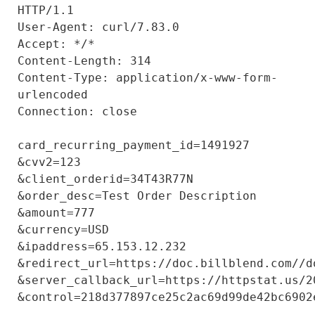
HTTP/1.1

User-Agent: curl/7.83.0

Accept: */*

Content-Length: 314

Content-Type: application/x-www-form-
urlencoded

Connection: close

card_recurring_payment_id=1491927

&cvv2=123

&client_orderid=34T43R77N

&order_desc=Test Order Description

&amount=777

&currency=USD

&ipaddress=65.153.12.232

&redirect_url=https://doc.billblend.com//do
&server_callback_url=https://httpstat.us/20