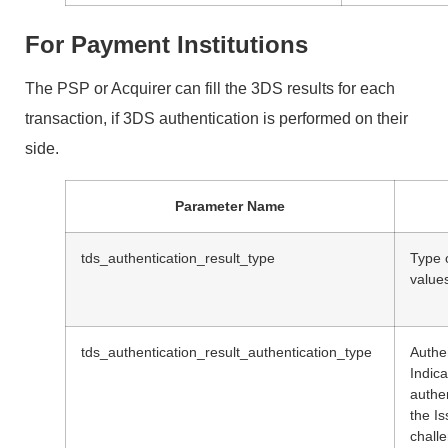
For Payment Institutions
The PSP or Acquirer can fill the 3DS results for each
transaction, if 3DS authentication is performed on their
side.
Parameter Name
tds_authentication_result_type
Type o
value
tds_authentication_result_authentication_type
Authe
Indica
authe
the Is
chall