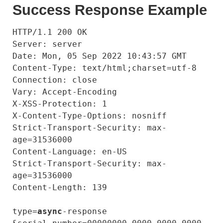
Success Response Example
HTTP/1.1 200 OK

Server: server

Date: Mon, 05 Sep 2022 10:43:57 GMT

Content-Type: text/html;charset=utf-8

Connection: close

Vary: Accept-Encoding

X-XSS-Protection: 1

X-Content-Type-Options: nosniff

Strict-Transport-Security: max-
age=31536000

Content-Language: en-US

Strict-Transport-Security: max-
age=31536000

Content-Length: 139

type=
async
-response
