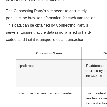
be included in request parameters.
The Connecting Party’s site needs to accurately
populate the browser information for each transaction.
This data can be obtained by Connecting Party’s
servers. Ensure that the data is not altered or hard-
coded, and that it is unique to each transaction.
Parameter Name
De
ipaddress
IP address of 
returned by t
the 3DS Reque
customer_browser_accept_header
Exact content
headers as se
Requestor fro