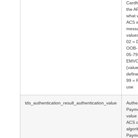
Cardh
the A
what 
ACS w
messa
values
02 = 
OOB- 
05-79
EMVCo
(value
defin
99 = 
use
tds_authentication_result_authentication_value
Authen
Payme
value
ACS o
algor
Payme