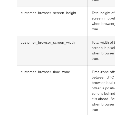
customer_browser_screen_height
Total height o
screen in pix
when browser_
true.
customer_browser_screen_width
Total width of
screen in pix
when browser_
true.
customer_browser_time_zone
Time-zone offs
between UTC 
browser local 
offset is positi
zone is behin
it is ahead. 
when browser_
true.