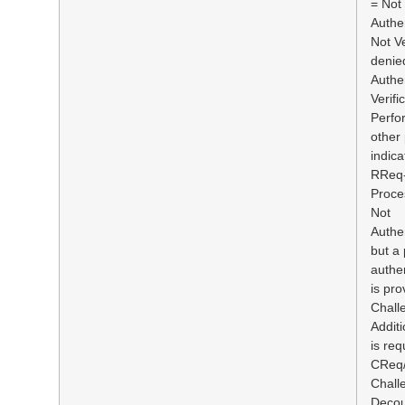
= Not
Authe
Not Ve
denie
Authe
Verifi
Perfo
other
indica
RReq-
Proce
Not
Authen
but a
authen
is pro
Chall
Additi
is req
CReq/
Chall
Decou