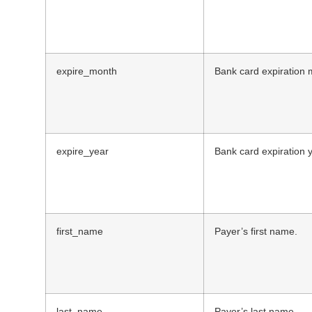
expire_month
Bank card expiration 
expire_year
Bank card expiration y
first_name
Payer’s first name.
last_name
Payer’s last name.