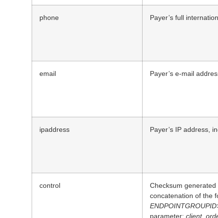
phone
Payer’s full internati
email
Payer’s e-mail addres
ipaddress
Payer’s IP address, i
control
Checksum generated b
concatenation of the 
ENDPOINTGROUPID
parameter:
client_ord