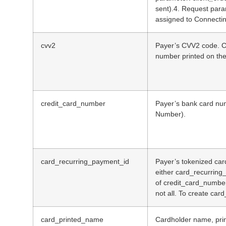
sent).4. Request par
assigned to Connectin
cvv2
Payer’s CVV2 code. CVV
number printed on the 
credit_card_number
Payer’s bank card nu
Number).
card_recurring_payment_id
Payer’s tokenized car
either card_recurring
of credit_card_numbe
not all. To create car
card_printed_name
Cardholder name, prin