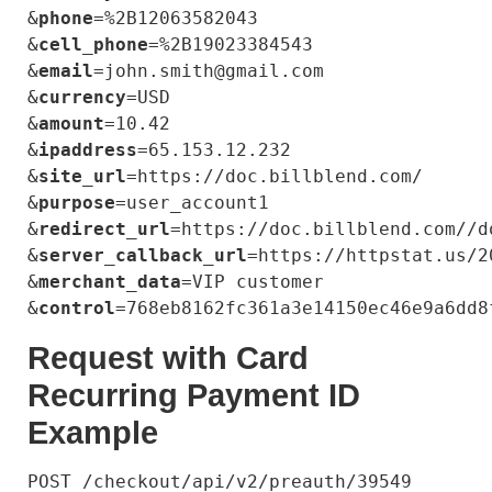
&
phone
=%2B12063582043

&
cell_phone
=%2B19023384543

&
email
=john.smith@gmail.com

&
currency
=USD

&
amount
=10.42

&
ipaddress
=65.153.12.232

&
site_url
=https://doc.billblend.com/

&
purpose
=user_account1

&
redirect_url
=https://doc.billblend.com//do
&
server_callback_url
=https://httpstat.us/20
&
merchant_data
=VIP customer

&
control
Request with Card
Recurring Payment ID
Example
POST /checkout/api/v2/preauth/39549 