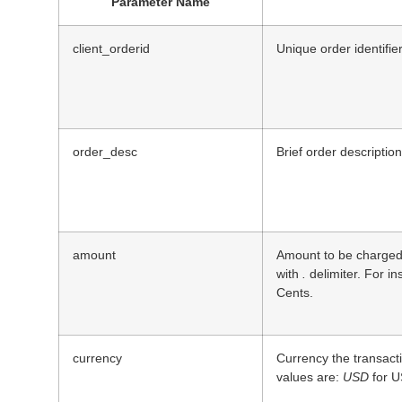
Parameter Name
client_orderid
Unique order identifie
order_desc
Brief order description
amount
Amount to be charged.
with
.
delimiter. For i
Cents.
currency
Currency the transact
values are:
USD
for U