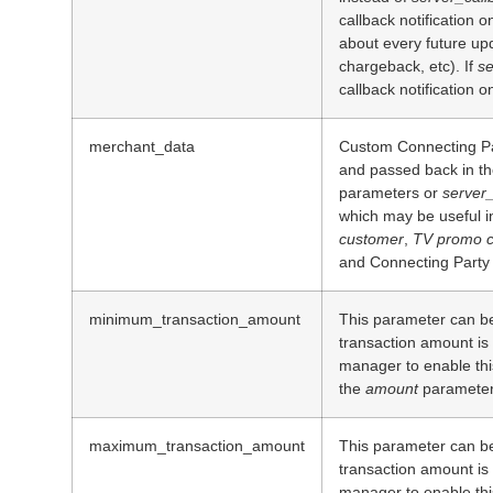
callback notification o
about every future upda
chargeback, etc). If
se
callback notification o
merchant_data
Custom Connecting Par
and passed back in th
parameters or
server_
which may be useful i
customer
,
TV promo c
and Connecting Party 
minimum_transaction_amount
This parameter can be
transaction amount is
manager to enable this
the
amount
parameter
maximum_transaction_amount
This parameter can be
transaction amount is
manager to enable this