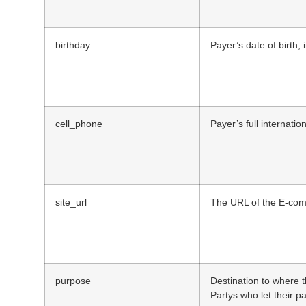
birthday
Payer’s date of birth,
cell_phone
Payer’s full internati
site_url
The URL of the E-comm
purpose
Destination to where t
Partys who let their p