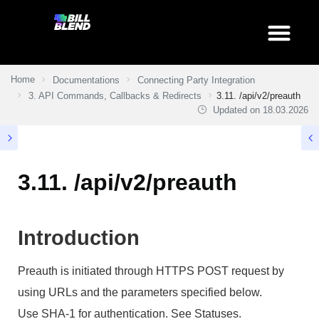
Home
Documentations
Connecting Party Integration
3. API Commands, Callbacks & Redirects
3.11. /api/v2/preauth
Updated on
18.03.2026
3.11. /api/v2/preauth
Introduction
Preauth is initiated through HTTPS POST request by
using URLs and the parameters specified below.
Use SHA-1 for authentication. See Statuses.