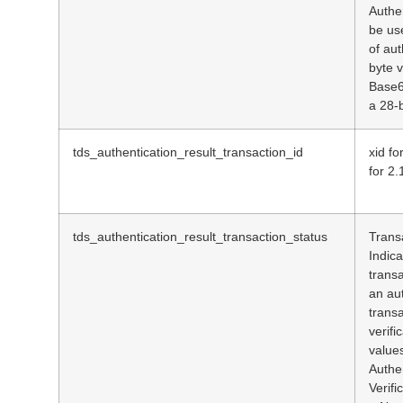
Authe
be us
of aut
byte 
Base6
a 28-b
tds_authentication_result_transaction_id
xid fo
for 2.
tds_authentication_result_transaction_status
Trans
Indic
transa
an au
trans
verifi
values
Authe
Verifi