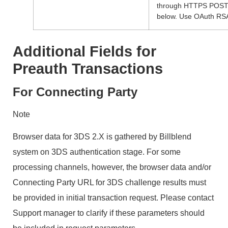
through HTTPS POST r
below. Use OAuth RSA
Additional Fields for
Preauth Transactions
For Connecting Party
Note
Browser data for 3DS 2.X is gathered by Billblend
system on 3DS authentication stage. For some
processing channels, however, the browser data and/or
Connecting Party URL for 3DS challenge results must
be provided in initial transaction request. Please contact
Support manager to clarify if these parameters should