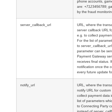
phone accounts, game
are:
+7123456789
;
ga
by the fraud monitori
server_callback_url
URL, where the transa
server callback URL f
e.g. to collect paymen
For the list of parame
to
server_callback_url
parameter can be sen
Payment Gateway sends
receives final status. I
notification once the o
every future update for
notify_url
URL, where the transa
notify URL for custom 
collect payment data 
list of parameters wh
to Connecting Party c
instead of
server_call