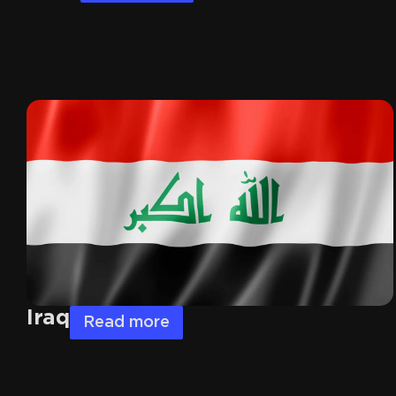
Iraq
Read more