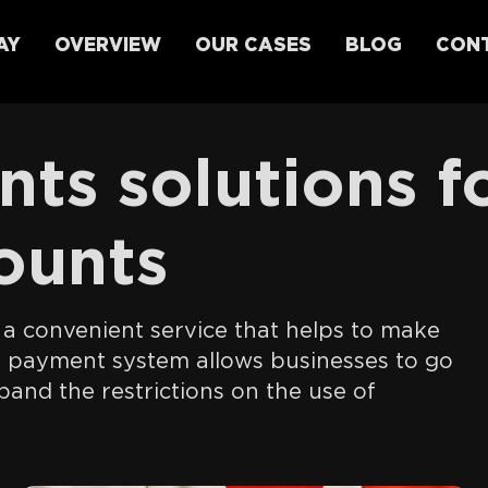
AY
OVERVIEW
OUR CASES
BLOG
CONT
ts solutions f
ounts
s a convenient service that helps to make
l payment system allows businesses to go
and the restrictions on the use of