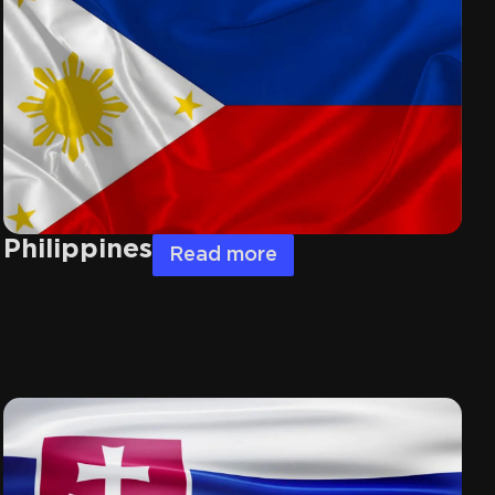
Philippines
Read more