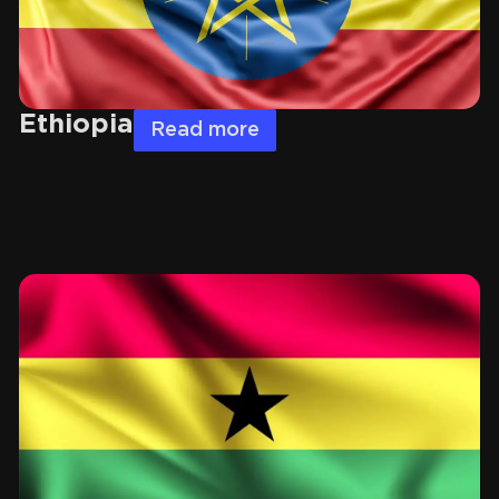
Ethiopia
Read more