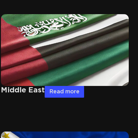
Middle East
Read more