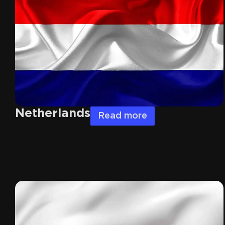
Netherlands
Read more