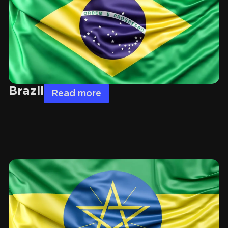
Brazil
Read more