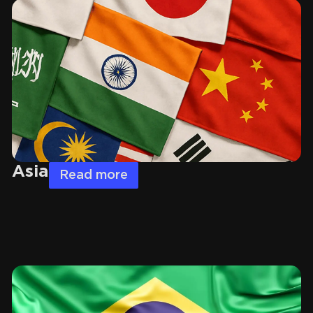
Asia
Read more