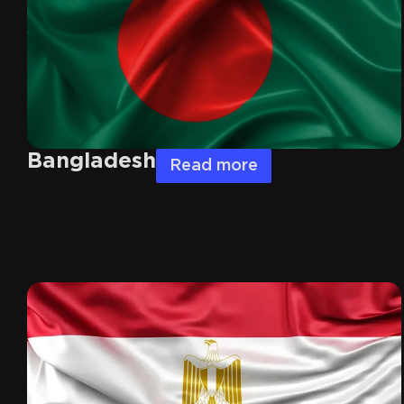
Bangladesh
Read more