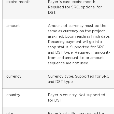
expire-month
Payer`s card expire month.
Required for SRC, optional for
DST.
amount
Amount of currency must be the
same as currency on the project
assigned. Upon reaching finish date,
Recurring payment will go into
stop status. Supported for SRC
and DST type. Required if amount-
from and amount-to or amount-
sequence are not used.
currency
Currency type. Supported for SRC
and DST type.
country
Payer`s country. Not supported
for DST.
city
Payer`s city. Not supported for