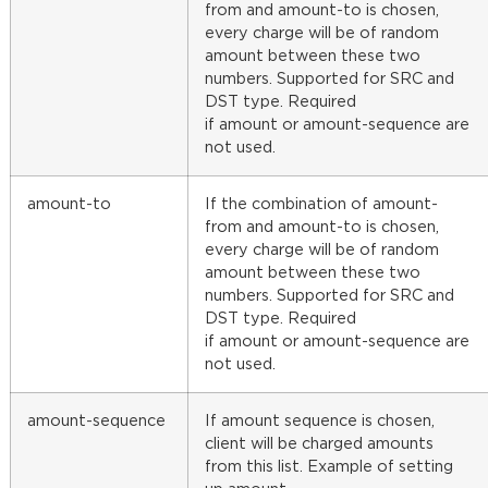
from and amount-to is chosen,
every charge will be of random
amount between these two
numbers. Supported for SRC and
DST type. Required
if amount or amount-sequence are
not used.
amount-to
If the combination of amount-
from and amount-to is chosen,
every charge will be of random
amount between these two
numbers. Supported for SRC and
DST type. Required
if amount or amount-sequence are
not used.
amount-sequence
If amount sequence is chosen,
client will be charged amounts
from this list. Example of setting