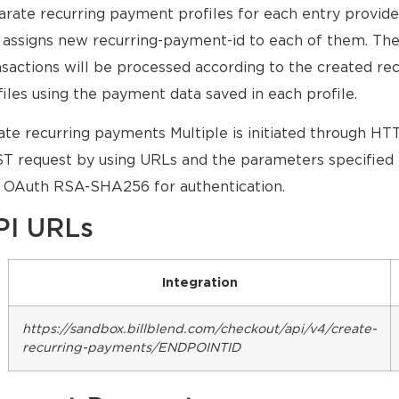
arate recurring payment profiles for each entry provide
 assigns new recurring-payment-id to each of them. The
nsactions will be processed according to the created r
files using the payment data saved in each profile.
ate recurring payments Multiple is initiated through H
T request by using URLs and the parameters specified 
 OAuth RSA-SHA256 for authentication.
PI URLs
Integration
https://sandbox.billblend.com/checkout/api/v4/create-
recurring-payments/ENDPOINTID