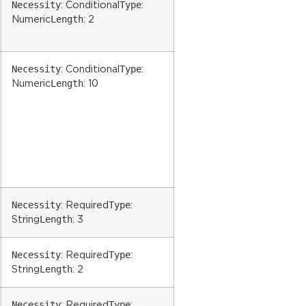
Necessity
Type
: Conditional
:
Length
Numeric
: 2
Necessity
Type
: Conditional
:
Length
Numeric
: 10
Necessity
Type
: Required
:
Length
String
: 3
Necessity
Type
: Required
:
Length
String
: 2
Necessity
Type
: Required
: