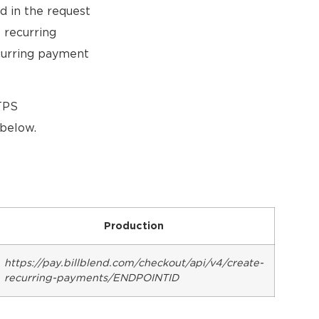
d in the request
 recurring
ecurring payment
TTPS
below.
Production
https://pay.billblend.com/checkout/api/v4/create-
recurring-payments/ENDPOINTID