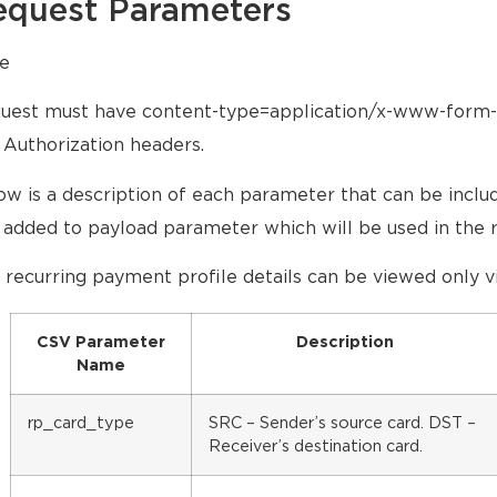
equest Parameters
e
uest must have content-type=application/x-www-form
 Authorization headers.
ow is a description of each parameter that can be inclu
 added to payload parameter which will be used in the 
 recurring payment profile details can be viewed only vi
CSV Parameter
Description
Name
rp_card_type
SRC – Sender’s source card. DST –
Receiver’s destination card.