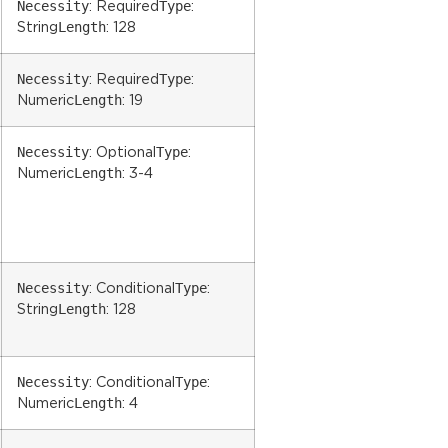
Necessity
Type
: Required
:
Length
String
: 128
Necessity
Type
: Required
:
Length
Numeric
: 19
Necessity
Type
: Optional
:
Length
Numeric
: 3-4
Necessity
Type
: Conditional
:
Length
String
: 128
Necessity
Type
: Conditional
:
Length
Numeric
: 4