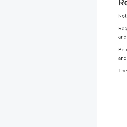
R
Not
Req
and
Bel
and
The