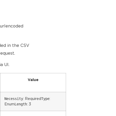
-urlencoded
ded in the CSV
request.
a UI.
Value
Necessity
Type
: Required
:
Length
Enum
: 3