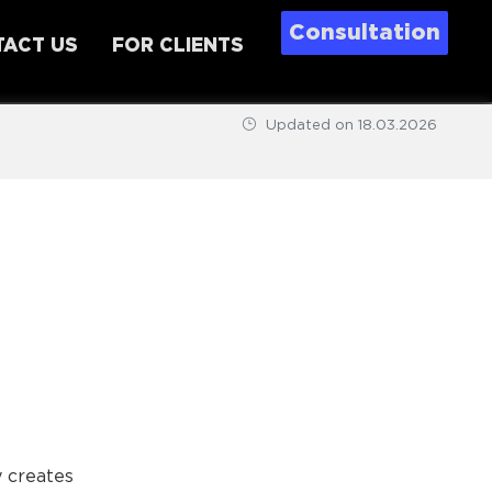
Consultation
ACT US
FOR CLIENTS
Updated on
18.03.2026
y creates