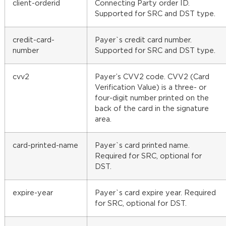
client-orderid
Connecting Party order ID.
Supported for SRC and DST type.
credit-card-
Payer`s credit card number.
number
Supported for SRC and DST type.
cvv2
Payer’s CVV2 code. CVV2 (Card
Verification Value) is a three- or
four-digit number printed on the
back of the card in the signature
area.
card-printed-name
Payer`s card printed name.
Required for SRC, optional for
DST.
expire-year
Payer`s card expire year. Required
for SRC, optional for DST.