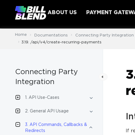
ABOUT US
PAYMENT GATEW
Home
Documentations
Connecting Party Integration
3.19. /api/v4/create-recurring-payments
Connecting Party
3
Integration
r
1. API Use-Cases
2. General API Usage
In
3. API Commands, Callbacks &
If 
Redirects