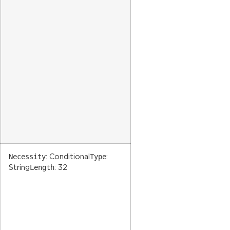
Necessity
Type
: Conditional
:
Length
String
: 32