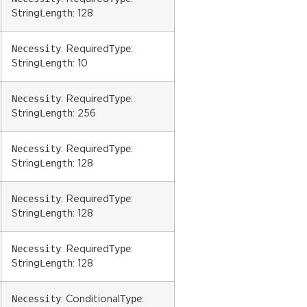
Length
String
: 128
Necessity
Type
: Required
:
Length
String
: 10
Necessity
Type
: Required
:
Length
String
: 256
Necessity
Type
: Required
:
Length
String
: 128
Necessity
Type
: Required
:
Length
String
: 128
Necessity
Type
: Required
:
Length
String
: 128
Necessity
Type
: Conditional
: