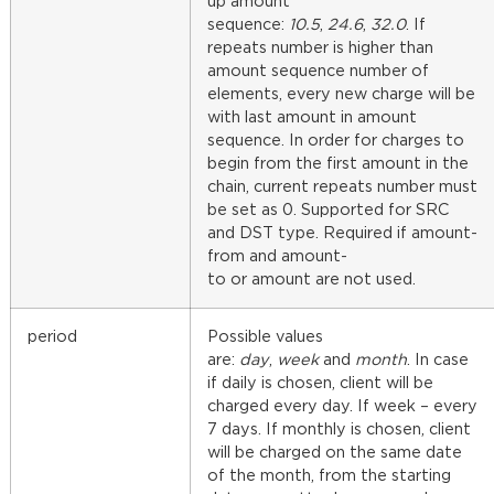
up amount
sequence:
10.5
,
24.6
,
32.0
. If
repeats number is higher than
amount sequence number of
elements, every new charge will be
with last amount in amount
sequence. In order for charges to
begin from the first amount in the
chain, current repeats number must
be set as 0. Supported for SRC
and DST type. Required if amount-
from and amount-
to or amount are not used.
period
Possible values
are:
day
,
week
and
month
. In case
if daily is chosen, client will be
charged every day. If week – every
7 days. If monthly is chosen, client
will be charged on the same date
of the month, from the starting