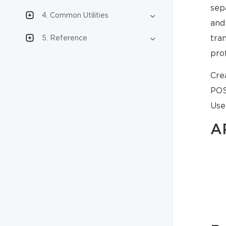
sep
4. Common Utilities
and
tra
5. Reference
pro
Cre
POS
Use
A