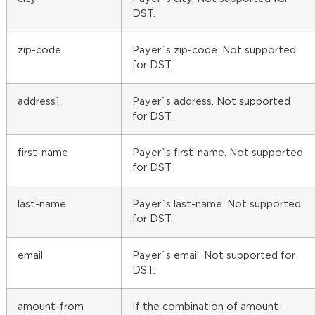
DST.
zip-code
Payer`s zip-code. Not supported
for DST.
address1
Payer`s address. Not supported
for DST.
first-name
Payer`s first-name. Not supported
for DST.
last-name
Payer`s last-name. Not supported
for DST.
email
Payer`s email. Not supported for
DST.
amount-from
If the combination of amount-