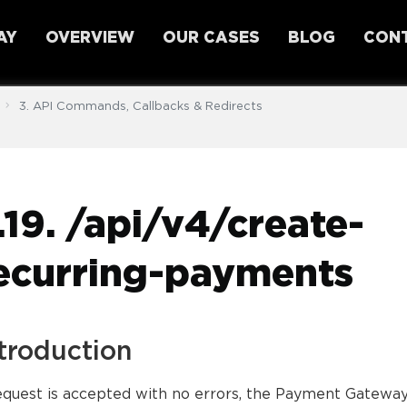
AY
OVERVIEW
OUR CASES
BLOG
CONT
3. API Commands, Callbacks & Redirects
.19. /api/v4/create-
ecurring-payments
troduction
request is accepted with no errors, the Payment Gatewa