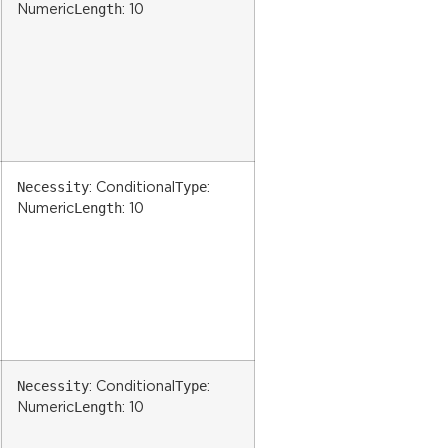
Length
Numeric
: 10
Necessity
Type
: Conditional
:
Length
Numeric
: 10
Necessity
Type
: Conditional
:
Length
Numeric
: 10