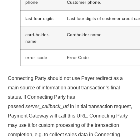
phone
Customer phone.
last-four-digits
Last four digits of customer credit c
card-holder-
Cardholder name.
name
error_code
Error Code.
Connecting Party should not use Payer redirect as a
main source of information about transaction’s final
status. If Connecting Party has
passed
server_callback_url
in initial transaction request,
Payment Gateway will call this URL. Connecting Party
may use it for custom processing of the transaction
completion, e.g. to collect sales data in Connecting