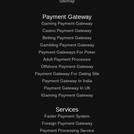
Sitemap
Payment Gateway
Gaming Payment Gateway
Casino Payment Gateway
Betting Payment Gateway
Gambling Payment Gateway
Payment Gateways For Poker
Adult Payment Processor
Offshore Payment Gateway
Payment Gateway For Dating Site
Payment Gateway In India
Payment Gateway In UK
IGaming Payment Gateway
Services
Faster Payment System
Foreign Payment Gateway
Payment Processing Service