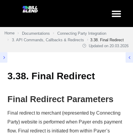
Home
Documentations
Connecting Party Integration
3. API Commands, Callbacks & Redirects
3.38. Final Redirect
Updated on
20.03.2026
3.38. Final Redirect
Final Redirect Parameters
Final redirect to merchant (represented by Connecting
Party) website is performed when Payer ends payment
flow. Final redirect is initiated from within Payer’s