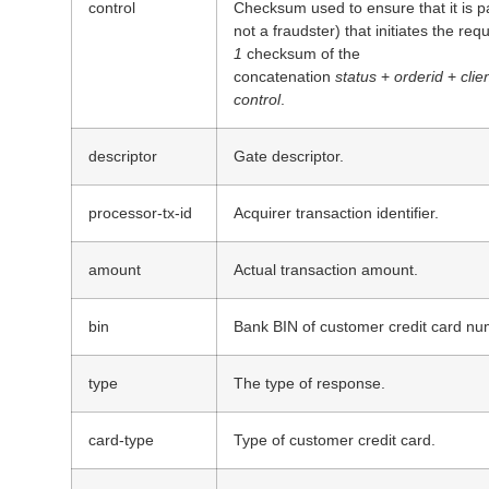
control
Checksum used to ensure that it is p
not a fraudster) that initiates the req
1
checksum of the
concatenation
status
+
orderid
+
clie
control
.
descriptor
Gate descriptor.
processor-tx-id
Acquirer transaction identifier.
amount
Actual transaction amount.
bin
Bank BIN of customer credit card nu
type
The type of response.
card-type
Type of customer credit card.