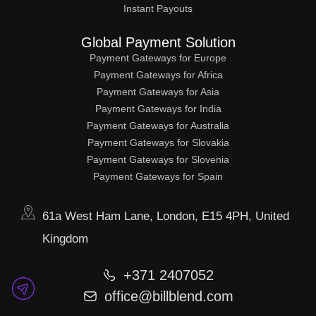
Instant Payouts
Global Payment Solution
Payment Gateways for Europe
Payment Gateways for Africa
Payment Gateways for Asia
Payment Gateways for India
Payment Gateways for Australia
Payment Gateways for Slovakia
Payment Gateways for Slovenia
Payment Gateways for Spain
61a West Ham Lane, London, E15 4PH, United
Kingdom
+371 2407052
office@billblend.com