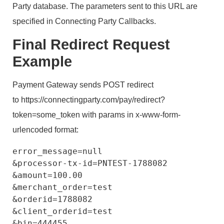
Party database. The parameters sent to this URL are
specified in Connecting Party Callbacks.
Final Redirect Request
Example
Payment Gateway sends POST redirect
to https://connectingparty.com/pay/redirect?
token=some_token with params in x-www-form-
urlencoded format:
error_message=null

&processor-tx-id=PNTEST-1788082

&amount=100.00

&merchant_order=test

&orderid=1788082

&client_orderid=test

&bin=444455
