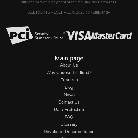
BillBlend acts as a payment brand for Fin&Pay Partners OÜ
ALL RIGHTS RESERVED © 2026 by «BillBlend»
Main page
About Us
Why Choose BillBlend?
Features
Blog
News
Contact Us
Data Protection
FAQ
Glossary
Developer Documentation