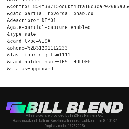
&control=854f38715ee6bf43fa18e3ca202985a06e
&gate-partial-reversal=enabled

&descriptor=DEMO1

&gate-partial-capture=enabled

&type=sale

&card-type=VISA

&phone=%2B31201112233

&last-four-digits=1111

&card-holder-name=TEST+HOLDER

All services are provided by Fin&Pay Partners OÜ
(Harju maakond, Tallinn, Kesklinna linnaosa, Juhkentali tn 8, 10132;
Registry code: 16757225)