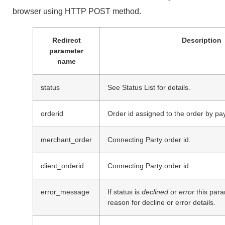
browser using HTTP POST method.
Redirect
Description
parameter
name
status
See Status List for details.
orderid
Order id assigned to the order by pay
merchant_order
Connecting Party order id.
client_orderid
Connecting Party order id.
error_message
If status is
declined
or
error
this para
reason for decline or error details.