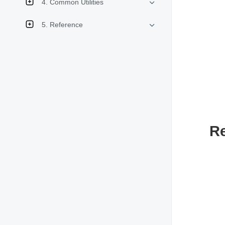
4. Common Utilities
5. Reference
R