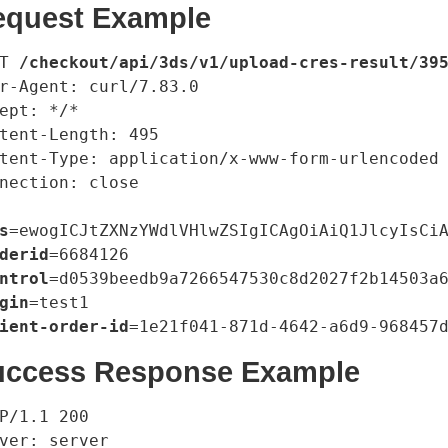
equest Example
T 
/checkout/api/3ds/v1/upload-cres-result/39
r-Agent: curl/7.83.0

ept: */*

tent-Length: 495

tent-Type: application/x-www-form-urlencoded

nection: close

s
=ewogICJtZXNzYWdlVHlwZSIgICAgOiAiQ1JlcyIsCi
derid
=6684126

ntrol
=d0539beedb9a7266547530c8d2027f2b14503a6
gin
=test1

ient-order-id
uccess Response Example
P/1.1 200

ver: server
