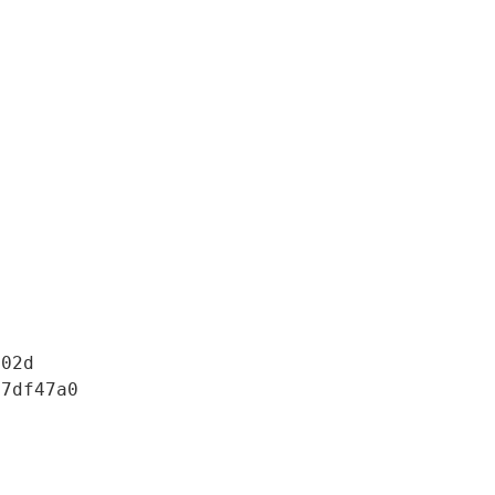
02d

7df47a0
