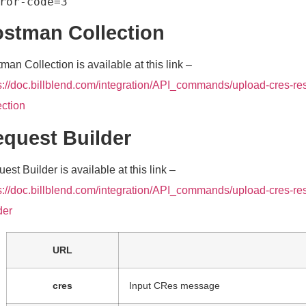
stman Collection
man Collection is available at this link –
s://doc.billblend.com/integration/API_commands/upload-cres-re
ection
quest Builder
est Builder is available at this link –
s://doc.billblend.com/integration/API_commands/upload-cres-res
der
URL
cres
Input CRes message