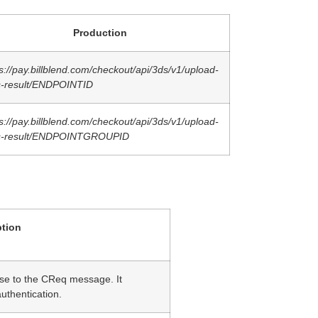
Production
s://pay.billblend.com/checkout/api/3ds/v1/upload-
s-result/ENDPOINTID
s://pay.billblend.com/checkout/api/3ds/v1/upload-
s-result/ENDPOINTGROUPID
ption
e to the CReq message. It
authentication.