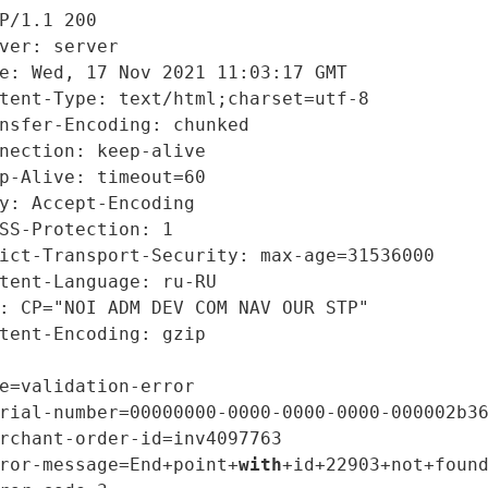
P/1.1 200

ver: server

e: Wed, 17 Nov 2021 11:03:17 GMT

tent-Type: text/html;charset=utf-8

nsfer-Encoding: chunked

nection: keep-alive

p-Alive: timeout=60

y: Accept-Encoding

SS-Protection: 1

ict-Transport-Security: max-age=31536000

tent-Language: ru-RU

: CP="NOI ADM DEV COM NAV OUR STP"

tent-Encoding: gzip

e=validation-error

rial-number=00000000-0000-0000-0000-000002b36
rchant-order-id=inv4097763

ror-message=End+point+
with
+id+22903+not+found