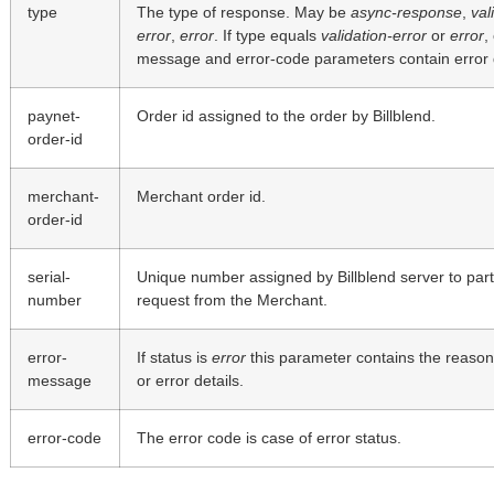
type
The type of response. May be
async-response
,
val
error
,
error
. If type equals
validation-error
or
error
,
message and error-code parameters contain error d
paynet-
Order id assigned to the order by Billblend.
order-id
merchant-
Merchant order id.
order-id
serial-
Unique number assigned by Billblend server to part
number
request from the Merchant.
error-
If status is
error
this parameter contains the reason 
message
or error details.
error-code
The error code is case of error status.