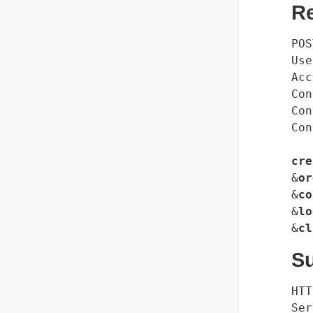
R
POS
Use
Acc
Con
Con
Con
cre
&
or
&
co
&
lo
&
cl
S
HTT
Ser