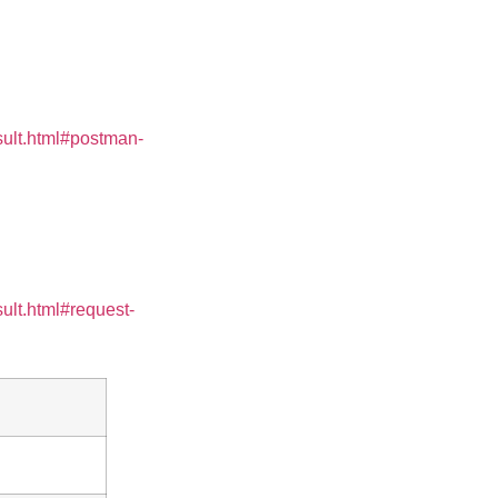
sult.html#postman-
ult.html#request-