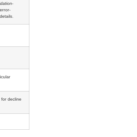
idation-
 error-
etails.
icular
for decline