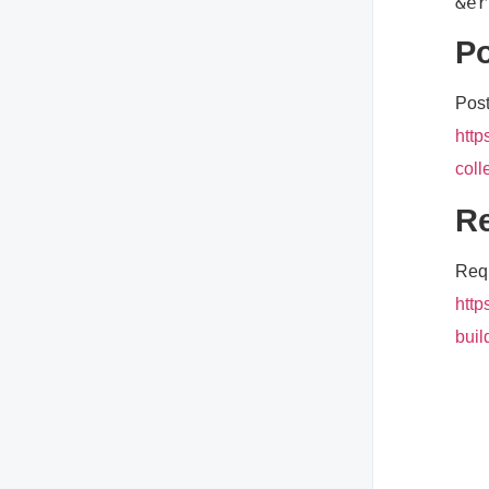
Po
Post
http
coll
Re
Requ
http
buil