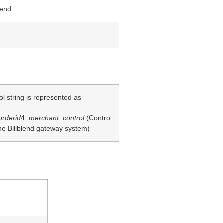
lend.
 string is represented as
orderid
4.
merchant_control
(Control
he Billblend gateway system)