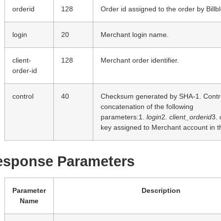
orderid
128
Order id assigned to the order by Billb
login
20
Merchant login name.
client-
128
Merchant order identifier.
order-id
control
40
Checksum generated by SHA-1. Control
concatenation of the following
parameters:1.
login
2.
client_orderid
3.
key assigned to Merchant account in t
esponse Parameters
Parameter
Description
Name