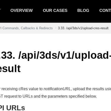
Y
OVERVIEW
OUR CASES
BLOG
CONT
PI Commands, Callbacks & Redirects
3.33. /api/3ds/v1/upload-cres-result
.33. /api/3ds/v1/upload
esult
r receiving cRes value to
notificationURL
, upload the results u
 request to URLs and the parameters specified below.
PI URLs