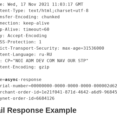
e: Wed, 17 Nov 2021 11:03:17 GMT

tent-Type: text/html;charset=utf-8

nsfer-Encoding: chunked

nection: keep-alive

p-Alive: timeout=60

y: Accept-Encoding

SS-Protection: 1

ict-Transport-Security: max-age=31536000

tent-Language: ru-RU

: CP="NOI ADM DEV COM NAV OUR STP"

tent-Encoding: gzip

e=
async
-response

rial-number=00000000-0000-0000-0000-000002d62
rchant-order-id=1e21f041-871d-4642-a6d9-96845
ail Response Example