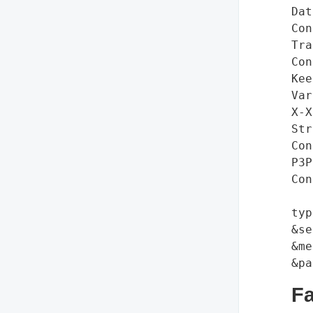
Dat
Con
Tra
Con
Kee
Var
X-X
Str
Con
P3P
Con
typ
&se
&me
F