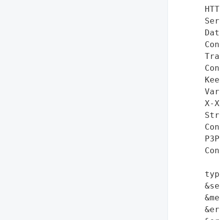
HTT
Ser
Dat
Con
Tra
Con
Kee
Var
X-X
Str
Con
P3P
Con
typ
&se
&me
&er