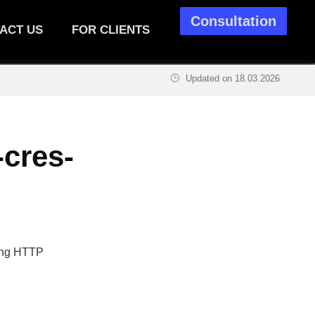
Consultation
ACT US
FOR CLIENTS
Updated on
18.03.2026
-cres-
sing HTTP