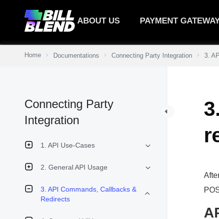
ABOUT US
PAYMENT GATEWA
Home
Documentations
Connecting Party Integration
3. A
Connecting Party
3
Integration
r
1. API Use-Cases
2. General API Usage
Afte
3. API Commands, Callbacks &
POST
Redirects
A