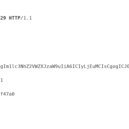
529
HTTP
/1.1

AgIm1lc3NhZ2VWZXJzaW9uIiA6ICIyLjEuMCIsCgogICJ
1
