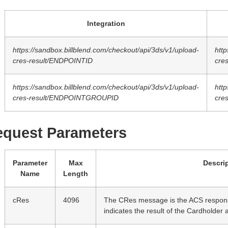
Integration
https://sandbox.billblend.com/checkout/api/3ds/v1/upload-
http
cres-result/ENDPOINTID
cre
https://sandbox.billblend.com/checkout/api/3ds/v1/upload-
http
cres-result/ENDPOINTGROUPID
cre
equest Parameters
Parameter
Max
Descri
Name
Length
cRes
4096
The CRes message is the ACS respons
indicates the result of the Cardholder 