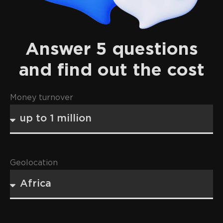
Answer 5 questions
and find out the cost
Money turnover
Geolocation