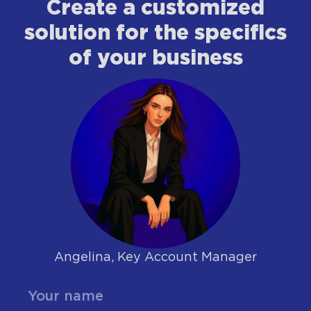
Сreate a customized
solution for the specifics
of your business
Angelina, Key Account Manager