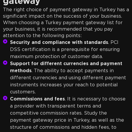
gateway
The right choice of payment gateway in Turkey has a
significant impact on the success of your business.
When choosing a Turkey payment gateway list for
your business, it is recommended that you pay
attention to the following points:
Security and compliance with standards
. PCI
DSS certification is a prerequisite for ensuring
maximum protection of customer data.
Support for different currencies and payment
methods
. The ability to accept payments in
different currencies and using different payment
instruments increases your reach to potential
customers.
Commissions and fees
. It is necessary to choose
a provider with transparent terms and
competitive commission rates. Study the
payment gateway price in Turkey, as well as the
structure of commissions and hidden fees, to