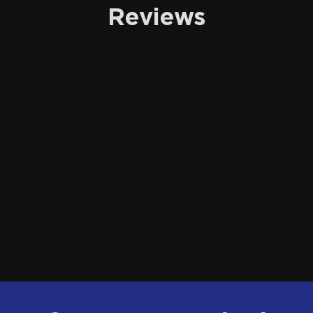
Reviews