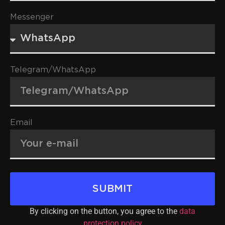
Messenger
Telegram/WhatsApp
Email
SUBMIT
By clicking on the button, you agree to the
data
protection policy