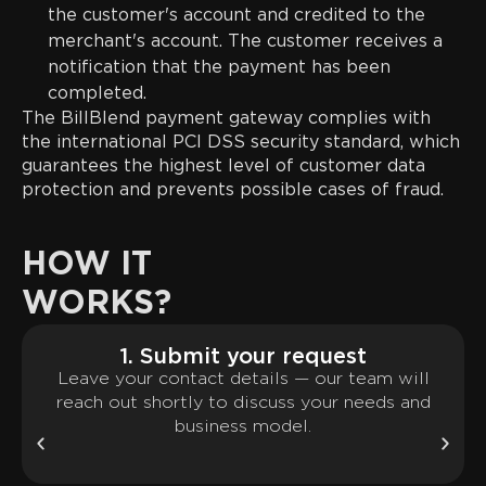
the customer's account and credited to the
merchant's account. The customer receives a
notification that the payment has been
completed.
The BillBlend payment gateway complies with
the international PCI DSS security standard, which
guarantees the highest level of customer data
protection and prevents possible cases of fraud.
HOW IT
WORKS?
1. Submit your request
Leave your contact details — our team will
reach out shortly to discuss your needs and
business model.