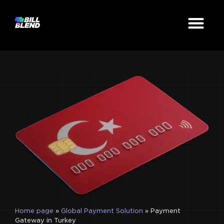
Home page
»
Global Payment Solution
»
Payment
Gateway in Turkey