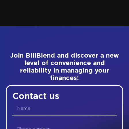
Join BillBlend and discover a new
level of convenience and
reliability in managing your
finances!
Contact us