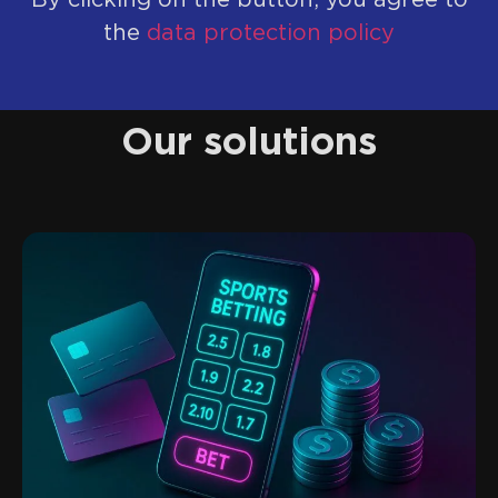
By clicking on the button, you agree to
the
data protection policy
Our solutions