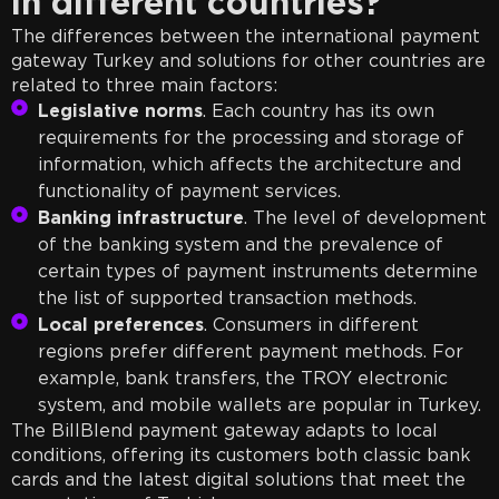
in different countries?
The differences between the international payment
gateway Turkey and solutions for other countries are
related to three main factors:
Legislative norms
. Each country has its own
requirements for the processing and storage of
information, which affects the architecture and
functionality of payment services.
Banking infrastructure
. The level of development
of the banking system and the prevalence of
certain types of payment instruments determine
the list of supported transaction methods.
Local preferences
. Consumers in different
regions prefer different payment methods. For
example, bank transfers, the TROY electronic
system, and mobile wallets are popular in Turkey.
The BillBlend payment gateway adapts to local
conditions, offering its customers both classic bank
cards and the latest digital solutions that meet the