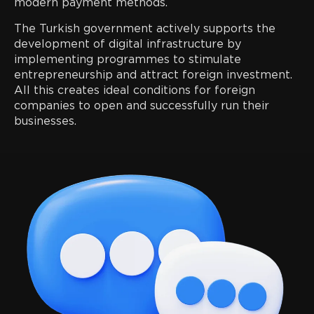
modern payment methods.
The Turkish government actively supports the
development of digital infrastructure by
implementing programmes to stimulate
entrepreneurship and attract foreign investment.
All this creates ideal conditions for foreign
companies to open and successfully run their
businesses.