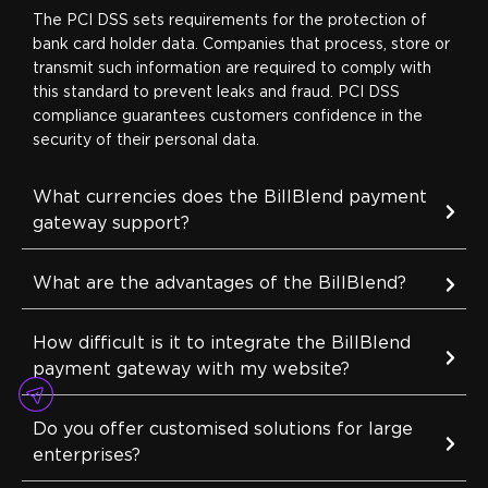
The PCI DSS sets requirements for the protection of
bank card holder data. Companies that process, store or
transmit such information are required to comply with
this standard to prevent leaks and fraud. PCI DSS
compliance guarantees customers confidence in the
security of their personal data.
What currencies does the BillBlend payment
gateway support?
What are the advantages of the BillBlend?
How difficult is it to integrate the BillBlend
payment gateway with my website?
Do you offer customised solutions for large
enterprises?