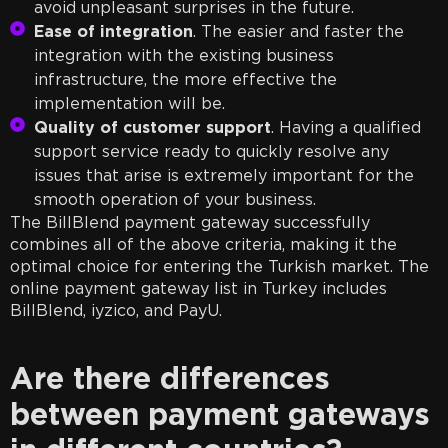
avoid unpleasant surprises in the future.
Ease of integration
. The easier and faster the
integration with the existing business
infrastructure, the more effective the
implementation will be.
Quality of customer support
. Having a qualified
support service ready to quickly resolve any
issues that arise is extremely important for the
smooth operation of your business.
The BillBlend payment gateway successfully
combines all of the above criteria, making it the
optimal choice for entering the Turkish market. The
online payment gateway list in Turkey includes
BillBlend, iyzico, and PayU.
Are there differences
between payment gateways