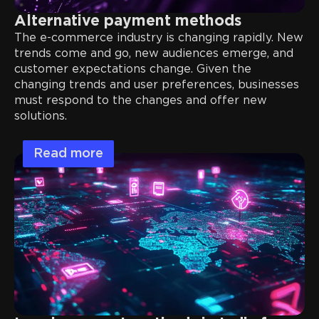
Alternative payment methods
The e-commerce industry is changing rapidly. New
trends come and go, new audiences emerge, and
customer expectations change. Given the
changing trends and user preferences, businesses
must respond to the changes and offer new
solutions.
Read more