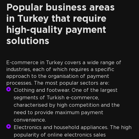
Popular business areas
in Turkey that require
high-quality payment
solutions
E-commerce in Turkey covers a wide range of
industries, each of which requires a specific
approach to the organisation of payment
processes. The most popular sectors are:
Clothing and footwear. One of the largest
segments of Turkish e-commerce,
characterised by high competition and the
need to provide maximum payment
convenience.
Electronics and household appliances. The high
popularity of online electronics sales