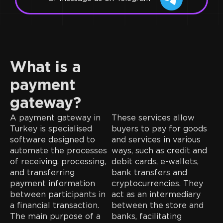
What is a
payment
gateway?
A payment gateway in
These services allow
Turkey is specialised
buyers to pay for goods
software designed to
and services in various
automate the processes
ways, such as credit and
of receiving, processing,
debit cards, e-wallets,
and transferring
bank transfers and
payment information
cryptocurrencies. They
between participants in
act as an intermediary
a financial transaction.
between the store and
The main purpose of a
banks, facilitating