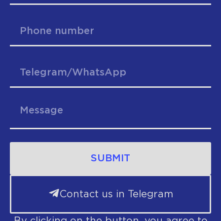
SUBMIT
Contact us in Telegram