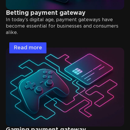
Betting payment gateway
In today’s digital age, payment gateways have
become essential for businesses and consumers
alike.
Read more