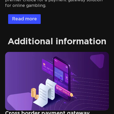
premier choice for a payment gateway solution
for online gambling.
Read more
Additional information
Cross border payment gateway