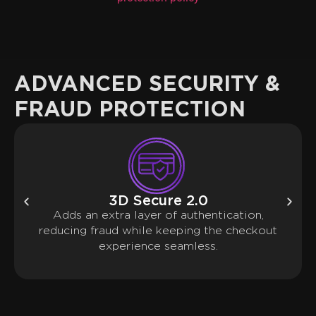
ADVANCED SECURITY &
FRAUD PROTECTION
3D Secure 2.0
Adds an extra layer of authentication,
reducing fraud while keeping the checkout
experience seamless.