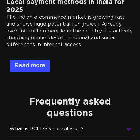
Local payment methods in India for
2025
The Indian e-commerce market is growing fast
and shows huge potential for growth. Already,
over 160 million people in the country are actively
shopping online, despite regional and social
differences in internet access.
Read more
Frequently asked
questions
What is PCI DSS compliance?