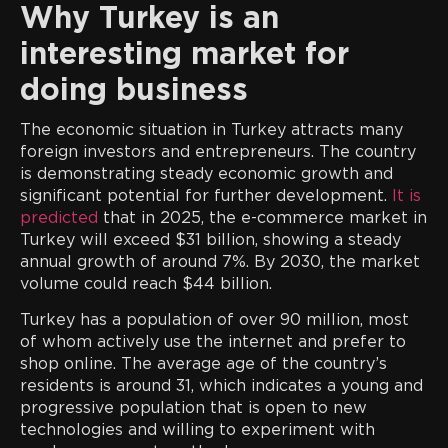
Why Turkey is an
interesting market for
doing business
The economic situation in Turkey attracts many
foreign investors and entrepreneurs. The country
is demonstrating steady economic growth and
significant potential for further development.
It is
predicted
that in 2025, the e-commerce market in
Turkey will exceed $31 billion, showing a steady
annual growth of around 7%. By 2030, the market
volume could reach $44 billion.
Turkey has a population of over 90 million, most
of whom actively use the internet and prefer to
shop online. The average age of the country’s
residents is around 31, which indicates a young and
progressive population that is open to new
technologies and willing to experiment with