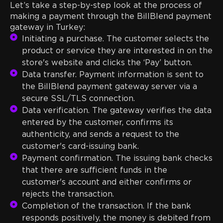
Let’s take a step-by-step look at the process of
making a payment through the BillBlend payment
gateway in Turkey:
Initiating a purchase. The customer selects the
product or service they are interested in on the
store's website and clicks the ‘Pay’ button.
Data transfer. Payment information is sent to
the BillBlend payment gateway server via a
secure SSL/TLS connection.
Data verification. The gateway verifies the data
entered by the customer, confirms its
authenticity, and sends a request to the
customer's card-issuing bank.
Payment confirmation. The issuing bank checks
that there are sufficient funds in the
customer's account and either confirms or
rejects the transaction.
Completion of the transaction. If the bank
responds positively, the money is debited from