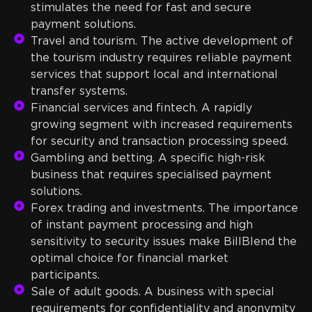
stimulates the need for fast and secure
payment solutions.
Travel and tourism. The active development of
the tourism industry requires reliable payment
services that support local and international
transfer systems.
Financial services and fintech. A rapidly
growing segment with increased requirements
for security and transaction processing speed.
Gambling and betting. A specific high-risk
business that requires specialised payment
solutions.
Forex trading and investments. The importance
of instant payment processing and high
sensitivity to security issues make BillBlend the
optimal choice for financial market
participants.
Sale of adult goods. A business with special
requirements for confidentiality and anonymity