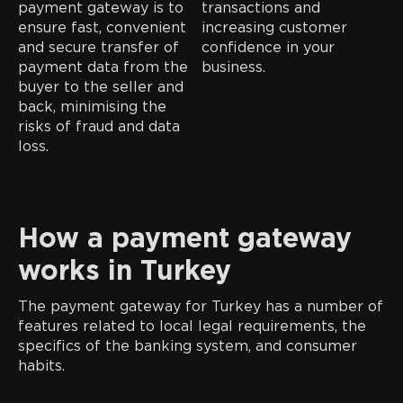
payment gateway is to
transactions and
ensure fast, convenient
increasing customer
and secure transfer of
confidence in your
payment data from the
business.
buyer to the seller and
back, minimising the
risks of fraud and data
loss.
How a payment gateway
works in Turkey
The payment gateway for Turkey has a number of
features related to local legal requirements, the
specifics of the banking system, and consumer
habits.