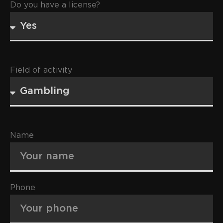
Do you have a license?
Field of activity
Name
Phone