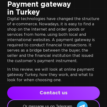
Payment gateway
in Turkey
Digital technologies have changed the structure
of e-commerce. Nowadays, it is easy to find a
shop on the Internet and order goods or
services from home, using both local and
international websites. A payment gateway is
required to conduct financial transactions. It
serves as a bridge between the buyer, the
seller and the financial institution that issued
the customer’s payment instrument.
In this review, we will look at online payment
gateway Turkey, how they work, and what to
look for when choosing one.
Сontact us
Or message us on Telegram