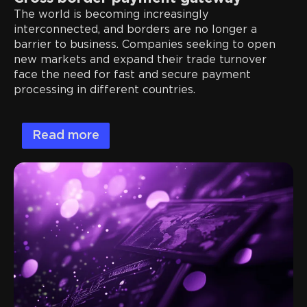
The world is becoming increasingly
interconnected, and borders are no longer a
barrier to business. Companies seeking to open
new markets and expand their trade turnover
face the need for fast and secure payment
processing in different countries.
Read more