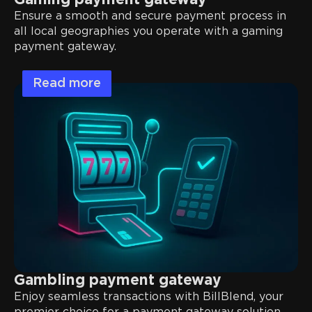
Gaming payment gateway
Ensure a smooth and secure payment process in
all local geographies you operate with a gaming
payment gateway.
Read more
Gambling payment gateway
Enjoy seamless transactions with BillBlend, your