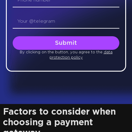
Submit
By clicking on the button, you agree to the
data
protection policy
Factors to consider when
choosing a payment