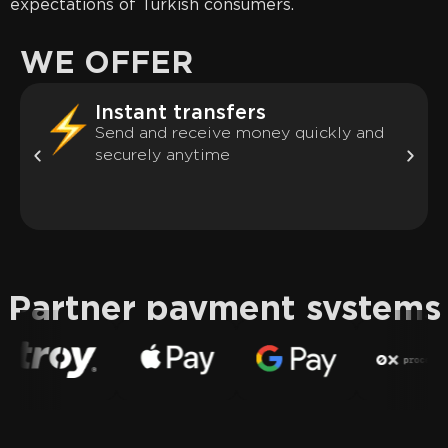
expectations of Turkish consumers.
WE OFFER
Instant transfers
Send and receive money quickly and
securely anytime
Partner payment systems