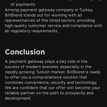
of payments.
Among payment gateway company in Turkey,
BillBlend stands out for working with all
representatives of the listed sectors, providing
high-quality customer service and compliance with
all regulatory requirements.
Conclusion
A payment gateway plays a key role in the
success of modern business, especially in the
rapidly growing Turkish market. BillBlend is ready
to offer you a comprehensive solution that
combines convenience, security and technology.
We are confident that our offer will become your
reliable partner on the path to prosperity and
development.