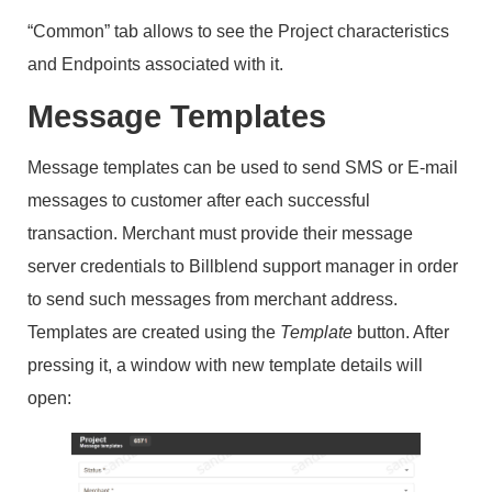
“Common” tab allows to see the Project characteristics
and Endpoints associated with it.
Message Templates
Message templates can be used to send SMS or E-mail
messages to customer after each successful
transaction. Merchant must provide their message
server credentials to Billblend support manager in order
to send such messages from merchant address.
Templates are created using the
Template
button. After
pressing it, a window with new template details will
open: