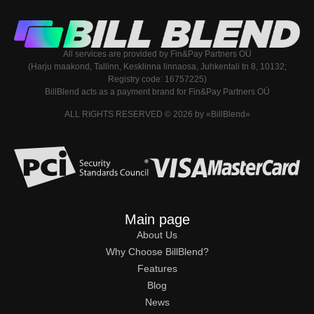
All services are provided by Fin&Pay Partners OÜ
(Harju maakond, Tallinn, Kesklinna linnaosa, Juhkentali tn 8, 10132;
Registry code: 16757225)
BillBlend acts as a payment brand for Fin&Pay Partners OÜ
ALL RIGHTS RESERVED © 2026 by «BillBlend»
Main page
About Us
Why Choose BillBlend?
Features
Blog
News