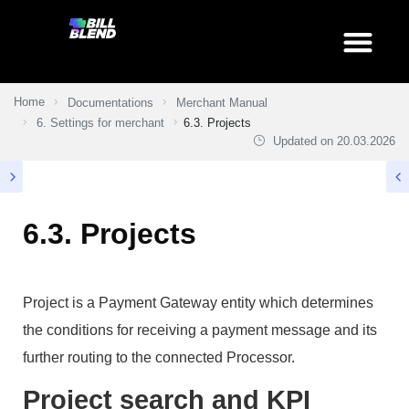
Home
Documentations
Merchant Manual
6. Settings for merchant
6.3. Projects
Updated on
20.03.2026
6.3. Projects
Project is a Payment Gateway entity which determines
the conditions for receiving a payment message and its
further routing to the connected Processor.
Project search and KPI