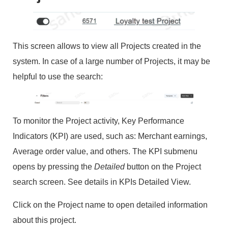
This screen allows to view all Projects created in the
system. In case of a large number of Projects, it may be
helpful to use the search:
To monitor the Project activity, Key Performance
Indicators (KPI) are used, such as: Merchant earnings,
Average order value, and others. The KPI submenu
opens by pressing the
Detailed
button on the Project
search screen. See details in KPIs Detailed View.
Click on the Project name to open detailed information
about this project.