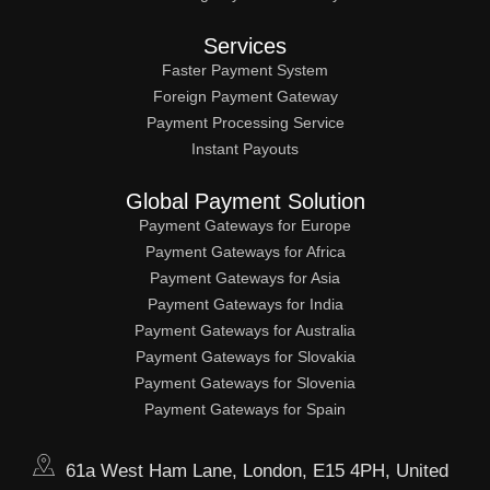
Services
Faster Payment System
Foreign Payment Gateway
Payment Processing Service
Instant Payouts
Global Payment Solution
Payment Gateways for Europe
Payment Gateways for Africa
Payment Gateways for Asia
Payment Gateways for India
Payment Gateways for Australia
Payment Gateways for Slovakia
Payment Gateways for Slovenia
Payment Gateways for Spain
61a West Ham Lane, London, E15 4PH, United