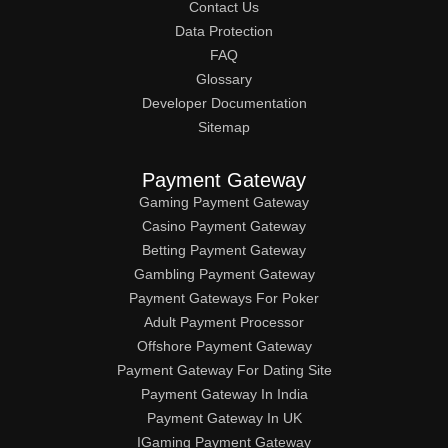
Contact Us
Data Protection
FAQ
Glossary
Developer Documentation
Sitemap
Payment Gateway
Gaming Payment Gateway
Casino Payment Gateway
Betting Payment Gateway
Gambling Payment Gateway
Payment Gateways For Poker
Adult Payment Processor
Offshore Payment Gateway
Payment Gateway For Dating Site
Payment Gateway In India
Payment Gateway In UK
IGaming Payment Gateway