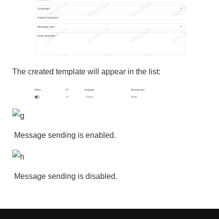
The created template will appear in the list:
Message sending is enabled.
Message sending is disabled.