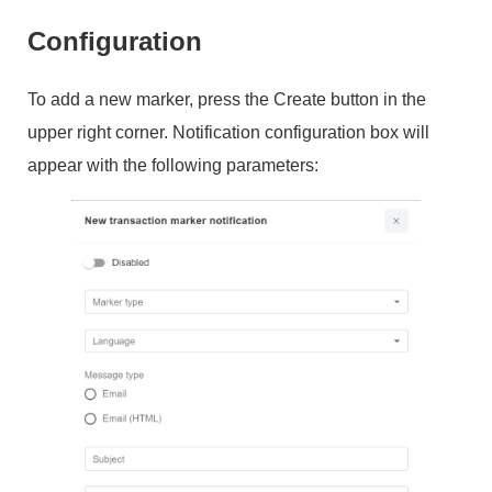
Configuration
To add a new marker, press the Create button in the
upper right corner. Notification configuration box will
appear with the following parameters: