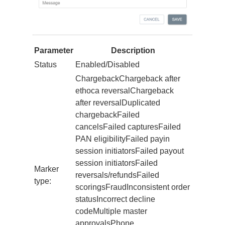
Parameter
Description
Status
Enabled/Disabled
ChargebackChargeback after
ethoca reversalChargeback
after reversalDuplicated
chargebackFailed
cancelsFailed capturesFailed
PAN eligibilityFailed payin
session initiatorsFailed payout
session initiatorsFailed
Marker
reversals/refundsFailed
type:
scoringsFraudInconsistent order
statusIncorrect decline
codeMultiple master
approvalsPhone