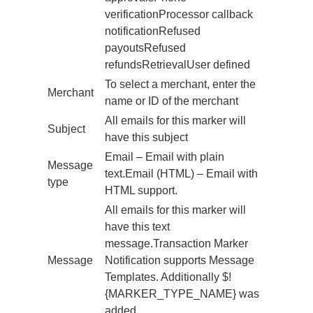
verificationProcessor callback
notificationRefused
payoutsRefused
refundsRetrievalUser defined
To select a merchant, enter the
Merchant
name or ID of the merchant
All emails for this marker will
Subject
have this subject
Email – Email with plain
Message
text.Email (HTML) – Email with
type
HTML support.
All emails for this marker will
have this text
message.Transaction Marker
Message
Notification supports Message
Templates. Additionally $!
{MARKER_TYPE_NAME} was
added.