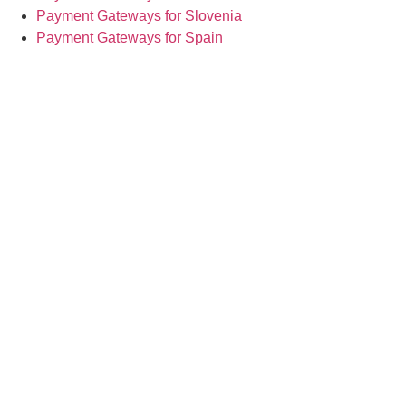
Payment Gateways for Slovenia
Payment Gateways for Spain