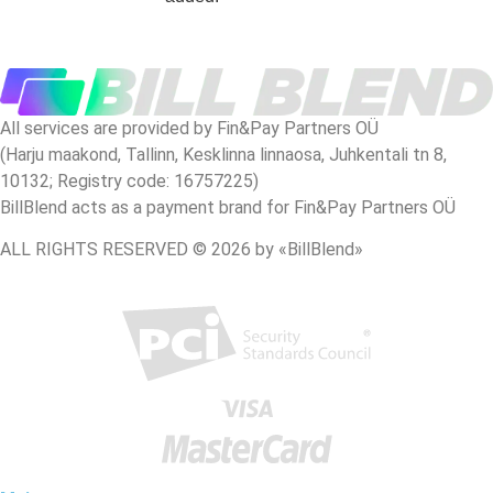
All services are provided by Fin&Pay Partners OÜ
(Harju maakond, Tallinn, Kesklinna linnaosa, Juhkentali tn 8,
10132; Registry code: 16757225)
BillBlend acts as a payment brand for Fin&Pay Partners OÜ
ALL RIGHTS RESERVED © 2026 by «BillBlend»