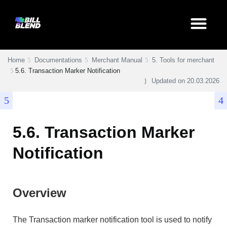
Home
Documentations
Merchant Manual
5. Tools for merchant
5.6. Transaction Marker Notification
Updated on
20.03.2026
5.6. Transaction Marker
Notification
Overview
The Transaction marker notification tool is used to notify