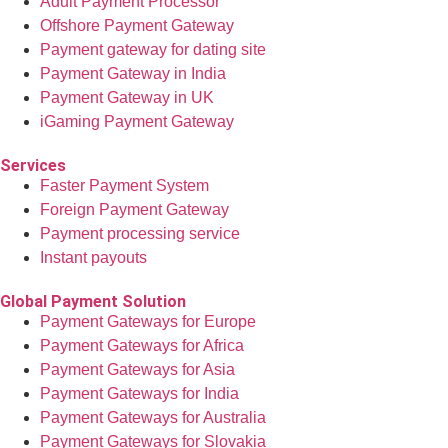
Adult Payment Processor
Offshore Payment Gateway
Payment gateway for dating site
Payment Gateway in India
Payment Gateway in UK
iGaming Payment Gateway
Services
Faster Payment System
Foreign Payment Gateway
Payment processing service
Instant payouts
Global Payment Solution
Payment Gateways for Europe
Payment Gateways for Africa
Payment Gateways for Asia
Payment Gateways for India
Payment Gateways for Australia
Payment Gateways for Slovakia