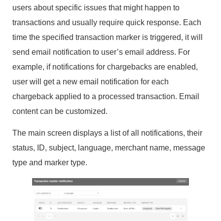
users about specific issues that might happen to
transactions and usually require quick response. Each
time the specified transaction marker is triggered, it will
send email notification to user’s email address. For
example, if notifications for chargebacks are enabled,
user will get a new email notification for each
chargeback applied to a processed transaction. Email
content can be customized.
The main screen displays a list of all notifications, their
status, ID, subject, language, merchant name, message
type and marker type.