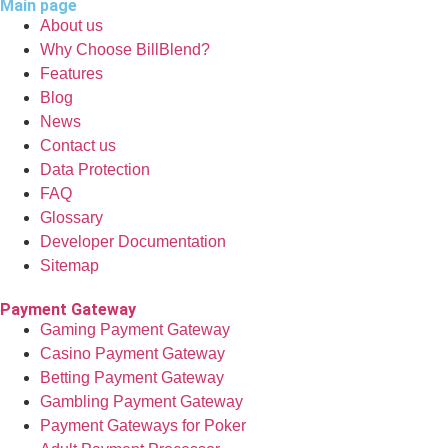
Main page
About us
Why Choose BillBlend?
Features
Blog
News
Contact us
Data Protection
FAQ
Glossary
Developer Documentation
Sitemap
Payment Gateway
Gaming Payment Gateway
Casino Payment Gateway
Betting Payment Gateway
Gambling Payment Gateway
Payment Gateways for Poker