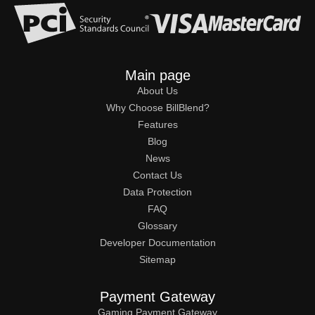
Main page
About Us
Why Choose BillBlend?
Features
Blog
News
Contact Us
Data Protection
FAQ
Glossary
Developer Documentation
Sitemap
Payment Gateway
Gaming Payment Gateway