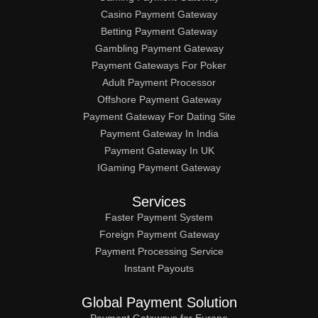
Casino Payment Gateway
Betting Payment Gateway
Gambling Payment Gateway
Payment Gateways For Poker
Adult Payment Processor
Offshore Payment Gateway
Payment Gateway For Dating Site
Payment Gateway In India
Payment Gateway In UK
IGaming Payment Gateway
Services
Faster Payment System
Foreign Payment Gateway
Payment Processing Service
Instant Payouts
Global Payment Solution