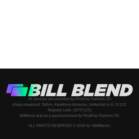
All services are provided by Fin&Pay Partners OÜ
(Harju maakond, Tallinn, Kesklinna linnaosa, Juhkentali tn 8, 10132;
Registry code: 16757225)
BillBlend acts as a payment brand for Fin&Pay Partners OÜ
ALL RIGHTS RESERVED © 2026 by «BillBlend»