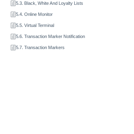
5.3. Black, White And Loyalty Lists
5.4. Online Monitor
5.5. Virtual Terminal
5.6. Transaction Marker Notification
5.7. Transaction Markers