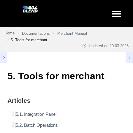
Home
Documentations
Merchant Manual
5. Tools for merchant
Updated on
20.03.2026
5. Tools for merchant
Articles
5.1. Integration Panel
5.2. Batch Operations