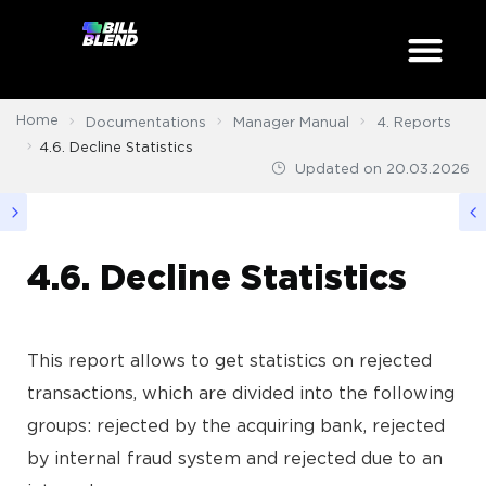
Home
Documentations
Manager Manual
4. Reports
4.6. Decline Statistics
Updated on
20.03.2026
4.6. Decline Statistics
This report allows to get statistics on rejected
transactions, which are divided into the following
groups: rejected by the acquiring bank, rejected
by internal fraud system and rejected due to an