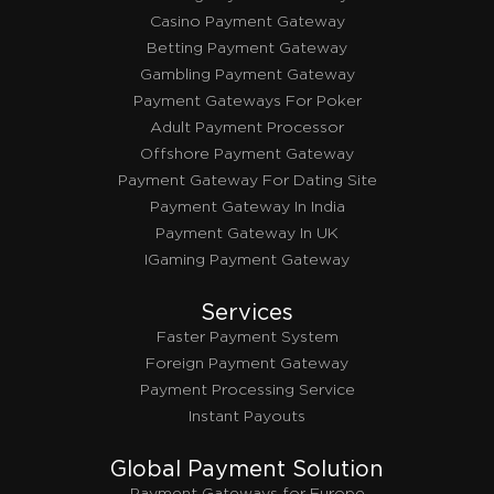
Casino Payment Gateway
Betting Payment Gateway
Gambling Payment Gateway
Payment Gateways For Poker
Adult Payment Processor
Offshore Payment Gateway
Payment Gateway For Dating Site
Payment Gateway In India
Payment Gateway In UK
IGaming Payment Gateway
Services
Faster Payment System
Foreign Payment Gateway
Payment Processing Service
Instant Payouts
Global Payment Solution