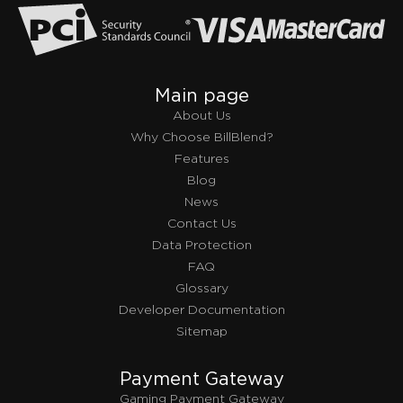
Main page
About Us
Why Choose BillBlend?
Features
Blog
News
Contact Us
Data Protection
FAQ
Glossary
Developer Documentation
Sitemap
Payment Gateway
Gaming Payment Gateway