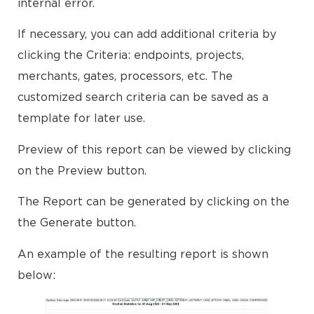
internal error.
If necessary, you can add additional criteria by
clicking the Criteria: endpoints, projects,
merchants, gates, processors, etc. The
customized search criteria can be saved as a
template for later use.
Preview of this report can be viewed by clicking
on the Preview button.
The Report can be generated by clicking on the
the Generate button.
An example of the resulting report is shown
below: