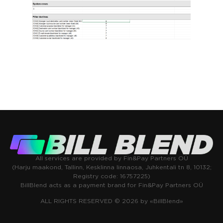
All services are provided by Fin&Pay Partners OÜ
(Harju maakond, Tallinn, Kesklinna linnaosa, Juhkentali tn 8, 10132;
Registry code: 16757225)
BillBlend acts as a payment brand for Fin&Pay Partners OÜ
ALL RIGHTS RESERVED © 2026 by «BillBlend»