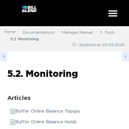
Home
Documentations
Manager Manual
5. Tools
5.2. Monitoring
Updated on
20.03.2026
5.2. Monitoring
Articles
Buffer Online Balance Topups
Buffer Online Balance Holds