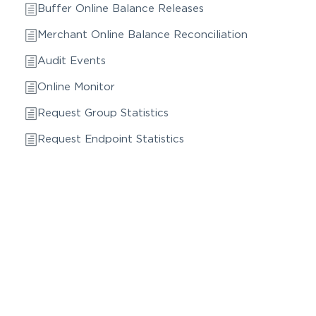
Buffer Online Balance Releases
Merchant Online Balance Reconciliation
Audit Events
Online Monitor
Request Group Statistics
Request Endpoint Statistics