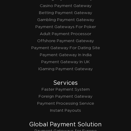
Casino Payment Gateway
Betting Payment Gateway
Gambling Payment Gateway
Payment Gateways For Poker
Adult Payment Processor
Offshore Payment Gateway
Payment Gateway For Dating Site
Payment Gateway In India
Payment Gateway In UK
IGaming Payment Gateway
Services
Faster Payment System
Foreign Payment Gateway
Payment Processing Service
Instant Payouts
Global Payment Solution