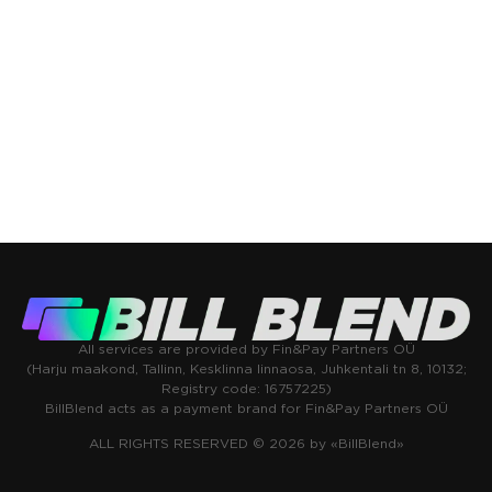
All services are provided by Fin&Pay Partners OÜ
(Harju maakond, Tallinn, Kesklinna linnaosa, Juhkentali tn 8, 10132;
Registry code: 16757225)
BillBlend acts as a payment brand for Fin&Pay Partners OÜ
ALL RIGHTS RESERVED © 2026 by «BillBlend»