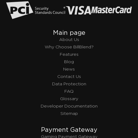
Main page
About Us
Why Choose BillBlend?
Features
Blog
News
Contact Us
Data Protection
FAQ
Glossary
Developer Documentation
Sitemap
Payment Gateway
Gaming Payment Gateway