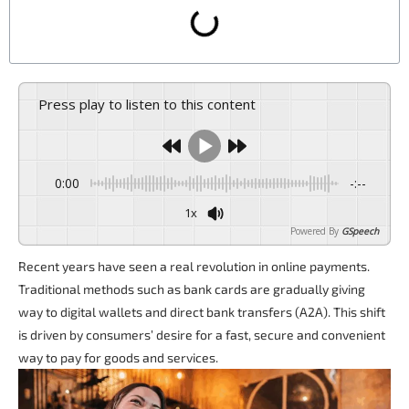
Press play to listen to this content
0:00
-:--
1x
Powered By
GSpeech
Recent years have seen a real revolution in online payments.
Traditional methods such as bank cards are gradually giving
way to digital wallets and direct bank transfers (A2A). This shift
is driven by consumers’ desire for a fast, secure and convenient
way to pay for goods and services.