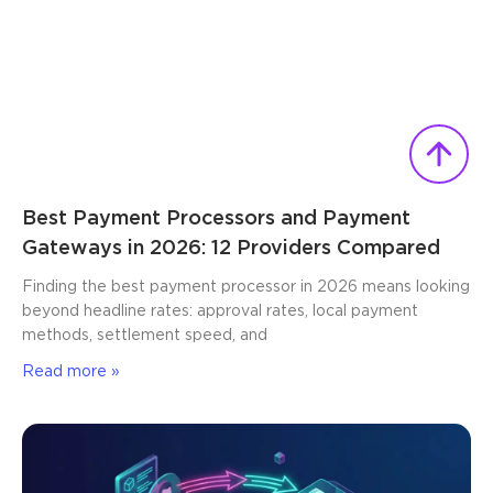
Best Payment Processors and Payment
Gateways in 2026: 12 Providers Compared
Finding the best payment processor in 2026 means looking
beyond headline rates: approval rates, local payment
methods, settlement speed, and
Read more »