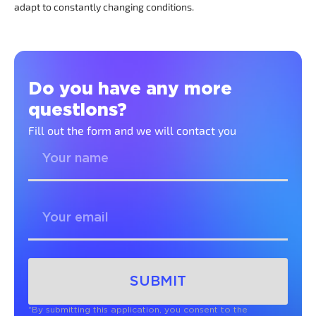
adapt to constantly changing conditions.
Do you have any more
questions?
Fill out the form and we will contact you
SUBMIT
*By submitting this application, you consent to the