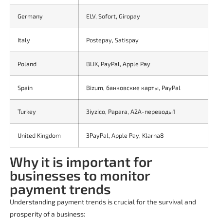
Germany
ELV, Sofort, Giropay
Italy
Postepay, Satispay
Poland
BLIK, PayPal, Apple Pay
Spain
Bizum, банковские карты, PayPal
Turkey
3iyzico, Papara, A2A-переводы1
United Kingdom
3PayPal, Apple Pay, Klarna8
Why it is important for
businesses to monitor
payment trends
Understanding payment trends is crucial for the survival and
prosperity of a business: