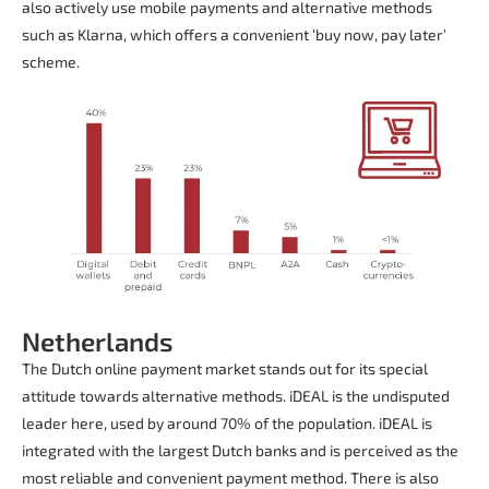
also actively use mobile payments and alternative methods
such as Klarna, which offers a convenient ‘buy now, pay later’
scheme.
Netherlands
The Dutch online payment market stands out for its special
attitude towards alternative methods. iDEAL is the undisputed
leader here, used by around 70% of the population. iDEAL is
integrated with the largest Dutch banks and is perceived as the
most reliable and convenient payment method. There is also