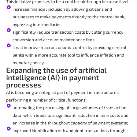
This initiative promises to be a real breakthrough because it will:
increase financial inclusion by allowing citizens and
businesses to make payments directly to the central bank,
bypassing intermediaries;
significantly reduce transaction costs by cutting currency
conversion and account maintenance fees;
it will improve macroeconomic control by providing central
banks with a more accurate tool to influence inflation and
monetary policy.
Expanding the use of artificial
intelligence (AI) in payment
processes
AI is becoming an integral part of payment infrastructures,
performing a number of critical functions:
automating the processing of large volumes of transaction
data, which leads to a significant reduction in time costs and
an increase in the throughput capacity of payment systems;
improved identification of fraudulent transactions through