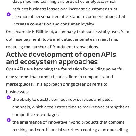
deep machine learning and predictive analytics, which
reduces business losses and increases customer trust.
creation of personalized offers and recommendations that
increase conversion and consumer loyalty.
One example is Billblend, a company that successfully uses AI to
optimise payment flows and detect anomalies in real time,
reducing the number of fraudulent transactions.
Active development of open APIs
and ecosystem approaches
Open APIs are becoming the foundation for building powerful
ecosystems that connect banks, fintech companies, and
marketplaces. This approach brings clear benefits to
businesses:
the ability to quickly connect new services and sales
channels, which accelerates time to market and strengthens
competitive advantages;
the emergence of innovative hybrid products that combine
banking and non-financial services, creating a unique selling