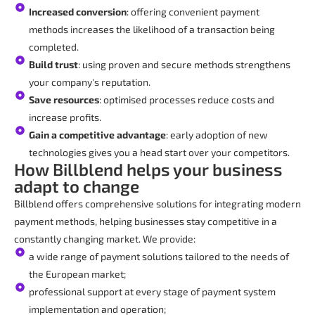
Increased conversion
: offering convenient payment
methods increases the likelihood of a transaction being
completed.
Build trust
: using proven and secure methods strengthens
your company's reputation.
Save resources
: optimised processes reduce costs and
increase profits.
Gain a competitive advantage
: early adoption of new
technologies gives you a head start over your competitors.
How Billblend helps your business
adapt to change
Billblend offers comprehensive solutions for integrating modern
payment methods, helping businesses stay competitive in a
constantly changing market. We provide:
a wide range of payment solutions tailored to the needs of
the European market;
professional support at every stage of payment system
implementation and operation;