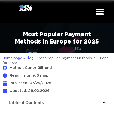
Most Popular Payment
Methods in Europe for 2025
Home page
»
Blog
»
Most Popular Payment Methods in Europe
for 2025
Author: Conor Gillrend
Reading time: 5 min.
Published:
07/29/2025
Updated: 26.02.2026
Table of Contents