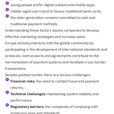
young people prefer digital wallets and mobile apps;
middle-aged users tend to favour traditional bank cards;
the older generation remains committed to cash and
traditional payment methods.
Understanding these factors allows companies to develop
effective marketing strategies and increase sales.
Europe actively interacts with the global community by
participating in the development of international standards and
protocols. Joint projects and agreements contribute to the
harmonisation of payment systems and facilitate cross-border
transactions.
Despite positive trends, there are serious challenges:
Financial risks
: the need to combat fraud and payment
returns;
Technical challenges
: maintaining system stability and
performance
Regulatory barriers
: the complexity of complying with
numerous laws and standards