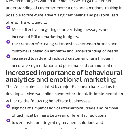
New technologies will enable businesses to gain a deeper
understanding of customer motivations and emotions, making it
possible to fine-tune advertising campaigns and personalised
offers. This will lead to:
More effective targeting of advertising messages and
increased ROI on marketing budgets.
the creation of trusting relationships between brands and
customers based on empathy and understanding of needs
increased loyalty and reduced customer churn through
accurate segmentation and personalised communication
Increased importance of behavioural
analytics and emotional marketing
The Wero project, initiated by major European banks, aims to
develop a universal online payment protocol. Its implementation
will bring the following benefits to businesses:
significant simplification of international trade and removal
of technical barriers between different jurisdictions;
lower costs for integrating payment solutions and