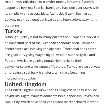
that allows individuals to transfer money instantly. Bizum is
supported by most Spanish banks and has won over users with
its simplicity and accessibility. Alongside Bizum, Spaniards
actively use traditional bank cards and international payment
platforms.
Turkey
Although Turkey is not formally part of the European Union, it is
an important part of the European economic area. Payment
preferences are evolving rapidly here. Traditional bank cards
are gradually giving way to digital wallets such as iyzico and
Papara, which are gaining popularity thanks to their
convenience and wide range of features. Turks are also actively
embracing direct bank transfers, which are becoming
increasingly popular.
United Kingdom
The United Kingdom is known for its progressiveness in online
payments. Digital wallets dominate here, especially PayPal and
Apple Pay, which have achieved record market shares. Britons