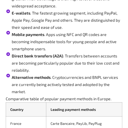
widespread acceptance.
E-wallets
. The fastest growing segment, including PayPal,
Apple Pay, Google Pay and others. They are distinguished by
their speed and ease of use.
Mobile payments
. Apps using NFC and QR codes are
becoming indispensable tools for young people and active
smartphone users.
Direct bank transfers (A2A)
. Transfers between accounts
are becoming particularly popular due to their low cost and
reliability.
Alternative methods
. Cryptocurrencies and BNPL services
are currently being actively tested and adopted by the
market.
Comparative table of popular payment methods in Europe.
Country
Leading payment methods
France
Carte Bancaire, PayLib, PayPlug