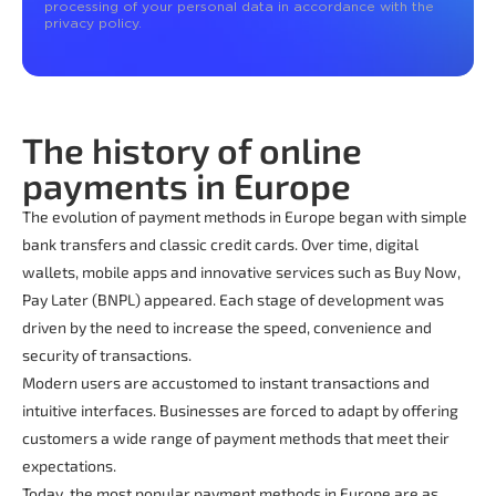
processing of your personal data in accordance with the
privacy policy.
The history of online
payments in Europe
The evolution of payment methods in Europe began with simple
bank transfers and classic credit cards. Over time, digital
wallets, mobile apps and innovative services such as Buy Now,
Pay Later (BNPL) appeared. Each stage of development was
driven by the need to increase the speed, convenience and
security of transactions.
Modern users are accustomed to instant transactions and
intuitive interfaces. Businesses are forced to adapt by offering
customers a wide range of payment methods that meet their
expectations.
Today, the most popular payment methods in Europe are as