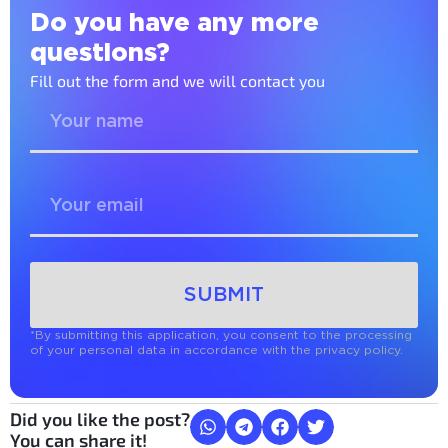
Do you have any more
questions?
Fill out the form and we will contact you
SUBMIT
*By submitting this application, you consent to the processing
of your personal data in accordance with the privacy policy.
Did you like the post?
You can share it!