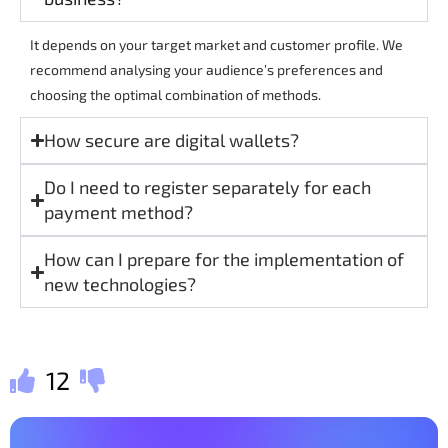
It depends on your target market and customer profile. We
recommend analysing your audience’s preferences and
choosing the optimal combination of methods.
How secure are digital wallets?
Do I need to register separately for each
payment method?
How can I prepare for the implementation of
new technologies?
12