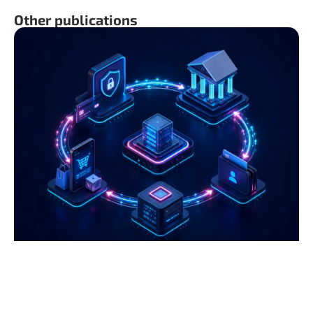
Other publications