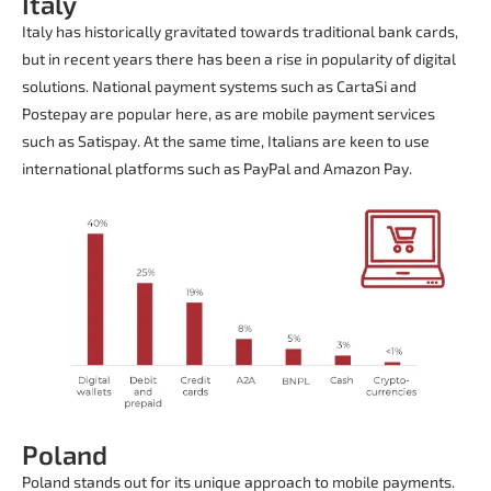
Italy
Italy has historically gravitated towards traditional bank cards,
but in recent years there has been a rise in popularity of digital
solutions. National payment systems such as CartaSi and
Postepay are popular here, as are mobile payment services
such as Satispay. At the same time, Italians are keen to use
international platforms such as PayPal and Amazon Pay.
Poland
Poland stands out for its unique approach to mobile payments.