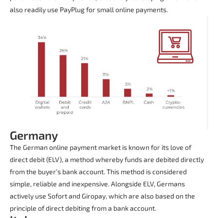
also readily use PayPlug for small online payments.
Germany
The German online payment market is known for its love of
direct debit (ELV), a method whereby funds are debited directly
from the buyer’s bank account. This method is considered
simple, reliable and inexpensive. Alongside ELV, Germans
actively use Sofort and Giropay, which are also based on the
principle of direct debiting from a bank account.