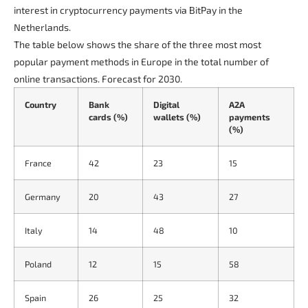
interest in cryptocurrency payments via BitPay in the
Netherlands.
The table below shows the share of the three most most
popular payment methods in Europe in the total number of
online transactions. Forecast for 2030.
Country
Bank
Digital
A2A
cards (%)
wallets (%)
payments
(%)
France
42
23
15
Germany
20
43
27
Italy
14
48
10
Poland
12
15
58
Spain
26
25
32