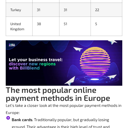
Turkey
31
31
22
United
38
51
5
Kingdom
The most popular online
payment methods in Europe
Let’s take a closer look at the most popular payment methods in
Europe:
Bank cards
. Traditionally popular, but gradually losing
ground. Their advantage is their high level of trust and