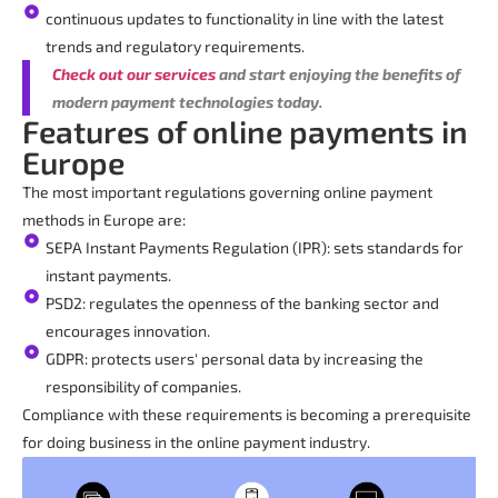
continuous updates to functionality in line with the latest
trends and regulatory requirements.
Check out our services
and start enjoying the benefits of
modern payment technologies today.
Features of online payments in
Europe
The most important regulations governing online payment
methods in Europe are:
SEPA Instant Payments Regulation (IPR): sets standards for
instant payments.
PSD2: regulates the openness of the banking sector and
encourages innovation.
GDPR: protects users' personal data by increasing the
responsibility of companies.
Compliance with these requirements is becoming a prerequisite
for doing business in the online payment industry.