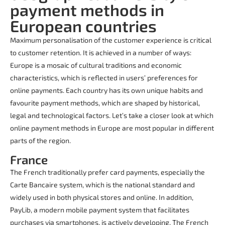
payment methods in
European countries
Maximum personalisation of the customer experience is critical
to customer retention. It is achieved in a number of ways:
Europe is a mosaic of cultural traditions and economic
characteristics, which is reflected in users’ preferences for
online payments. Each country has its own unique habits and
favourite payment methods, which are shaped by historical,
legal and technological factors. Let’s take a closer look at which
online payment methods in Europe are most popular in different
parts of the region.
France
The French traditionally prefer card payments, especially the
Carte Bancaire system, which is the national standard and
widely used in both physical stores and online. In addition,
PayLib, a modern mobile payment system that facilitates
purchases via smartphones, is actively developing. The French