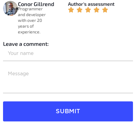
Conor Gillrend
Author's assessment
Programmer
and developer
with over 20
years of
experience.
Leave a comment:
SUBMIT