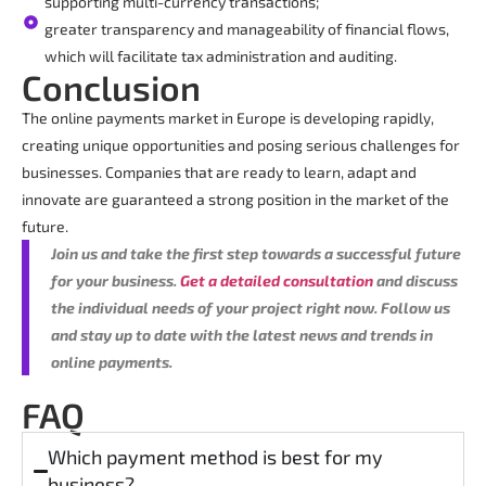
supporting multi-currency transactions;
greater transparency and manageability of financial flows,
which will facilitate tax administration and auditing.
Conclusion
The online payments market in Europe is developing rapidly,
creating unique opportunities and posing serious challenges for
businesses. Companies that are ready to learn, adapt and
innovate are guaranteed a strong position in the market of the
future.
Join us and take the first step towards a successful future
for your business.
Get a detailed consultation
and discuss
the individual needs of your project right now. Follow us
and stay up to date with the latest news and trends in
online payments.
FAQ
Which payment method is best for my
business?