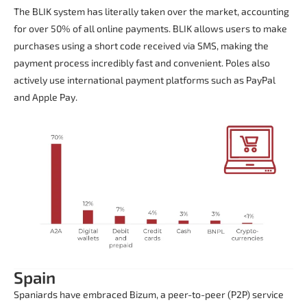
The BLIK system has literally taken over the market, accounting
for over 50% of all online payments. BLIK allows users to make
purchases using a short code received via SMS, making the
payment process incredibly fast and convenient. Poles also
actively use international payment platforms such as PayPal
and Apple Pay.
Spain
Spaniards have embraced Bizum, a peer-to-peer (P2P) service