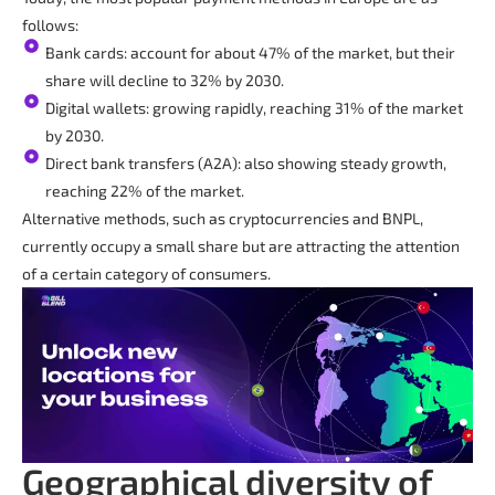
follows:
Bank cards: account for about 47% of the market, but their
share will decline to 32% by 2030.
Digital wallets: growing rapidly, reaching 31% of the market
by 2030.
Direct bank transfers (A2A): also showing steady growth,
reaching 22% of the market.
Alternative methods, such as cryptocurrencies and BNPL,
currently occupy a small share but are attracting the attention
of a certain category of consumers.
Geographical diversity of