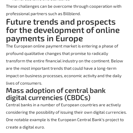
These challenges can be overcome through cooperation with
professional partners such as Billblend.
Future trends and prospects
for the development of online
payments in Europe
The European online payment market is entering a phase of
profound qualitative changes that promise to radically
transform the entire financial industry on the continent. Below
are the most important trends that could have a long-term
impact on business processes, economic activity and the daily
lives of consumers.
Mass adoption of central bank
digital currencies (CBDCs)
Central banks in a number of European countries are actively
considering the possibility of issuing their own digital currencies.
One notable example is the European Central Bank’s project to
create a digital euro.