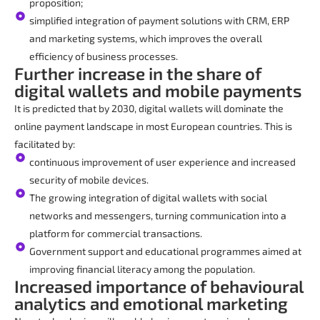
proposition;
simplified integration of payment solutions with CRM, ERP
and marketing systems, which improves the overall
efficiency of business processes.
Further increase in the share of
digital wallets and mobile payments
It is predicted that by 2030, digital wallets will dominate the
online payment landscape in most European countries. This is
facilitated by:
continuous improvement of user experience and increased
security of mobile devices.
The growing integration of digital wallets with social
networks and messengers, turning communication into a
platform for commercial transactions.
Government support and educational programmes aimed at
improving financial literacy among the population.
Increased importance of behavioural
analytics and emotional marketing