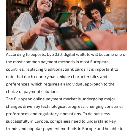
According to experts, by 2030, digital wallets will become one of
the most common payment methods in most European
countries, replacing traditional bank cards. It is important to
note that each country has unique characteristics and
preferences, which requires an individual approach to the
choice of payment solutions.
The European online payment market is undergoing major
changes driven by technological progress, changing consumer
preferences and regulatory innovations. To do business
successfully in Europe, companies need to understand key
trends and popular payment methods in Europe and be able to