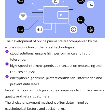
The development of online payments is accompanied by the
active introduction of the latest technologies:
cloud solutions: ensure high performance and fault
tolerance;
high-speed internet: speeds up transaction processing and
reduces delays;
encryption algorithms: protect confidential information and
prevent data leaks.
Investments in technology enable companies to improve service
quality and retain customers.
The choice of payment method is often determined by
psychological factors and social norms: