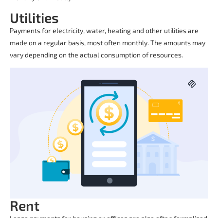
Utilities
Payments for electricity, water, heating and other utilities are
made on a regular basis, most often monthly. The amounts may
vary depending on the actual consumption of resources.
Rent