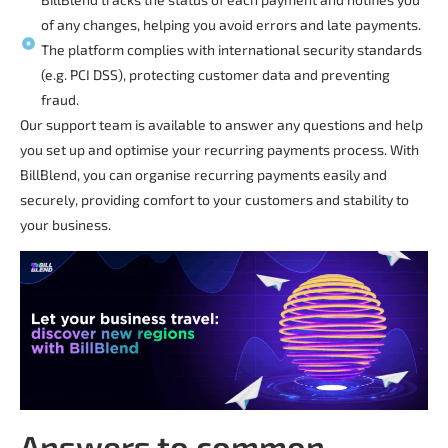
of any changes, helping you avoid errors and late payments.
The platform complies with international security standards
(e.g. PCI DSS), protecting customer data and preventing
fraud.
Our support team is available to answer any questions and help
you set up and optimise your recurring payments process. With
BillBlend, you can organise recurring payments easily and
securely, providing comfort to your customers and stability to
your business.
Answers to common