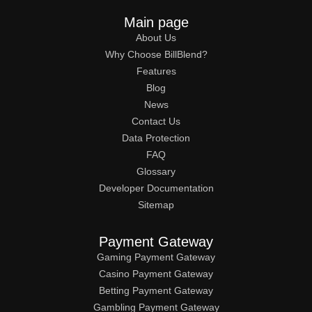
Main page
About Us
Why Choose BillBlend?
Features
Blog
News
Contact Us
Data Protection
FAQ
Glossary
Developer Documentation
Sitemap
Payment Gateway
Gaming Payment Gateway
Casino Payment Gateway
Betting Payment Gateway
Gambling Payment Gateway