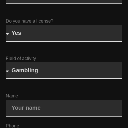
Do you have a license?
Field of activity
Name
Phone