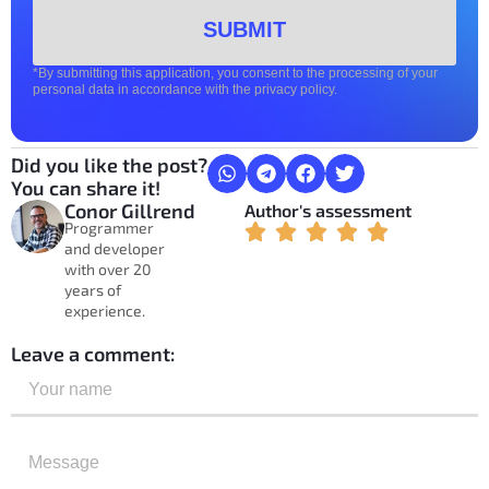
SUBMIT
*By submitting this application, you consent to the processing of your
personal data in accordance with the privacy policy.
Did you like the post?
You can share it!
Conor Gillrend
Author's assessment
Programmer
and developer
with over 20
years of
experience.
Leave a comment: