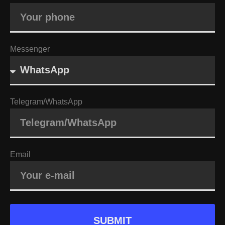
Messenger
Telegram/WhatsApp
Email
SUBMIT