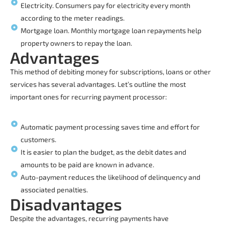
Electricity. Consumers pay for electricity every month
according to the meter readings.
Mortgage loan. Monthly mortgage loan repayments help
property owners to repay the loan.
Advantages
This method of debiting money for subscriptions, loans or other
services has several advantages. Let’s outline the most
important ones for
recurring payment processor
:
Automatic payment processing saves time and effort for
customers.
It is easier to plan the budget, as the debit dates and
amounts to be paid are known in advance.
Auto-payment reduces the likelihood of delinquency and
associated penalties.
Disadvantages
Despite the advantages, recurring payments have