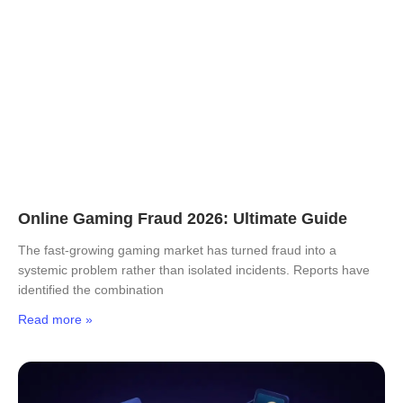
Online Gaming Fraud 2026: Ultimate Guide
The fast-growing gaming market has turned fraud into a
systemic problem rather than isolated incidents. Reports have
identified the combination
Read more »