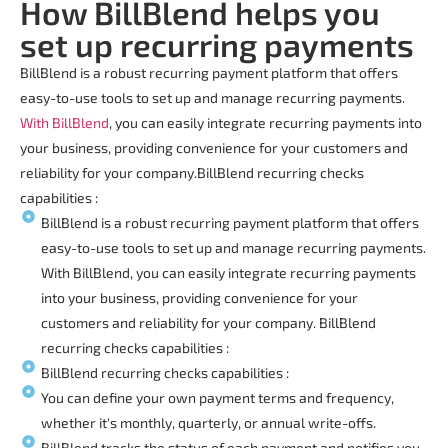
How BillBlend helps you
set up recurring payments
BillBlend is a robust
recurring payment platform
that offers
easy-to-use tools to set up and manage recurring payments.
With BillBlend
, you can easily integrate recurring payments into
your business, providing convenience for your customers and
reliability for your company.
BillBlend
recurring checks
capabilities :
BillBlend is a robust recurring payment platform that offers
easy-to-use tools to set up and manage recurring payments.
With BillBlend, you can easily integrate recurring payments
into your business, providing convenience for your
customers and reliability for your company. BillBlend
recurring checks capabilities :
BillBlend recurring checks capabilities :
You can define your own payment terms and frequency,
whether it's monthly, quarterly, or annual write-offs.
BillBlend tracks the status of each payment and notifies you