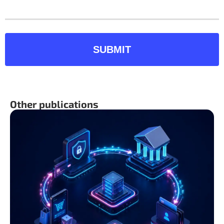
SUBMIT
Other publications