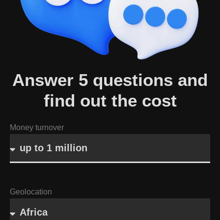
Answer 5 questions and
find out the cost
Money turnover
Geolocation