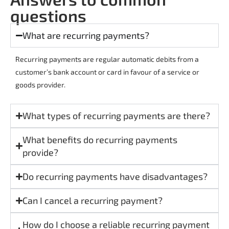
questions
What are recurring payments?
Recurring payments are regular automatic debits from a
customer’s bank account or card in favour of a service or
goods provider.
What types of recurring payments are there?
What benefits do recurring payments
provide?
Do recurring payments have disadvantages?
Can I cancel a recurring payment?
How do I choose a reliable recurring payment