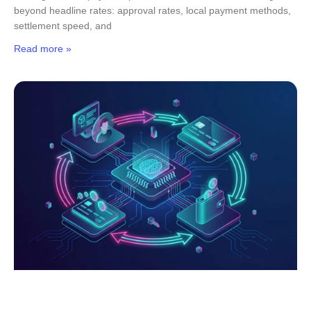
beyond headline rates: approval rates, local payment methods,
settlement speed, and
Read more »