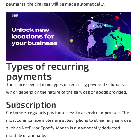
payments, the charges will be made automatically.
Types of recurring
payments
There are several main types of
recurring payment solutions
,
which depend on the nature of the services or goods provided.
Subscription
Customers regularly pay for access to a service or product. The
most common examples are subscriptions to streaming services
such as Netflix or Spotify. Money is automatically deducted
monthly or annually.