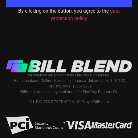
By clicking on the button, you agree to the
data
protection policy
All services are provided by Fin&Pay Partners OÜ
(Harju maakond, Tallinn, Kesklinna linnaosa, Juhkentali tn 8, 10132;
Registry code: 16757225)
BillBlend acts as a payment brand for Fin&Pay Partners OÜ
ALL RIGHTS RESERVED © 2026 by «BillBlend»