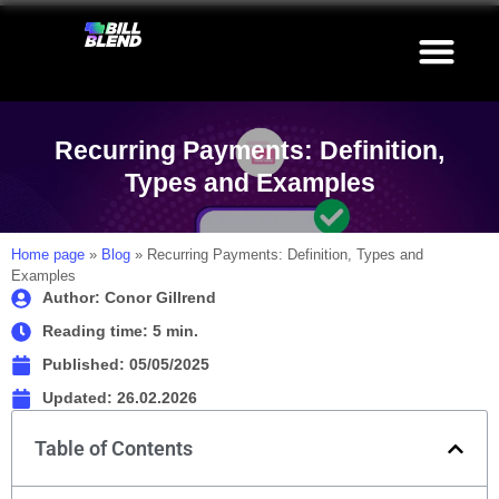
Recurring Payments: Definition,
Types and Examples
Home page
»
Blog
»
Recurring Payments: Definition, Types and
Examples
Author: Conor Gillrend
Reading time: 5 min.
Published:
05/05/2025
Updated: 26.02.2026
Table of Contents