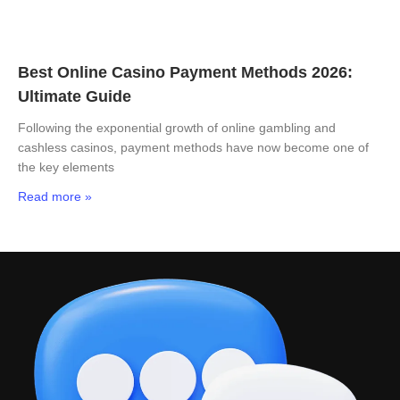
Best Online Casino Payment Methods 2026:
Ultimate Guide
Following the exponential growth of online gambling and
cashless casinos, payment methods have now become one of
the key elements
Read more »