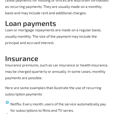
Lease payments for housing or offices are also often formalised
as recurring payments. They are usually made on a monthly
basis and may include rent and additional charges.
Loan payments
Loan or mortgage repayments are made on a regular basis,
usually monthly. The size of the payment may include the
principal and accrued interest.
Insurance
Insurance premiums, such as car insurance or health insurance,
may be charged quarterly or annually. In some cases, monthly
payments are possible.
Here are some examples that illustrate the use of
recurring
subscription payments
:
Netflix. Every month, users of the service automatically pay
for subscriptions to films and TV series.