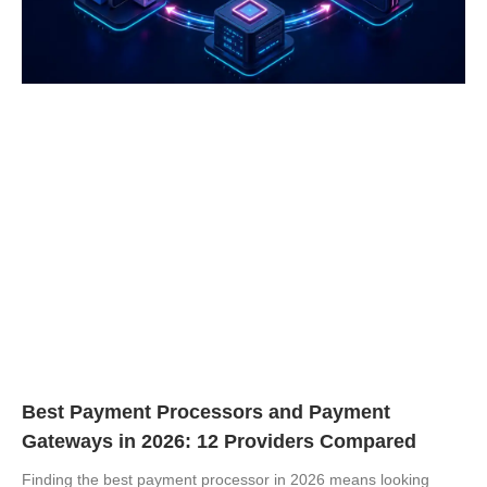
Best Payment Processors and Payment
Gateways in 2026: 12 Providers Compared
Finding the best payment processor in 2026 means looking