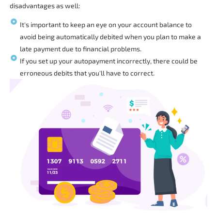
disadvantages as well:
It's important to keep an eye on your account balance to
avoid being automatically debited when you plan to make a
late payment due to financial problems.
If you set up your autopayment incorrectly, there could be
erroneous debits that you'll have to correct.