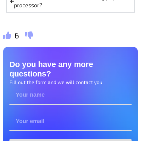
processor?
6
Do you have any more
questions?
Fill out the form and we will contact you