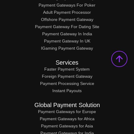
Payment Gateways For Poker
Adult Payment Processor
Offshore Payment Gateway
Payment Gateway For Dating Site
Payment Gateway In India
Payment Gateway In UK
IGaming Payment Gateway
Services
Faster Payment System
Foreign Payment Gateway
Payment Processing Service
Instant Payouts
Global Payment Solution
Payment Gateways for Europe
Payment Gateways for Africa
Payment Gateways for Asia
Payment Gateways for India