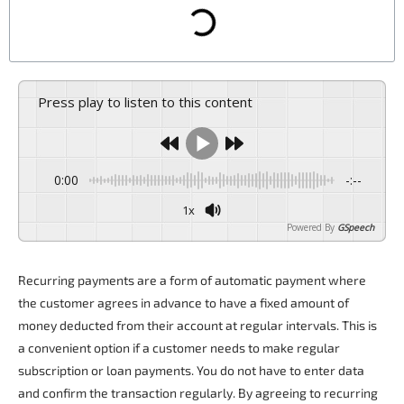
Press play to listen to this content
0:00
-:--
1x
Powered By
GSpeech
Recurring payments
are a form of automatic payment where
the customer agrees in advance to have a fixed amount of
money deducted from their account at regular intervals. This is
a convenient option if a customer needs to make regular
subscription or loan payments. You do not have to enter data
and confirm the transaction regularly. By agreeing to
recurring