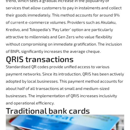
trend, which sees a gradual increase in the popularity of
services that allow customers to pay in instalments and collect
their goods immediately. This method accounts for around 9%
of current e-commerce volumes. Providers such as Akulaku,
Kredivo, and Tokopedia’s ‘Pay Later’ option are particularly
attractive to millennials and Gen Zers who value flexibility
without compromising on immediate gratification. The inclusion
of BNPL significantly increases the average cheque.
QRIS transactions
Standardised QR codes provide unified access to various
payment networks. Since its introduction, QRIS has been actively
adopted by local businesses. This payment method accounts for
about half of all transactions at small and medium-sized
businesses. The implementation of QRIS increases inclusivity
and operational efficiency.
Traditional bank cards