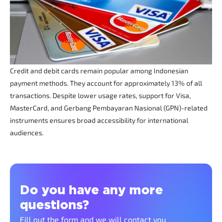
Credit and debit cards remain popular among Indonesian
payment methods. They account for approximately 13% of all
transactions. Despite lower usage rates, support for Visa,
MasterCard, and Gerbang Pembayaran Nasional (GPN)-related
instruments ensures broad accessibility for international
audiences.
Do you have any more
questions?
Fill out the form and we will contact you