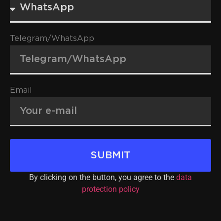
Telegram/WhatsApp
Email
SUBMIT
By clicking on the button, you agree to the
data
protection policy