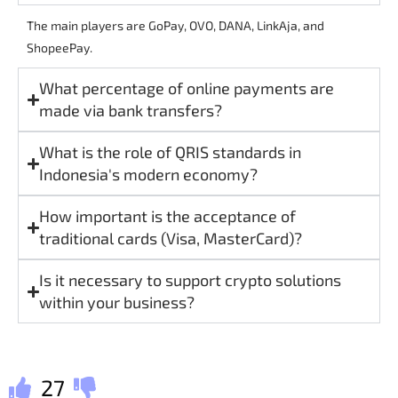
The main players are GoPay, OVO, DANA, LinkAja, and
ShopeePay.
What percentage of online payments are
made via bank transfers?
What is the role of QRIS standards in
Indonesia's modern economy?
How important is the acceptance of
traditional cards (Visa, MasterCard)?
Is it necessary to support crypto solutions
within your business?
27