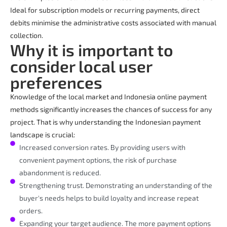
Ideal for subscription models or recurring payments, direct
debits minimise the administrative costs associated with manual
collection.
Why it is important to
consider local user
preferences
Knowledge of the local market and Indonesia online payment
methods significantly increases the chances of success for any
project. That is why understanding the Indonesian payment
landscape is crucial:
Increased conversion rates. By providing users with
convenient payment options, the risk of purchase
abandonment is reduced.
Strengthening trust. Demonstrating an understanding of the
buyer's needs helps to build loyalty and increase repeat
orders.
Expanding your target audience. The more payment options