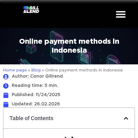
Online payment methods in
Indonesia
Home page
»
Blog
»
Online payment methods in Indonesia
Author: Conor Gillrend
Reading time: 5 min.
Published:
11/24/2025
Updated: 26.02.2026
Table of Contents