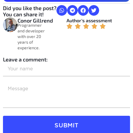
Did you like the post?
You can share it!
Conor Gillrend
Author's assessment
Programmer
and developer
with over 20
years of
experience.
Leave a comment:
SUBMIT