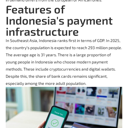
Features of
Indonesia's payment
infrastructure
In Southeast Asia, Indonesia ranks first in terms of GDP. In 2025,
the country’s population is expected to reach 293 million people.
The average age is 31 years. There is a large proportion of
young people in Indonesia who choose modern payment
methods. These include cryptocurrencies and digital wallets.
Despite this, the share of bank cards remains significant,
especially among the more adult population.