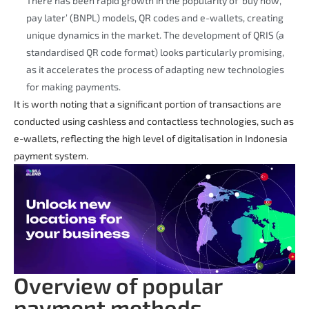
There has been rapid growth in the popularity of ‘buy now,
pay later’ (BNPL) models, QR codes and e-wallets, creating
unique dynamics in the market. The development of QRIS (a
standardised QR code format) looks particularly promising,
as it accelerates the process of adapting new technologies
for making payments.
It is worth noting that a significant portion of transactions are
conducted using cashless and contactless technologies, such as
e-wallets, reflecting the high level of digitalisation in Indonesia
payment system.
Overview of popular
payment methods