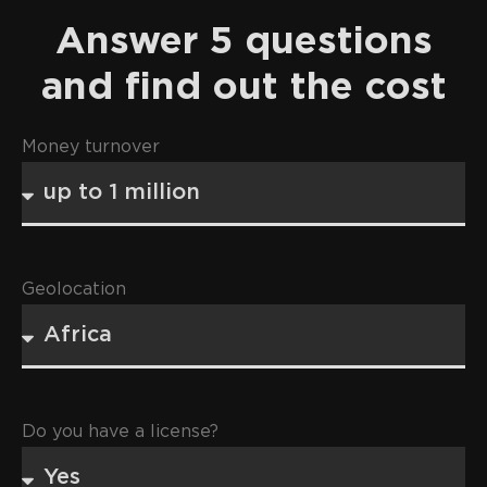
Answer 5 questions
and find out the cost
Money turnover
Geolocation
Do you have a license?