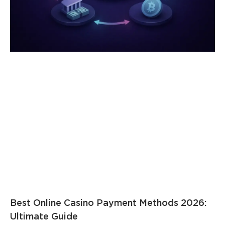
Best Online Casino Payment Methods 2026:
Ultimate Guide