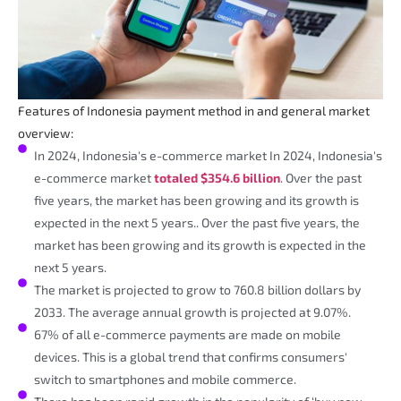
Features of Indonesia payment method in and general market
overview:
In 2024, Indonesia's e-commerce market In 2024, Indonesia's
e-commerce market
totaled $354.6 billion
. Over the past
five years, the market has been growing and its growth is
expected in the next 5 years.. Over the past five years, the
market has been growing and its growth is expected in the
next 5 years.
The market is projected to grow to 760.8 billion dollars by
2033. The average annual growth is projected at 9.07%.
67% of all e-commerce payments are made on mobile
devices. This is a global trend that confirms consumers'
switch to smartphones and mobile commerce.