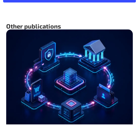
Other publications