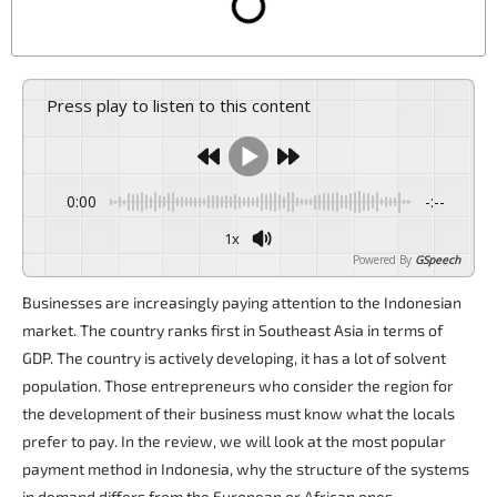
Press play to listen to this content
0:00
-:--
1x
Powered By
GSpeech
Businesses are increasingly paying attention to the Indonesian
market. The country ranks first in Southeast Asia in terms of
GDP. The country is actively developing, it has a lot of solvent
population. Those entrepreneurs who consider the region for
the development of their business must know what the locals
prefer to pay. In the review, we will look at the most popular
payment method in Indonesia, why the structure of the systems
in demand differs from the European or African ones.