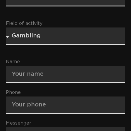
Field of activity
Name
Phone
Messenger