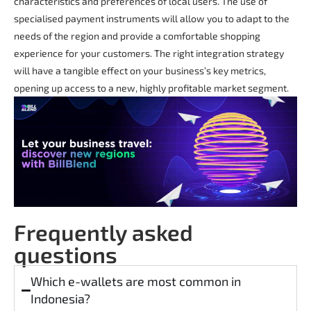
characteristics and preferences of local users. The use of
specialised payment instruments will allow you to adapt to the
needs of the region and provide a comfortable shopping
experience for your customers. The right integration strategy
will have a tangible effect on your business’s key metrics,
opening up access to a new, highly profitable market segment.
Frequently asked
questions
Which e-wallets are most common in
Indonesia?