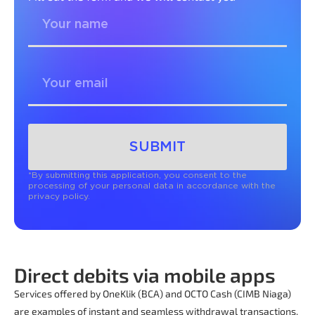
SUBMIT
*By submitting this application, you consent to the
processing of your personal data in accordance with the
privacy policy.
Direct debits via mobile apps
Services offered by OneKlik (BCA) and OCTO Cash (CIMB Niaga)
are examples of instant and seamless withdrawal transactions.