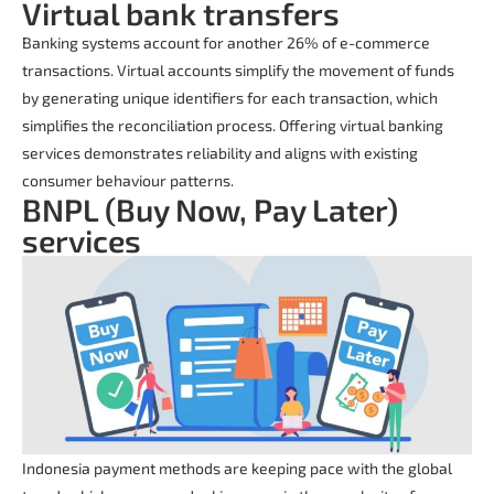
Virtual bank transfers
Banking systems account for another 26% of e-commerce
transactions. Virtual accounts simplify the movement of funds
by generating unique identifiers for each transaction, which
simplifies the reconciliation process. Offering virtual banking
services demonstrates reliability and aligns with existing
consumer behaviour patterns.
BNPL (Buy Now, Pay Later)
services
Indonesia payment methods are keeping pace with the global