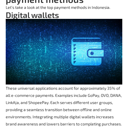
Let’s take a look at the top payment methods in Indonesia.
Digital wallets
These universal applications account for approximately 35% of
all e-commerce payments. Examples include GoPay, OVO, DANA,
LinkAja, and ShopeePay. Each serves different user groups,
providing a seamless transition between offline and online
environments. Integrating multiple digital wallets increases
brand awareness and lowers barriers to completing purchases.