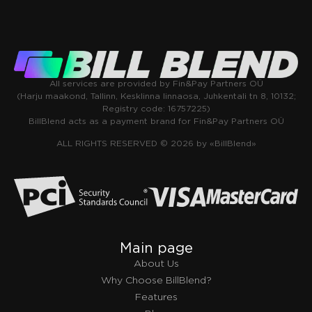
All services are provided by Fin&Pay Partners OÜ
(Harju maakond, Tallinn, Kesklinna linnaosa, Juhkentali tn 8, 10132;
Registry code: 16757225)
BillBlend acts as a payment brand for Fin&Pay Partners OÜ
ALL RIGHTS RESERVED © 2026 by «BillBlend»
Main page
About Us
Why Choose BillBlend?
Features