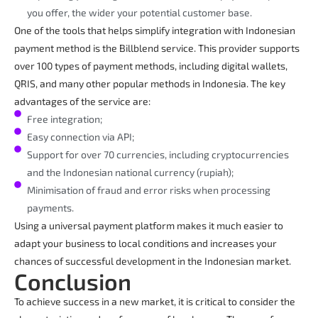
you offer, the wider your potential customer base.
One of the tools that helps simplify integration with Indonesian
payment method is the Billblend service. This provider supports
over 100 types of payment methods, including digital wallets,
QRIS, and many other popular methods in Indonesia. The key
advantages of the service are:
Free integration;
Easy connection via API;
Support for over 70 currencies, including cryptocurrencies
and the Indonesian national currency (rupiah);
Minimisation of fraud and error risks when processing
payments.
Using a universal payment platform makes it much easier to
adapt your business to local conditions and increases your
chances of successful development in the Indonesian market.
Conclusion
To achieve success in a new market, it is critical to consider the