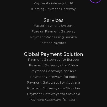
Payment Gateway In UK
IGaming Payment Gateway
Services
Faster Payment System
Foreign Payment Gateway
Payment Processing Service
Instant Payouts
Global Payment Solution
Payment Gateways for Europe
Payment Gateways for Africa
Payment Gateways for Asia
Payment Gateways for India
Payment Gateways for Australia
Payment Gateways for Slovakia
Payment Gateways for Slovenia
Payment Gateways for Spain