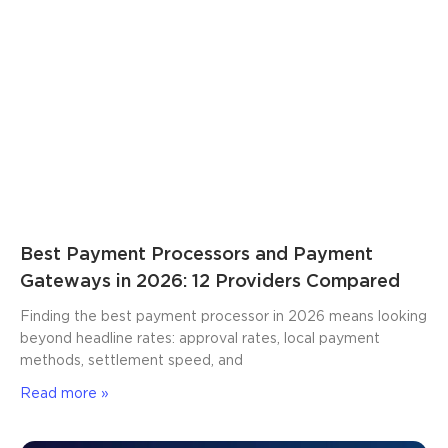
Best Payment Processors and Payment
Gateways in 2026: 12 Providers Compared
Finding the best payment processor in 2026 means looking
beyond headline rates: approval rates, local payment
methods, settlement speed, and
Read more »