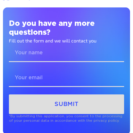
Do you have any more
questions?
Fill out the form and we will contact you
SUBMIT
*By submitting this application, you consent to the processing
of your personal data in accordance with the privacy policy.