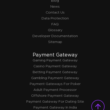
Blog
News
Contact Us
Data Protection
FAQ
Glossary
Developer Documentation
Sitemap
Payment Gateway
Gaming Payment Gateway
Casino Payment Gateway
Betting Payment Gateway
Gambling Payment Gateway
Payment Gateways For Poker
Adult Payment Processor
Offshore Payment Gateway
Payment Gateway For Dating Site
Payment Gateway In India