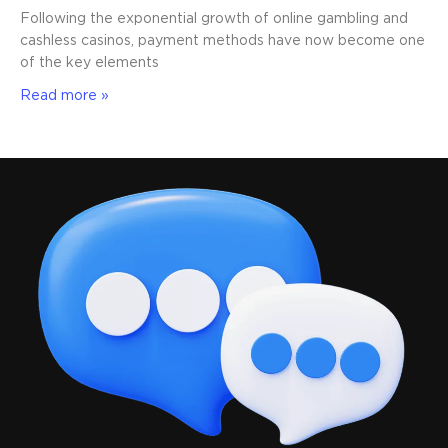
Following the exponential growth of online gambling and
cashless casinos, payment methods have now become one
of the key elements
Read more »