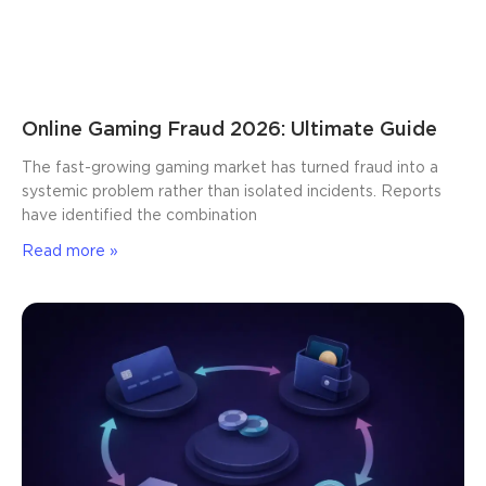
Online Gaming Fraud 2026: Ultimate Guide
The fast-growing gaming market has turned fraud into a
systemic problem rather than isolated incidents. Reports
have identified the combination
Read more »