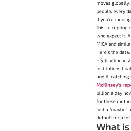
moves globally. 
people, every da
If you’re runnin
this: accepting 
who expect it. A
MiCA and simila
Here’s the data
– $16 billion in
institutions fina
and AI catching
McKinsey’s rep
billion a day no
for these method
just a “maybe” 
default for a lo
What is