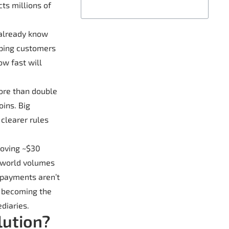
cts millions of
 already know
eeping customers
ow fast will
more than double
oins. Big
 clearer rules
moving ~$30
l-world volumes
 payments aren’t
e becoming the
diaries.
lution?