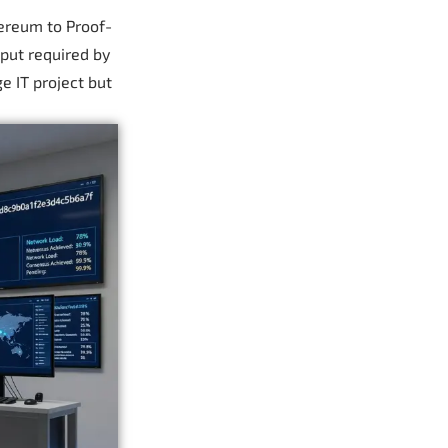
hereum to Proof-
put required by
e IT project but