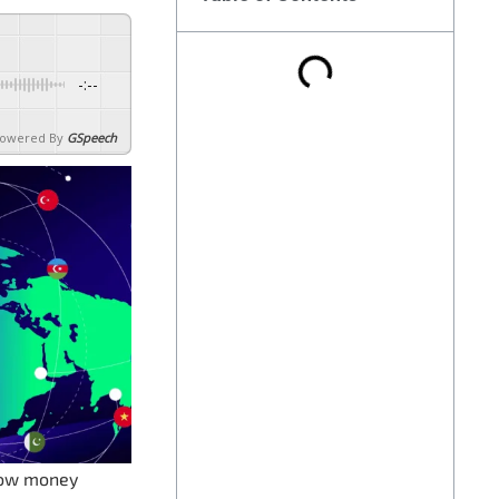
-:--
owered By
GSpeech
 how money