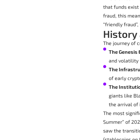
that funds exist
fraud, this mea
“friendly fraud”
History
The journey of 
The Genesis 
and volatilit
The Infrastr
of early cryp
The Instituti
giants like B
the arrival of
The most signifi
Summer” of 2020
saw the transiti
(stablecoins on 