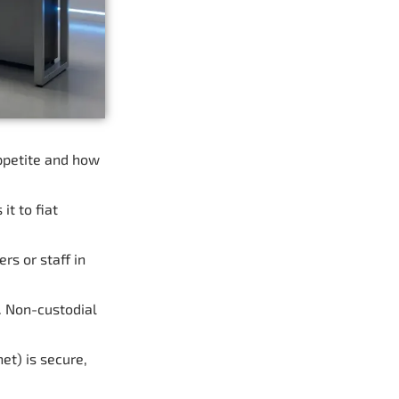
appetite and how
t to fiat
rs or staff in
. Non-custodial
et) is secure,