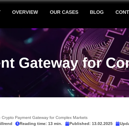
Y
OVERVIEW
OUR CASES
BLOG
CONT
nt Gateway for Co
»
Crypto Payment Gateway for Complex Markets
illrend
Reading time: 13 min.
Published:
13.02.2025
Upda