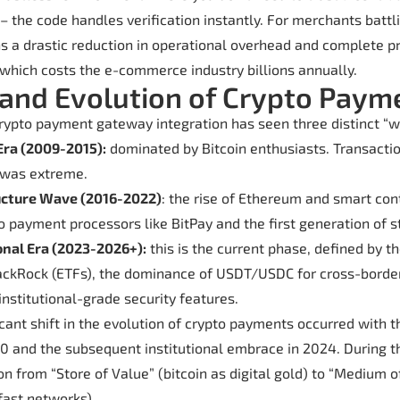
 – the code handles verification instantly. For merchants batt
ns a drastic reduction in operational overhead and complete p
, which costs the e-commerce industry billions annually.
 and Evolution of Crypto Paym
crypto payment gateway integration has seen three distinct “w
Era (2009-2015):
dominated by Bitcoin enthusiasts. Transacti
y was extreme.
ucture Wave (2016-2022)
: the rise of Ethereum and smart cont
to payment processors like BitPay and the first generation of s
onal Era (2023-2026+):
this is the current phase, defined by t
lackRock (ETFs), the dominance of USDT/USDC for cross-bord
 institutional-grade security features.
cant shift in the evolution of crypto payments occurred with t
 and the subsequent institutional embrace in 2024. During th
on from “Store of Value” (bitcoin as digital gold) to “Medium 
fast networks).