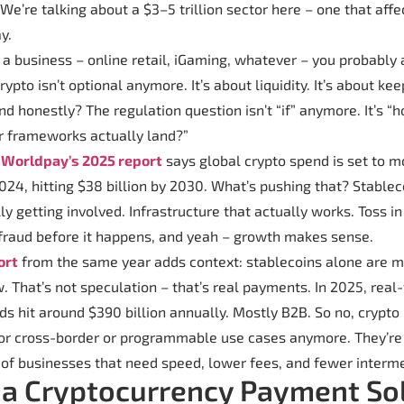
We’re talking about a $3–5 trillion sector here – one that affe
y.
g a business – online retail, iGaming, whatever – you probably
crypto isn’t optional anymore. It’s about liquidity. It’s about k
nd honestly? The regulation question isn’t “if” anymore. It’s “h
r frameworks actually land?”
:
Worldpay’s 2025 report
says global crypto spend is set to 
 2024, hitting $38 billion by 2030. What’s pushing that? Stablec
lly getting involved. Infrastructure that actually works. Toss in
 fraud before it happens, and yeah – growth makes sense.
ort
from the same year adds context: stablecoins alone are 
w. That’s not speculation – that’s real payments. In 2025, rea
s hit around $390 billion annually. Mostly B2B. So no, crypto
for cross-border or programmable use cases anymore. They’r
t of businesses that need speed, lower fees, and fewer interme
 a Cryptocurrency Payment So