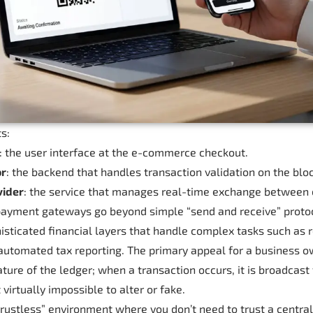
s:
: the user interface at the e-commerce checkout.
or
: the backend that handles transaction validation on the blo
vider
: the service that manages real-time exchange between c
ayment gateways go beyond simple “send and receive” protoc
isticated financial layers that handle complex tasks such as r
automated tax reporting. The primary appeal for a business ow
ture of the ledger; when a transaction occurs, it is broadcast
 virtually impossible to alter or fake.
trustless” environment where you don’t need to trust a central