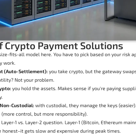
f Crypto Payment Solutions
ize-fits-all model here. You have to pick based on your risk 
y work.
at (Auto-Settlement):
you take crypto, but the gateway swaps i
atility? Not your problem.
ypto:
you hold the assets. Makes sense if you're paying supplie
y.
 Non-Custodial:
with custodial, they manage the keys (easier)
(more control, but more responsibility).
 Layer-1 vs. Layer-2 question. Layer-1 (Bitcoin, Ethereum mainn
be honest–it gets slow and expensive during peak times.