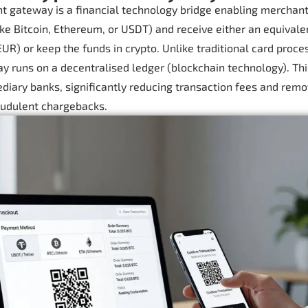
t gateway is a financial technology bridge enabling merchant
like Bitcoin, Ethereum, or USDT) and receive either an equivale
UR) or keep the funds in crypto. Unlike traditional card proces
 runs on a decentralised ledger (blockchain technology). Thi
diary banks, significantly reducing transaction fees and remo
raudulent chargebacks.