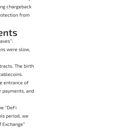
ling chargeback
rotection from
ents
aves”:
ons were slow,
racts. The birth
tablecoins.
he entrance of
er payments, and
he “DeFi
is period, we
of Exchange”