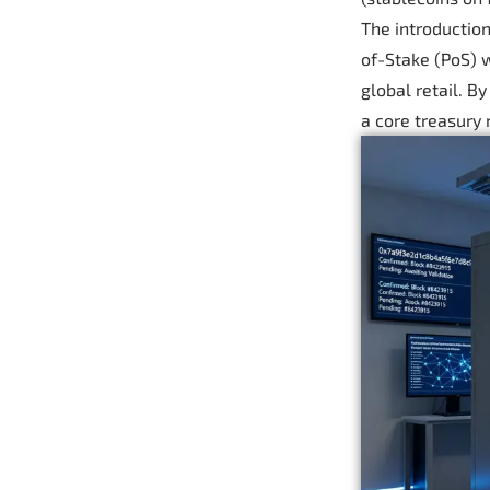
The introduction
of-Stake (PoS) w
global retail. B
a core treasury