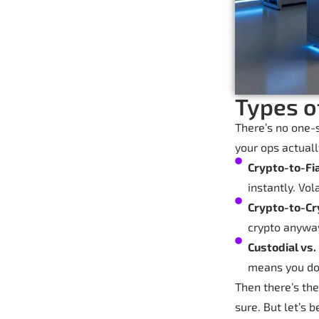
Types o
There’s no one-s
your ops actuall
Crypto-to-Fi
instantly. Vol
Crypto-to-Cr
crypto anywa
Custodial vs.
means you do 
Then there’s the
sure. But let’s 