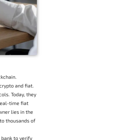
ckchain.
rypto and fiat.
ols. Today, they
eal-time fiat
ner lies in the
 to thousands of
 bank to verify