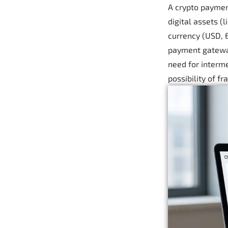
A crypto paymen
digital assets (
currency (USD, E
payment gateway
need for interme
possibility of f