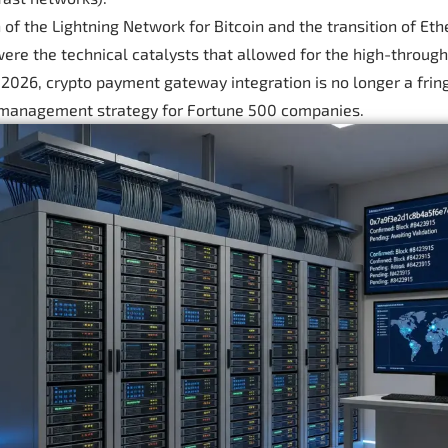
 of the Lightning Network for Bitcoin and the transition of Et
ere the technical catalysts that allowed for the high-through
y 2026, crypto payment gateway integration is no longer a fring
 management strategy for Fortune 500 companies.