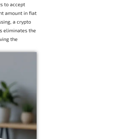
s to accept
nt amount in fiat
sing, a crypto
s eliminates the
ving the