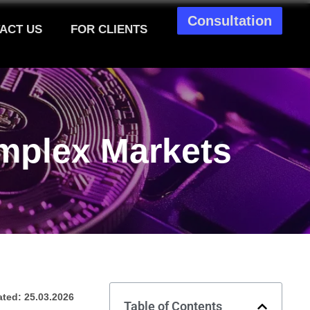
Consultation
ACT US
FOR CLIENTS
mplex Markets
ted: 25.03.2026
Table of Contents