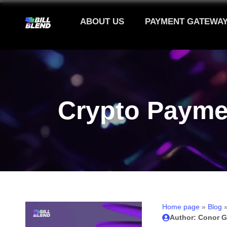
ABOUT US
PAYMENT GATEWA
Crypto Payme
Home page
»
Blog
Author: Conor G