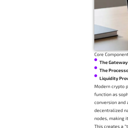
Core Component
The Gateway
The Process
Liquidity Pro
Modern crypto p
function as soph
conversion and 
decentralized na
nodes, making it
This creates a “