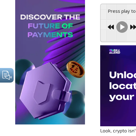
Press play to
Look, crypto isn