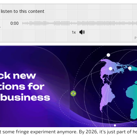
 listen to this content
0:00
1x
P
’t some fringe experiment anymore. By 2026, it’s just part of