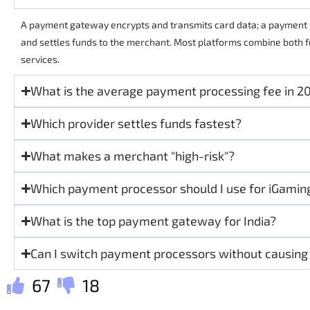
A payment gateway encrypts and transmits card data; a paymen
and settles funds to the merchant. Most platforms combine both fu
services.
What is the average payment processing fee in 2
Which provider settles funds fastest?
What makes a merchant "high-risk"?
Which payment processor should I use for iGamin
What is the top payment gateway for India?
Can I switch payment processors without causin
67
18