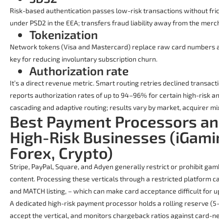
Risk-based authentication passes low-risk transactions without fric
under PSD2 in the EEA; transfers fraud liability away from the merc
Tokenization
Network tokens (Visa and Mastercard) replace raw card numbers a
key for reducing involuntary subscription churn.
Authorization rate
It’s a direct revenue metric. Smart routing retries declined transact
reports authorization rates of up to 94–96% for certain high-risk 
cascading and adaptive routing; results vary by market, acquirer mix
Best Payment Processors an
High-Risk Businesses (iGami
Forex, Crypto)
Stripe, PayPal, Square, and Adyen generally restrict or prohibit ga
content. Processing these verticals through a restricted platform c
and MATCH listing, – which can make card acceptance difficult for up
A dedicated high-risk payment processor holds a rolling reserve (
accept the vertical, and monitors chargeback ratios against card-