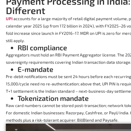
Payment Processing in India
Different
UPI
accounts for a large majority of retail digital payment volume, p
calendar year 2025 (up from 172 billion in 2024), with FY2025–26 vo
fold increase since launch in FY2016–17. MDR on UPI is zero for me
still apply.
RBI compliance
Aggregators must hold an RBI Payment Aggregator license. The 202
sovereignty requirements covering Indian transaction data storage
E-mandate
Pre-debit notifications must be sent 24 hours before each recurri
15,000/cycle need no re-authentication; above that, UPI PIN is requi
T+1 settlement is the Indian standard – next-business-day settleme
Tokenization mandate
Raw card numbers cannot be stored post-transaction; network token
For domestic Indian businesses: Razorpay, Cashfree, or PayU India
methods plus a risk-tolerant acquirer: BillBlend and Paysafe.