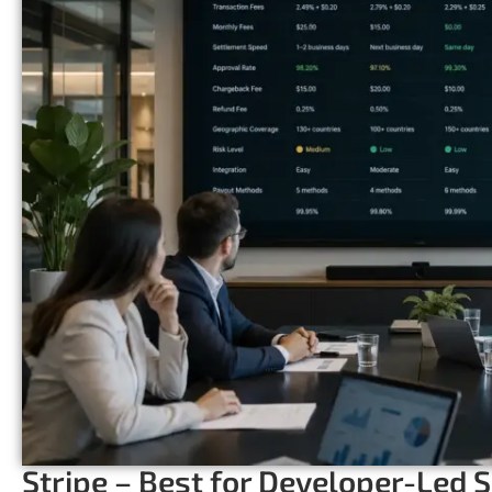
Stripe – Best for Developer-Led 