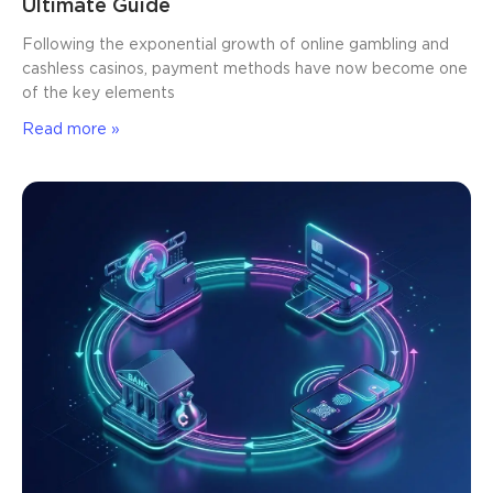
Ultimate Guide
Following the exponential growth of online gambling and
cashless casinos, payment methods have now become one
of the key elements
Read more »