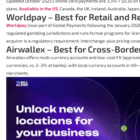
(updated October 2025); online card payments are 3.3% + $0.30 on
plans.
Available in the US
, Canada, the UK, Ireland, Australia, Japan
Worldpay – Best for Retail and 
Worldpay
(now part of Global Payments following the January 2026 a
regulated gambling jurisdictions and runs formal programs for lic
acquirer is a regulatory requirement. Interchange-plus pricing cover
Airwallex – Best for Cross-Borde
Airwallex offers multi-currency accounts and low-cost FX (approxi
currencies, vs. 2–3% at banks), with local currency accounts in 40+ c
merchants.