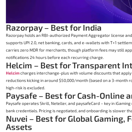
Razorpay – Best for India
Razorpay holds an RBI-authorized Payment Aggregator license and 
supports UPI 2.0, net banking, cards, and e-wallets with T+1 settle
carries zero MDR for merchants, though platform fees may still app
notifications 24 hours before each recurring charge.
Helcim – Best for Transparent I
Helcim
charges interchange-plus with volume discounts that apply 
reductions kicking in around $50,000/month (based on a 3-month rol
high-risk is excluded.
Paysafe – Best for Cash-Online 
Paysafe operates Skrill, Neteller, and paysafeCard – key in iGamin
bank credentials. Pricing is negotiated, and onboarding is slower t
Nuvei – Best for Global Gaming, F
Assets