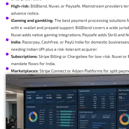
High-risk:
BillBlend, Nuvei, or Paysafe. Mainstream providers te
advance notice.
iGaming and gambling:
The best payment processing solutions f
with e-wallet and prepaid support. BillBlend covers a wide jurisdi
Nuvei adds native gaming integrations; Paysafe adds Skrill and Ne
India:
Razorpay, Cashfree, or PayU India for domestic businesses
needing Indian UPI plus a risk-tolerant acquirer.
Subscriptions:
Stripe Billing or Chargebee for low-risk. Nuvei or 
mandate flows for India.
Marketplaces:
Stripe Connect or Adyen Platforms for split paym