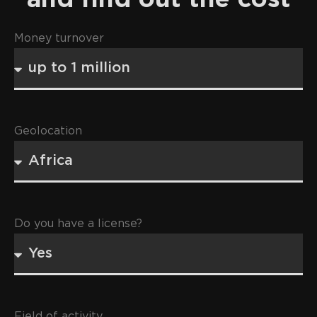
Money turnover
Geolocation
Do you have a license?
Field of activity