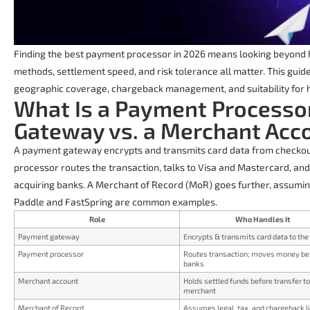
Finding the best payment processor in 2026 means looking beyond h
methods, settlement speed, and risk tolerance all matter. This gui
geographic coverage, chargeback management, and suitability for hig
What Is a Payment Processo
Gateway vs. a Merchant Acc
A payment gateway encrypts and transmits card data from checko
processor routes the transaction, talks to Visa and Mastercard, a
acquiring banks. A Merchant of Record (MoR) goes further, assuming f
Paddle and FastSpring are common examples.
Role
Who Handles It
Payment gateway
Encrypts & transmits card data to th
Payment processor
Routes transaction; moves money b
banks
Merchant account
Holds settled funds before transfer to
merchant
Merchant of Record
Assumes legal, tax, and chargeback li