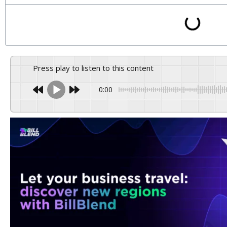
Press play to listen to this content
0:00