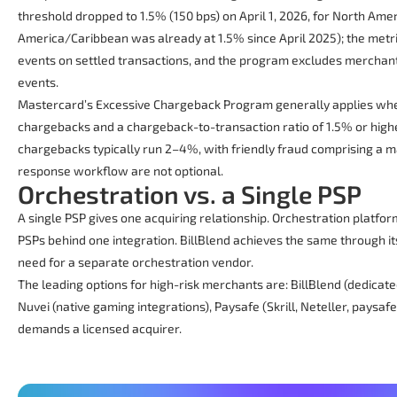
threshold dropped to 1.5% (150 bps) on April 1, 2026, for North Ameri
America/Caribbean was already at 1.5% since April 2025); the metr
events on settled transactions, and the program excludes merchan
events.
Mastercard’s Excessive Chargeback Program generally applies whe
chargebacks and a chargeback-to-transaction ratio of 1.5% or high
chargebacks typically run 2–4%, with friendly fraud comprising a maj
response workflow are not optional.
Orchestration vs. a Single PSP
A single PSP gives one acquiring relationship. Orchestration platfor
PSPs behind one integration. BillBlend achieves the same through its 
need for a separate orchestration vendor.
The leading options for high-risk merchants are: BillBlend (dedicat
Nuvei (native gaming integrations), Paysafe (Skrill, Neteller, pays
demands a licensed acquirer.