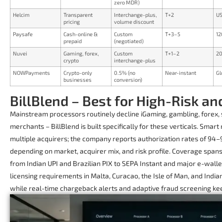
zero MDR)
Helcim
Transparent
Interchange-plus,
T+2
US
pricing
volume discount
Paysafe
Cash-online &
Custom
T+3–5
12
prepaid
(negotiated)
Nuvei
Gaming, forex,
Custom
T+1–2
20
crypto
interchange-plus
NOWPayments
Crypto-only
0.5% (no
Near-instant
Gl
businesses
conversion)
BillBlend – Best for High-Risk 
Mainstream processors routinely decline iGaming, gambling, forex, s
merchants – BillBlend is built specifically for these verticals. Smart
multiple acquirers; the company reports authorization rates of 94–
depending on market, acquirer mix, and risk profile. Coverage spa
from Indian UPI and Brazilian PIX to SEPA Instant and major e-wall
licensing requirements in Malta, Curacao, the Isle of Man, and Indi
while real-time chargeback alerts and adaptive fraud screening ke