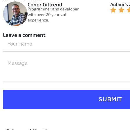
Conor Gillrend
Author's
Programmer and developer
with over 20 years of
experience.
Leave a comment:
SUBMIT