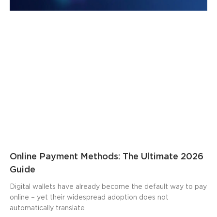
Online Payment Methods: The Ultimate 2026
Guide
Digital wallets have already become the default way to pay
online – yet their widespread adoption does not
automatically translate