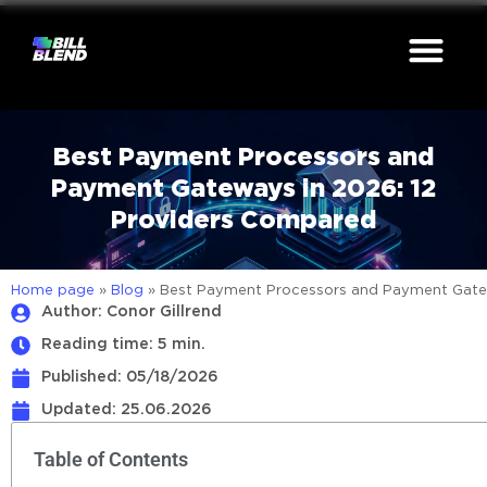
Best Payment Processors and
Payment Gateways in 2026: 12
Providers Compared
Home page
»
Blog
»
Best Payment Processors and Payment Gatew
Author: Conor Gillrend
Reading time: 5 min.
Published:
05/18/2026
Updated: 25.06.2026
Table of Contents