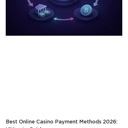
Best Online Casino Payment Methods 2026: