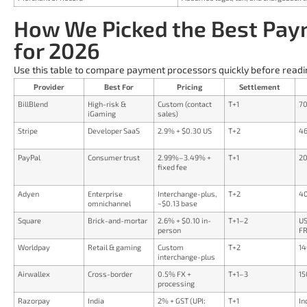
How We Picked the Best Pay
for 2026
Use this table to compare payment processors quickly before readi
Provider
Best For
Pricing
Settlement
BillBlend
High-risk &
Custom (contact
T+1
70
iGaming
sales)
Stripe
Developer SaaS
2.9% + $0.30 US
T+2
46
PayPal
Consumer trust
2.99%–3.49% +
T+1
20
fixed fee
Adyen
Enterprise
Interchange-plus,
T+2
40
omnichannel
~$0.13 base
Square
Brick-and-mortar
2.6% + $0.10 in-
T+1–2
US
person
FR
Worldpay
Retail & gaming
Custom
T+2
14
interchange-plus
Airwallex
Cross-border
0.5% FX +
T+1–3
15
processing
Razorpay
India
2% + GST (UPI:
T+1
In