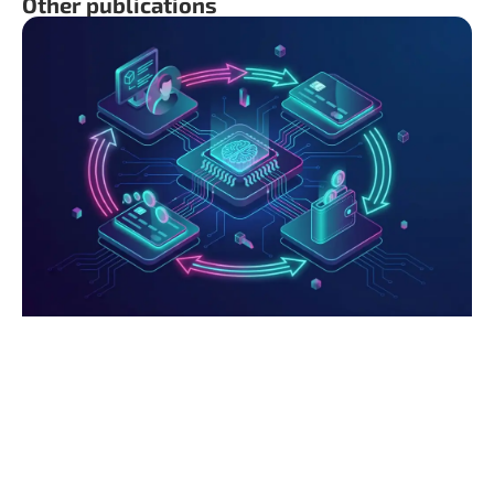
Other publications