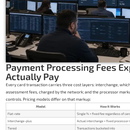
Payment Processing Fees Ex
Actually Pay
Every card transaction carries three cost layers: interchange, whic
assessment fees, charged by the network; and the processor mark
controls. Pricing models differ on that markup:
Model
How It Works
Flat-rate
Single % + fixed fee regardless of car
Interchange-plus
Actual interchange + fixed processor
Tiered
Transactions bucketed into