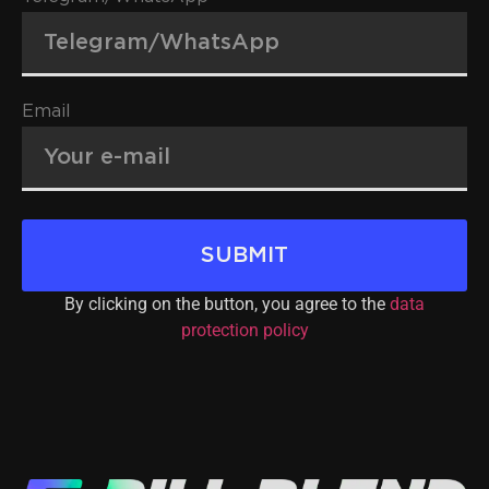
Email
SUBMIT
By clicking on the button, you agree to the
data
protection policy