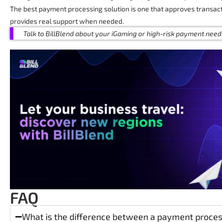
The best payment processing solution is one that approves transact
provides real support when needed.
Talk to BillBlend about your iGaming or high-risk payment need
FAQ
What is the difference between a payment proc