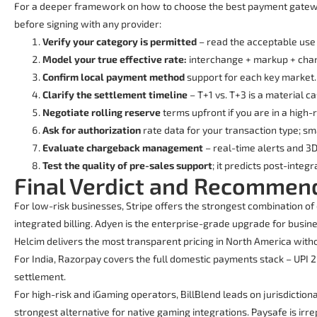
For a deeper framework on how to choose the best payment gateway
before signing with any provider:
Verify your category is permitted
– read the acceptable use 
Model your true effective rate:
interchange + markup + charg
Confirm local payment method
support for each key market.
Clarify the settlement timeline
– T+1 vs. T+3 is a material c
Negotiate rolling reserve
terms upfront if you are in a high-
Ask for authorization
rate data for your transaction type; sma
Evaluate chargeback management
– real-time alerts and 3
Test the quality of pre-sales support
; it predicts post-integ
Final Verdict and Recommen
For low-risk businesses, Stripe offers the strongest combination of
integrated billing. Adyen is the enterprise-grade upgrade for busi
Helcim delivers the most transparent pricing in North America wit
For India, Razorpay covers the full domestic payments stack – UPI 
settlement.
For high-risk and iGaming operators, BillBlend leads on jurisdiction
strongest alternative for native gaming integrations. Paysafe is irr