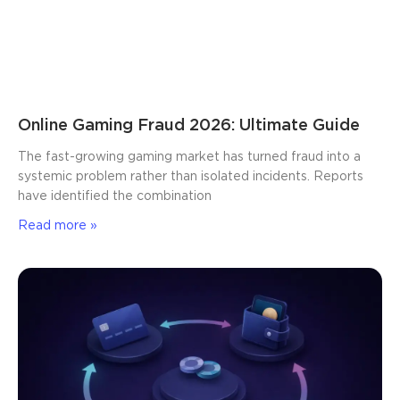
Online Gaming Fraud 2026: Ultimate Guide
The fast-growing gaming market has turned fraud into a
systemic problem rather than isolated incidents. Reports
have identified the combination
Read more »