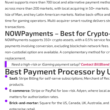
Nuvei supports more than 700 local and alternative payment metho
across more than 200 markets, with local acquiring in 50+ markets. I
Isle of Man, and key Latin American markets. Native back-office a
time for gaming operators. Multi-acquirer smart routing delivers st
transactions.
NOWPayments – Best for Crypto
NOWPayments supports 350+ crypto assets, with a 0.5% service fe
payments involving conversion, excluding blockchain network fees. 
non-custodial option are available. A complementary method for cr
replacement.
Need a high-risk or iGaming payment setup?
Contact BillBlend
Best Payment Processor by 
SaaS:
Stripe Billing for self-serve subscriptions; Merchant of Reco
products.
E-commerce:
Stripe or PayPal for low-risk. Adyen, where local a
matters for authorization rates.
Brick-and-mortar:
Square for the US, Canada, UK, Australia, and
enterprise retail.