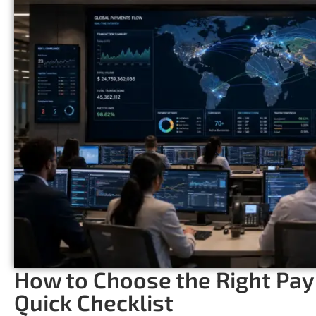
How to Choose the Right Pa
Quick Checklist