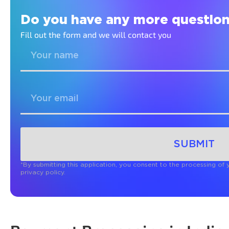
Do you have any more question
Fill out the form and we will contact you
SUBMIT
*By submitting this application, you consent to the processing of
privacy policy.