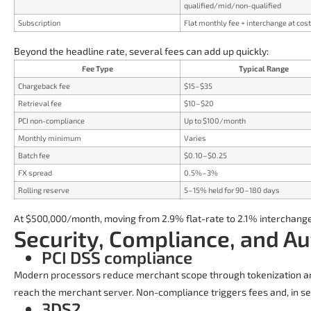
qualified/mid/non-qualified
Subscription
Flat monthly fee + interchange at cost
Beyond the headline rate, several fees can add up quickly:
Fee Type
Typical Range
Chargeback fee
$15–$35
Retrieval fee
$10–$20
PCI non-compliance
Up to $100/month
Monthly minimum
Varies
Batch fee
$0.10–$0.25
FX spread
0.5%–3%
Rolling reserve
5–15% held for 90–180 days
At $500,000/month, moving from 2.9% flat-rate to 2.1% interchang
Security, Compliance, and Au
PCI DSS compliance
Modern processors reduce merchant scope through tokenization an
reach the merchant server. Non-compliance triggers fees and, in se
3DS2