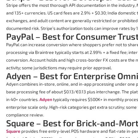
Stripe offers the most thorough API documentation in the industry,
and 135+ currencies. US card fees are 2.9% + $0.30; India domestic
exchanges, and adult content are generally restricted or prohibit
documented risk. Stripe’s authorization tools can improve rates by 
PayPal – Best for Consumer Trus
PayPal can increase conversion where shoppers prefer not to share 
processing via Braintree typically starts at 2.99% + a fixed fee; in
conversion. Account holds and high cross-border FX costs are the m
activity; some jurisdictions may require prior approval.
Adyen – Best for Enterprise Omn
Adyen combines in-store, online, and in-app processing under one p
base processing fee of about $0.13/€0.13 plus interchange. The pl
in 40+ countries.
Adyen
typically requires $500K+ in monthly process
enterprise scale only. High-risk categories get extra scrutiny; some
compliance review.
Square – Best for Brick-and-Mort
Square
provides free entry-level POS hardware and flat-rate in-per