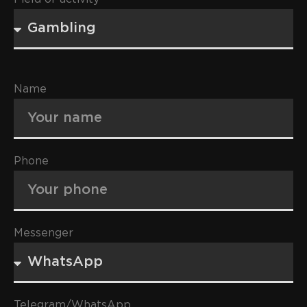
Name
Phone
Messenger
Telegram/WhatsApp