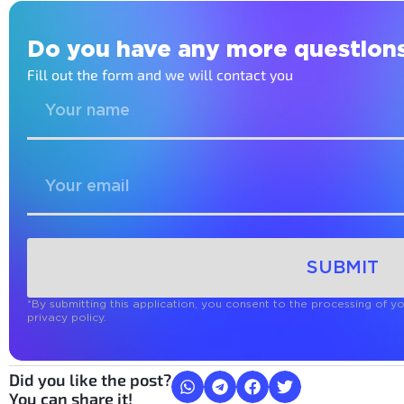
Do you have any more question
Fill out the form and we will contact you
SUBMIT
*By submitting this application, you consent to the processing of y
privacy policy.
Did you like the post?
You can share it!