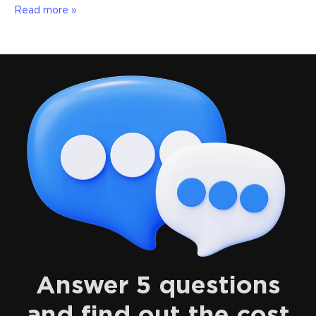
Read more »
Answer 5 questions
and find out the cost